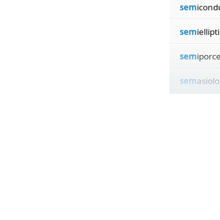
sem
icond
sem
iellipt
sem
iporce
sem
asiolo