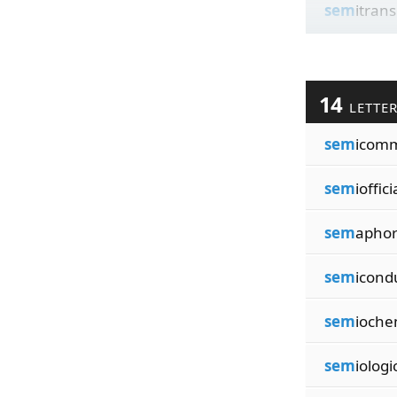
sem
itran
14
LETTE
sem
icomm
sem
ioffici
sem
aphori
sem
icond
sem
ioche
sem
iologi