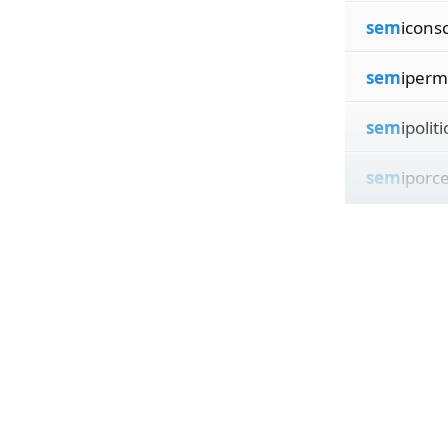
sem
icons
sem
iperm
sem
ipoliti
sem
iporce