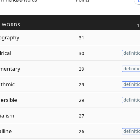
R WORDS
1
ography
31
drical
30
definiti
mentary
29
definiti
ithmic
29
definiti
ersible
29
definiti
ialism
27
alline
26
definiti