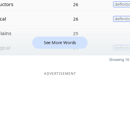
uctors
26
definiti
ical
26
definiti
lains
25
See More Words
gical
24
definiti
Showing 10 
ADVERTISEMENT