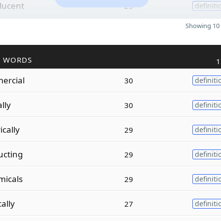
slucent
25
definiti
Showing 10 
R WORDS
1
ercial
30
definiti
ally
30
definiti
cally
29
definiti
ucting
29
definiti
micals
29
definiti
cally
27
definiti