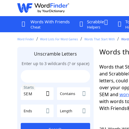
Words With Friends
Scrabble
T
Cheat
Helpers
Hi
Word Finder
Word Lists For Word Games
Words That Start With
Words
Words th
Unscramble Letters
Enter up to 3 wildcards (? or space)
Words that St
and Scrabble®.
letters, coul
over your opp
Starts
Contains
SEM and
word
with words to
With Friends
Ends
Length
281 Words Wi