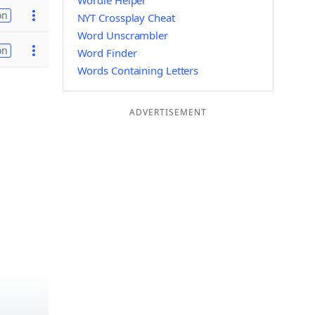
Wordle Helper
on
NYT Crossplay Cheat
Word Unscrambler
on
Word Finder
Words Containing Letters
ADVERTISEMENT