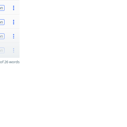
on
on
on
on
of 26 words