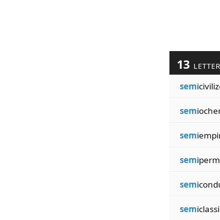
13
LETTE
sem
icivili
sem
ioche
sem
iempir
sem
iperm
sem
icond
sem
iclass