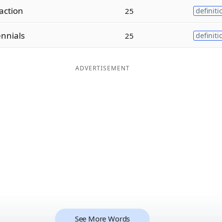
action
25
definiti
ennials
25
definiti
ADVERTISEMENT
See More Words