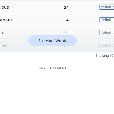
cious
24
definiti
anent
24
definiti
cal
24
definiti
See More Words
lain
24
definiti
Showing 10 
ADVERTISEMENT