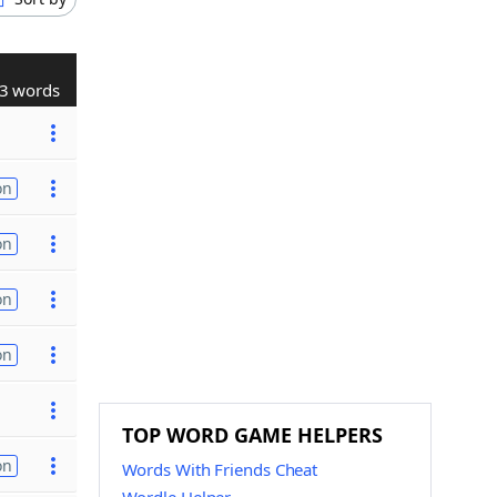
3 words
on
on
on
on
TOP WORD GAME HELPERS
on
Words With Friends Cheat