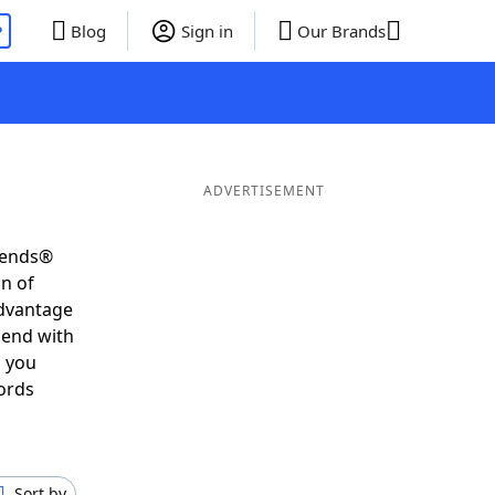
P
Blog
Sign in
Our Brands
ADVERTISEMENT
riends®
on of
advantage
 end with
s you
ords
Sort by