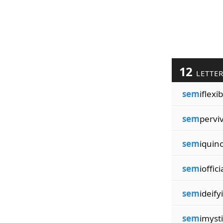
12
LETTE
sem
iflexib
sem
pervi
sem
iquin
sem
ioffici
sem
ideify
sem
imysti