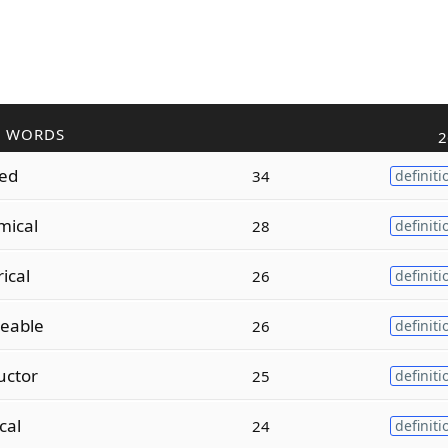
R WORDS
2
zed
34
definiti
mical
28
definiti
ical
26
definiti
eable
26
definiti
uctor
25
definiti
ical
24
definiti