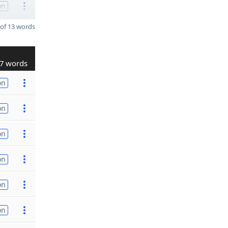
on
of 13 words
7 words
on
on
on
on
on
on