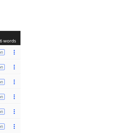
6 words
on
on
on
on
on
on