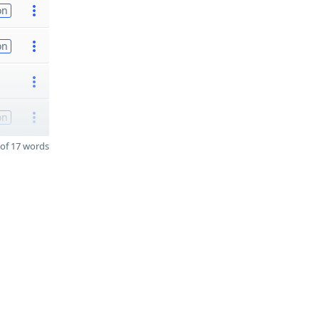
on
on
on
of 17 words