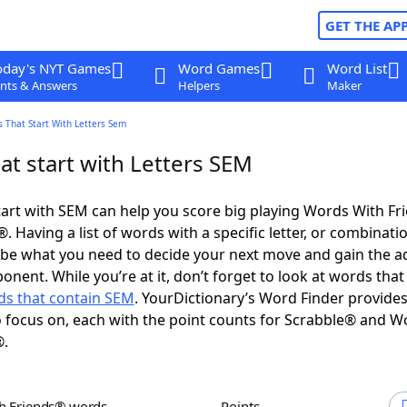
GET THE AP
oday's NYT Games
Word Games
Word List
nts & Answers
Helpers
Maker
 That Start With Letters Sem
at start with Letters SEM
art with SEM can help you score big playing Words With F
 Having a list of words with a specific letter, or combinati
d be what you need to decide your next move and gain the 
onent. While you’re at it, don’t forget to look at words that
s that contain SEM
. YourDictionary’s Word Finder provide
 focus on, each with the point counts for Scrabble® and W
®.
th Friends® words
Points