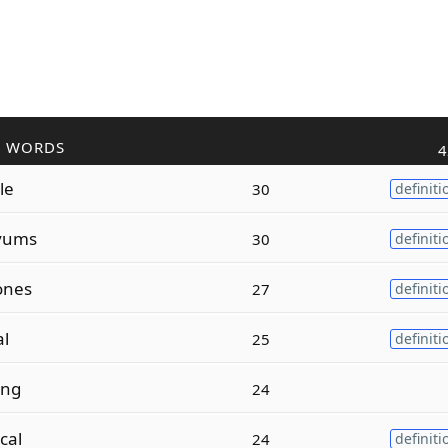
R WORDS
4
le
30
definiti
vums
30
definiti
ones
27
definiti
al
25
definiti
ing
24
cal
24
definiti