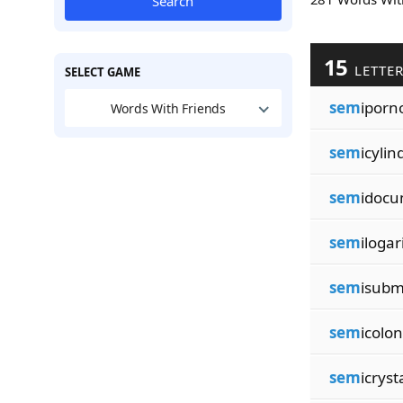
Search
15
LETTE
SELECT GAME
sem
iporn
Words With Friends
sem
icylin
sem
idocu
sem
ilogar
sem
isubm
sem
icolon
sem
icryst