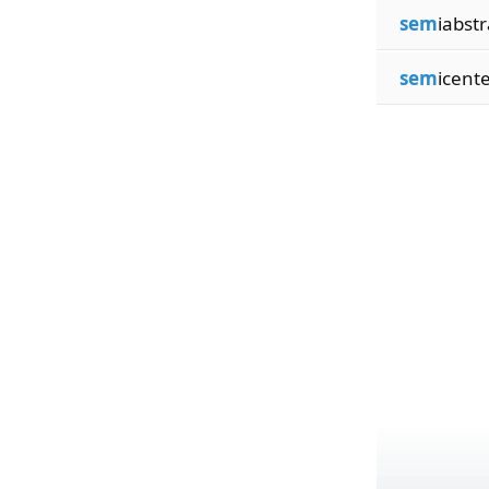
sem
iabstr
sem
icent