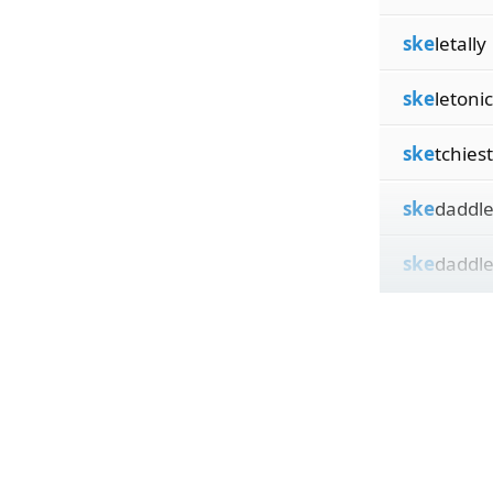
ske
letally
ske
letonic
ske
tchiest
ske
daddle
ske
daddle