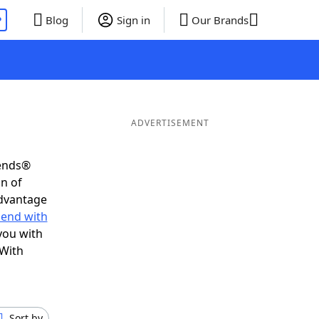
P
Blog
Sign in
Our Brands
ADVERTISEMENT
iends®
on of
advantage
 end with
you with
 With
Sort by