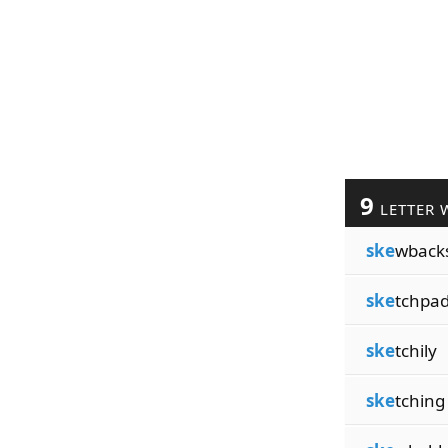
9
LETTER 
ske
wback
ske
tchpa
ske
tchily
ske
tching