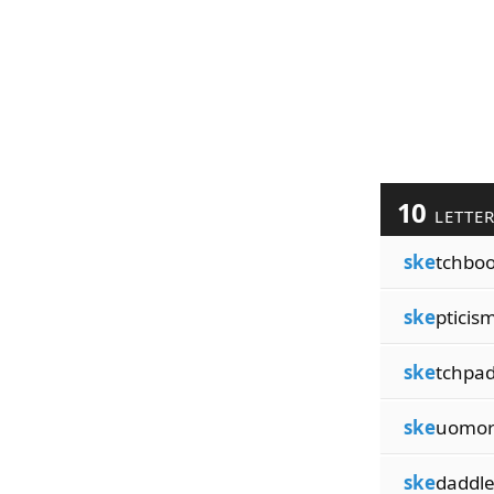
10
LETTE
ske
tchbo
ske
pticis
ske
tchpa
ske
uomo
ske
daddl