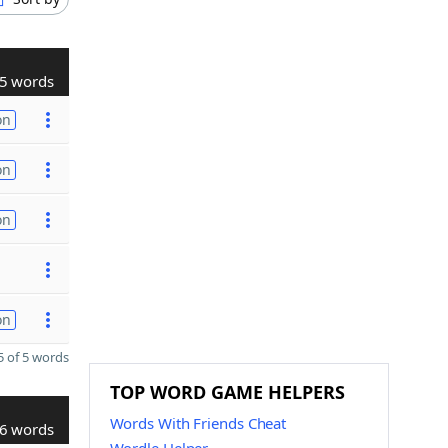
5 words
on
on
on
on
 of 5 words
TOP WORD GAME HELPERS
Words With Friends Cheat
6 words