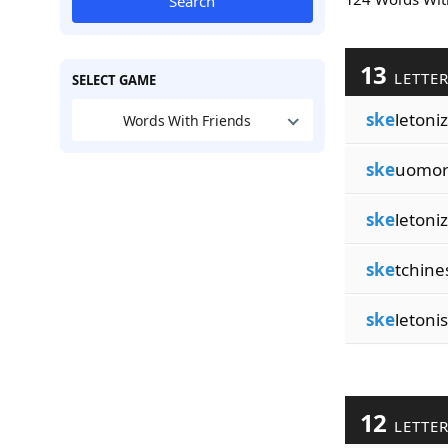
Search
13
LETTE
SELECT GAME
ske
letoni
Words With Friends
ske
uomor
ske
letoni
ske
tchine
ske
letoni
12
LETTE