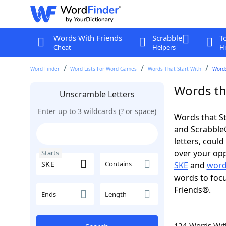
Words With Friends
Scrabble
T
Cheat
Helpers
Hi
Word Finder
Word Lists For Word Games
Words That Start With
Words
Words tha
Unscramble Letters
Enter up to 3 wildcards (? or space)
Words that St
and Scrabble®.
letters, coul
over your oppo
Starts
Contains
SKE
and
word
words to focu
Friends®.
Ends
Length
124 Words Wi