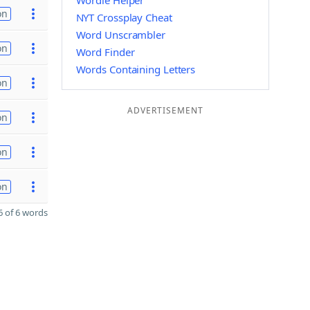
Wordle Helper
on
NYT Crossplay Cheat
Word Unscrambler
on
Word Finder
Words Containing Letters
on
ADVERTISEMENT
on
on
on
 of 6 words