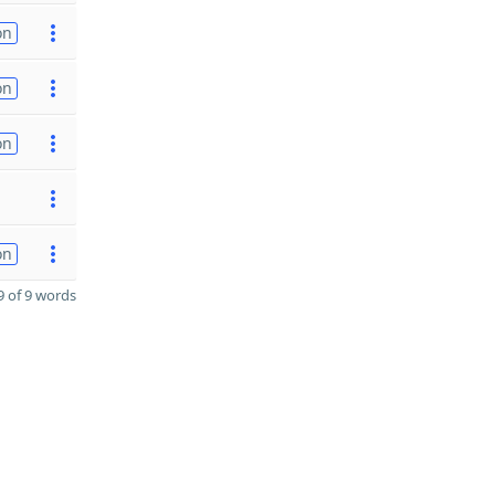
on
on
on
on
 of 9 words