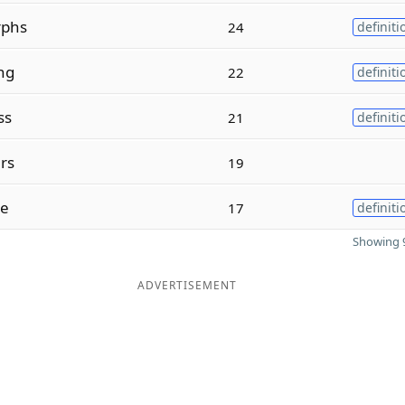
phs
24
definiti
ng
22
definiti
ss
21
definiti
rs
19
se
17
definiti
Showing 9
ADVERTISEMENT