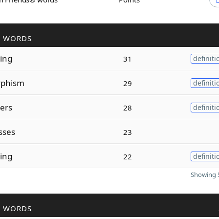
R WORDS
zing
31
definiti
phism
29
definiti
zers
28
definiti
sses
23
sing
22
definiti
Showing 5
R WORDS