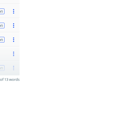
on
on
on
on
of 13 words