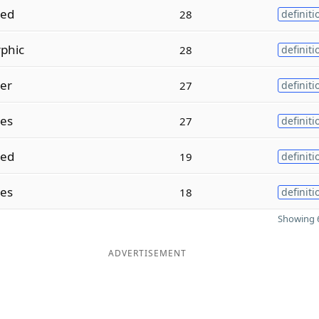
zed
28
definiti
phic
28
definiti
zer
27
definiti
zes
27
definiti
sed
19
definiti
ses
18
definiti
Showing 6
ADVERTISEMENT