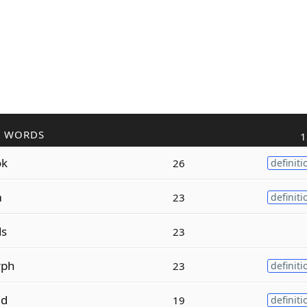
R WORDS
1
ok
26
definiti
m
23
definiti
ds
23
rph
23
definiti
ed
19
definiti