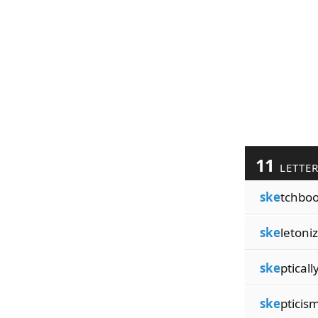
11
LETTE
ske
tchbo
ske
letoni
ske
pticall
ske
pticis