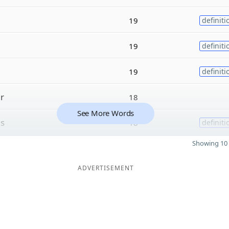
19
definiti
19
definiti
19
definiti
r
18
See More Words
s
18
definiti
Showing 10 
ADVERTISEMENT