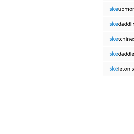
ske
uomor
ske
daddli
ske
tchine
ske
daddle
ske
letoni