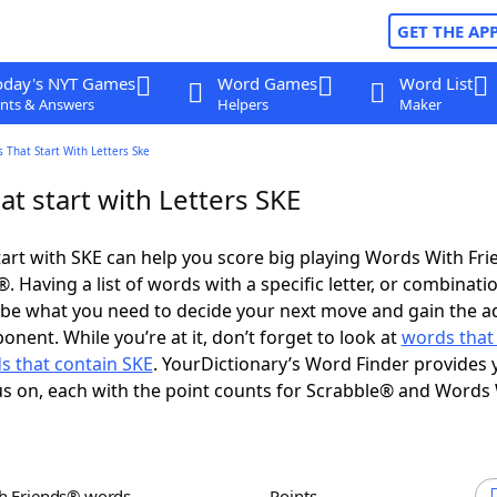
GET THE AP
oday's NYT Games
Word Games
Word List
nts & Answers
Helpers
Maker
 That Start With Letters Ske
t start with Letters SKE
art with SKE can help you score big playing Words With Fr
 Having a list of words with a specific letter, or combinati
d be what you need to decide your next move and gain the 
nent. While you’re at it, don’t forget to look at
words that
s that contain SKE
. YourDictionary’s Word Finder provides 
s on, each with the point counts for Scrabble® and Words
th Friends® words
Points