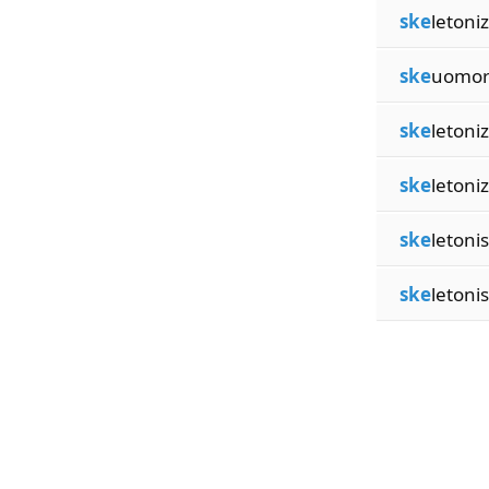
ske
letoni
ske
uomor
ske
letoni
ske
letoni
ske
letoni
ske
letoni