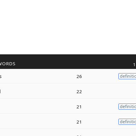
WORDS
1
s
26
definiti
d
22
21
definiti
21
definiti