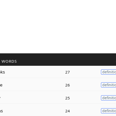
R WORDS
oks
27
definiti
ze
26
definiti
y
25
definiti
ms
24
definiti