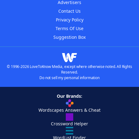
Advertisers
Contact Us
Privacy Policy
Terms Of Use
Suggestion Box
© 1996-2026 LoveToKnow Media, except where otherwise noted. All Rights
Reserved.
Do not sell my personal information
Our Brands:
Wordscapes Answers & Cheat
Crossword Helper
WordList Finder