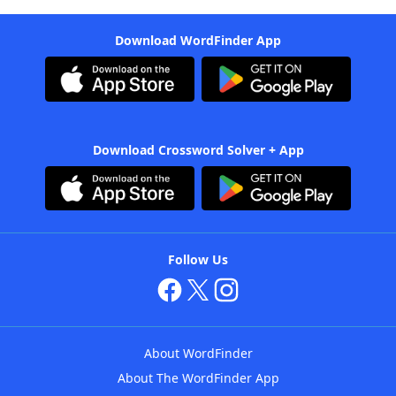
Download WordFinder App
Download Crossword Solver + App
Follow Us
About WordFinder
About The WordFinder App