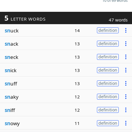
10 of 69 words
5
LETTER WORDS
47 words
sn
uck
14
definition
sn
ack
13
definition
sn
eck
13
definition
sn
ick
13
definition
sn
uff
13
definition
sn
aky
12
definition
sn
iff
12
definition
sn
owy
11
definition