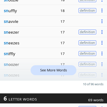
sn
uffly
18
definition
sn
avvle
17
sn
eezer
17
definition
sn
eezes
17
definition
sn
iffly
17
definition
sn
oozer
17
definition
See More Words
sn
oozes
17
definition
10 of 96 words
6
LETTER WORDS
69 words