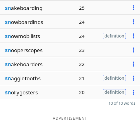
sn
akeboarding
25
sn
owboardings
24
sn
owmobilists
24
definition
sn
ooperscopes
23
sn
akeboarders
22
sn
aggletooths
21
definition
sn
ollygosters
20
definition
10 of 10 words
ADVERTISEMENT