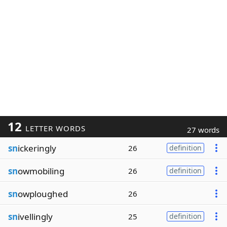
12
LETTER WORDS
27 words
sn
ickeringly
26
definition
sn
owmobiling
26
definition
sn
owploughed
26
sn
ivellingly
25
definition