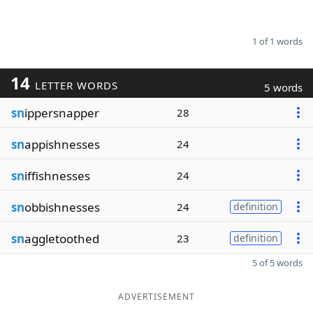
1 of 1 words
14
LETTER WORDS
5 words
sn
ippersnapper
28
sn
appishnesses
24
sn
iffishnesses
24
sn
obbishnesses
24
definition
sn
aggletoothed
23
definition
5 of 5 words
ADVERTISEMENT