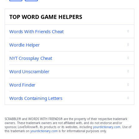
TOP WORD GAME HELPERS
Words With Friends Cheat
Wordle Helper
NYT Crossplay Cheat
Word Unscrambler
Word Finder
Words Containing Letters
SCRABBLE® and WORDS WITH FRIENDS® are the property of their respective trademark
owners. These trademark owners are not affiliated with, and do not endorse and/or
sponsor, LoveToKnow®, its products or its websites, including
yourdictionary.com
. Use of
this trademark on
yourdictionary.com
is for informational purposes only.