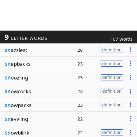
9
LETTER WORDS
107 words
sn
azziest
28
definition
sn
apbacks
23
definition
sn
oozling
23
definition
sn
owcocks
23
definition
sn
owpacks
23
definition
sn
avvling
22
sn
owblink
22
definition