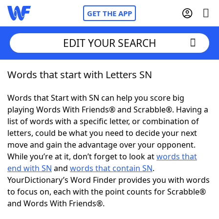
GET THE APP
EDIT YOUR SEARCH
Words that start with Letters SN
Home
Words that Start with SN can help you score big
Words With Friends
Cheat
playing Words With Friends® and Scrabble®. Having a
list of words with a specific letter, or combination of
NYT Crossplay Cheat
letters, could be what you need to decide your next
move and gain the advantage over your opponent.
Scrabble
Helpers
While you’re at it, don’t forget to look at
words that
end with SN
and
words that contain SN
.
YourDictionary’s Word Finder provides you with words
Today's NYT Games
Hints & Answers
to focus on, each with the point counts for Scrabble®
and Words With Friends®.
Word Games
Helpers