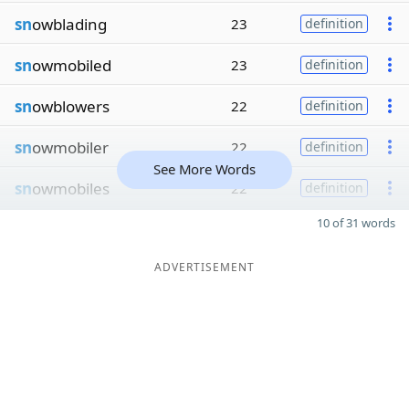
sn
owblading
23
definition
sn
owmobiled
23
definition
sn
owblowers
22
definition
sn
owmobiler
22
definition
See More Words
sn
owmobiles
22
definition
10 of 31 words
ADVERTISEMENT