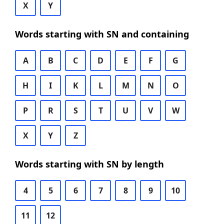
X
Y
Words starting with SN and containing
A
B
C
D
E
F
G
H
I
K
L
M
N
O
P
R
S
T
U
V
W
X
Y
Z
Words starting with SN by length
4
5
6
7
8
9
10
11
12