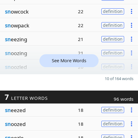
sn
owcock
22
definition
sn
owpack
22
definition
sn
eezing
21
definition
sn
oozing
21
definition
See More Words
sn
oozled
20
definition
10 of 164 words
7
LETTER WORDS
96 words
sn
eezed
18
definition
sn
oozed
18
definition
sn
oozle
18
definition