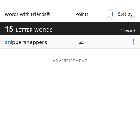
Word List
Maker
Words With Friends®
Points
Sort by
15
Blog
LETTER WORDS
1 word
sn
ippersnappers
29
Our Brands
ADVERTISEMENT