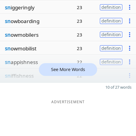
sn
iggeringly
23
definition
sn
owboarding
23
definition
sn
owmobilers
23
definition
sn
owmobilist
23
definition
sn
appishness
22
definition
See More Words
sn
iffishness
22
10 of 27 words
ADVERTISEMENT