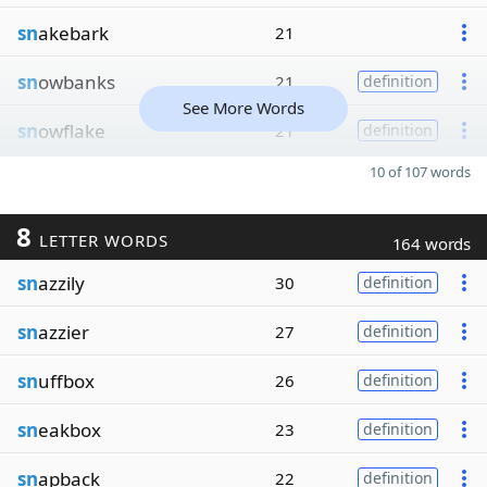
sn
akebark
21
sn
owbanks
21
definition
See More Words
sn
owflake
21
definition
10 of 107 words
8
LETTER WORDS
164 words
sn
azzily
30
definition
sn
azzier
27
definition
sn
uffbox
26
definition
sn
eakbox
23
definition
sn
apback
22
definition