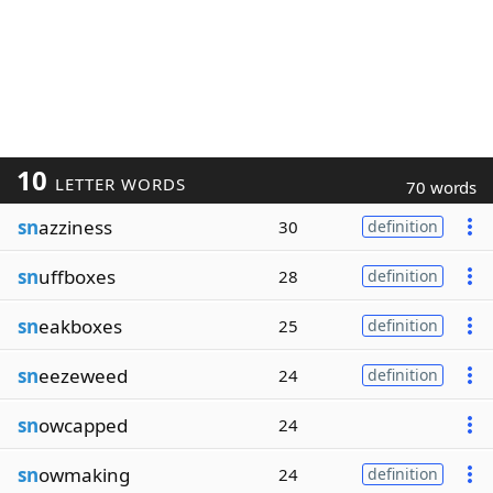
10
LETTER WORDS
70 words
sn
azziness
30
definition
sn
uffboxes
28
definition
sn
eakboxes
25
definition
sn
eezeweed
24
definition
sn
owcapped
24
sn
owmaking
24
definition