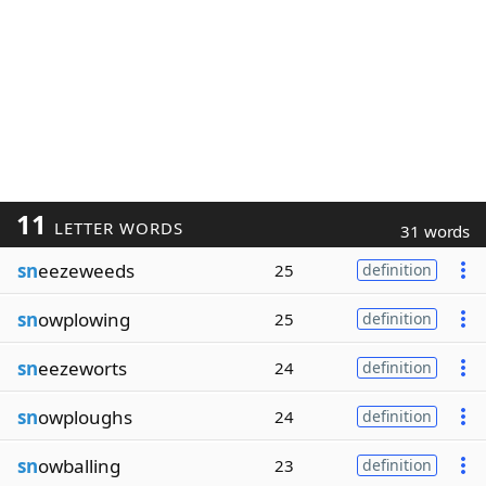
11
LETTER WORDS
31 words
sn
eezeweeds
25
definition
sn
owplowing
25
definition
sn
eezeworts
24
definition
sn
owploughs
24
definition
sn
owballing
23
definition