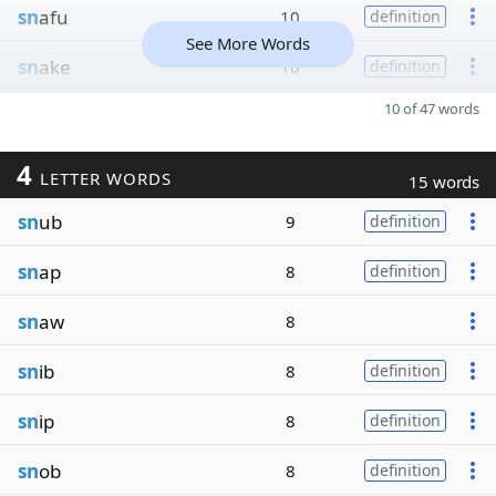
sn
afu
10
definition
See More Words
sn
ake
10
definition
10 of 47 words
4
LETTER WORDS
15 words
sn
ub
9
definition
sn
ap
8
definition
sn
aw
8
sn
ib
8
definition
sn
ip
8
definition
sn
ob
8
definition