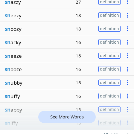
sn
azzy
27
definition
sn
eezy
18
definition
sn
oozy
18
definition
sn
acky
16
definition
sn
eeze
16
definition
sn
ooze
16
definition
sn
ubby
16
definition
sn
uffy
16
definition
sn
appy
15
definition
See More Words
sn
iffy
15
definition