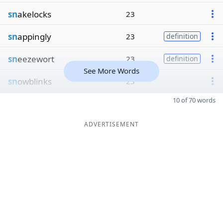
sn
akelocks
23
sn
appingly
23
definition
sn
eezewort
23
definition
See More Words
sn
owblinks
23
10 of 70 words
ADVERTISEMENT