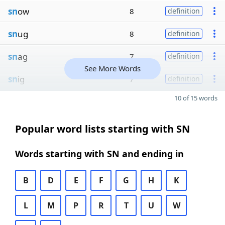
sn
ow
8
definition
sn
ug
8
definition
sn
ag
7
definition
See More Words
sn
ig
7
definition
10 of 15 words
Popular word lists starting with SN
Words starting with SN and ending in
B
D
E
F
G
H
K
L
M
P
R
T
U
W