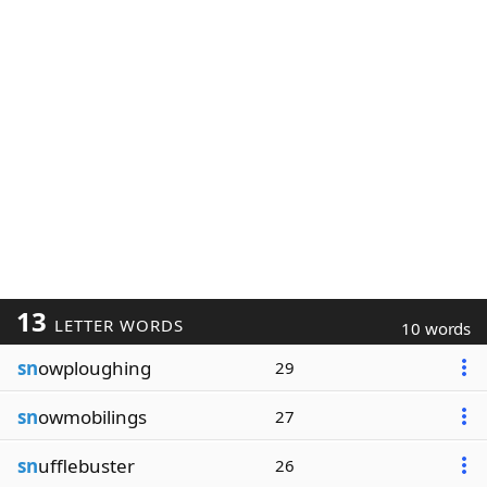
13
LETTER WORDS
10 words
sn
owploughing
29
sn
owmobilings
27
sn
ufflebuster
26