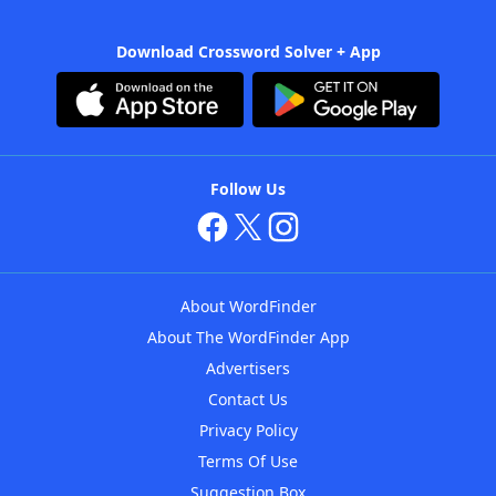
Download Crossword Solver + App
Follow Us
About WordFinder
About The WordFinder App
Advertisers
Contact Us
Privacy Policy
Terms Of Use
Suggestion Box