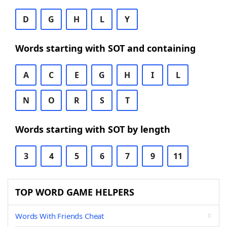
D
G
H
L
Y
Words starting with SOT and containing
A
C
E
G
H
I
L
N
O
R
S
T
Words starting with SOT by length
3
4
5
6
7
9
11
TOP WORD GAME HELPERS
Words With Friends Cheat