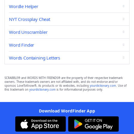
Wordle Helper
NYT Crossplay Cheat
Word Unscrambler
Word Finder
Words Containing Letters
SCRABBLE® and WORDS WITH FRIENDS® are the property of their respective trademark
owners. These trademark owners are not affiliated with, and do not endorse and/or
sponsor, LoveToKnow®, its products or its websites, including
yourdictionary.com
. Use of
this trademark on
yourdictionary.com
is for informational purposes only.
Download WordFinder App