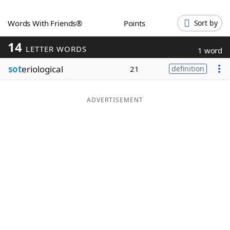
Word List
Maker
Words With Friends®
Points
Sort by
14
Blog
LETTER WORDS
1 word
sot
eriological
21
definition
Our Brands
ADVERTISEMENT