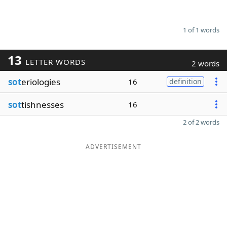
1 of 1 words
13
LETTER WORDS
2 words
sot
eriologies
16
definition
sot
tishnesses
16
2 of 2 words
ADVERTISEMENT