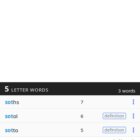
5
LETTER WORDS
3 words
sot
hs
7
sot
ol
6
definition
sot
to
5
definition