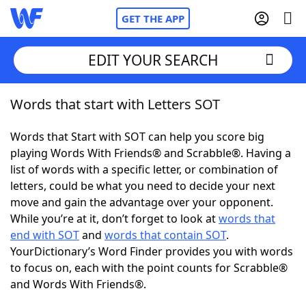
GET THE APP
EDIT YOUR SEARCH
Words that start with Letters SOT
Home
Words that Start with SOT can help you score big
Words With Friends
Cheat
playing Words With Friends® and Scrabble®. Having a
list of words with a specific letter, or combination of
NYT Crossplay Cheat
letters, could be what you need to decide your next
move and gain the advantage over your opponent.
Scrabble
Helpers
While you’re at it, don’t forget to look at
words that
end with SOT
and
words that contain SOT
.
YourDictionary’s Word Finder provides you with words
Today's NYT Games
Hints & Answers
to focus on, each with the point counts for Scrabble®
and Words With Friends®.
Word Games
Helpers