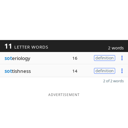
11
LETTER WORDS
2 words
sot
eriology
16
definition
sot
tishness
14
definition
2 of 2 words
ADVERTISEMENT