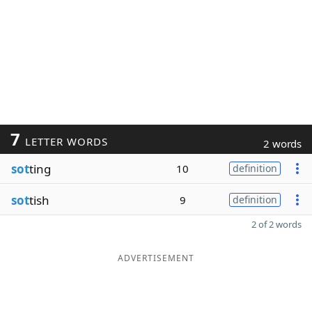
7
LETTER WORDS
2 words
sot
ting
10
definition
sot
tish
9
definition
2 of 2 words
ADVERTISEMENT