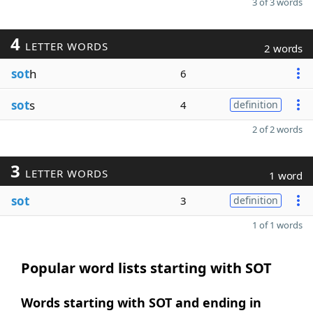
3 of 3 words
4
LETTER WORDS
2 words
sot
h
6
sot
s
4
definition
2 of 2 words
3
LETTER WORDS
1 word
sot
3
definition
1 of 1 words
Popular word lists starting with SOT
Words starting with SOT and ending in