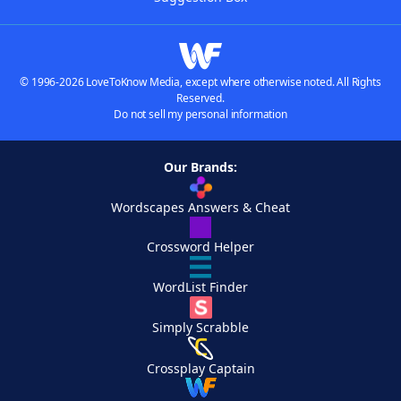
© 1996-2026 LoveToKnow Media, except where otherwise noted. All Rights
Reserved.
Do not sell my personal information
Our Brands:
Wordscapes Answers & Cheat
Crossword Helper
WordList Finder
Simply Scrabble
Crossplay Captain