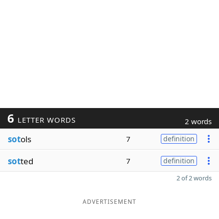
6
LETTER WORDS
2 words
sot
ols
7
definition
sot
ted
7
definition
2 of 2 words
ADVERTISEMENT