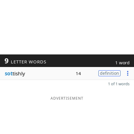
9
LETTER WORDS
1 word
sot
tishly
14
definition
1 of 1 words
ADVERTISEMENT