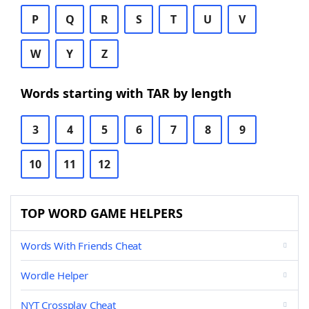
P
Q
R
S
T
U
V
W
Y
Z
Words starting with TAR by length
3
4
5
6
7
8
9
10
11
12
TOP WORD GAME HELPERS
Words With Friends Cheat
Wordle Helper
NYT Crossplay Cheat