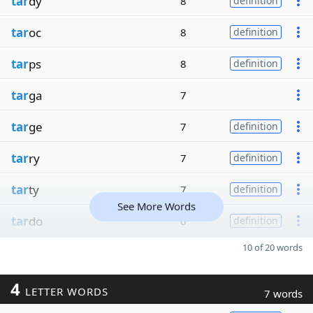
tar
dy
8
definition
tar
oc
8
definition
tar
ps
8
definition
tar
ga
7
tar
ge
7
definition
tar
ry
7
definition
tar
ty
7
definition
See More Words
tar
do
6
definition
10 of 20 words
4
LETTER WORDS
7 words