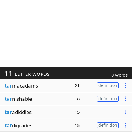
11
LETTER WORDS
8 words
tar
macadams
21
definition
tar
nishable
18
definition
tar
adiddles
15
tar
digrades
15
definition