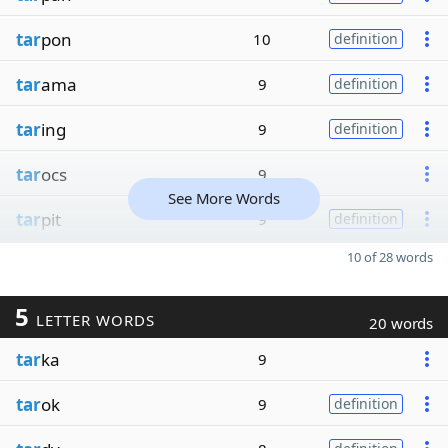
tar
pon
10
definition
tar
ama
9
definition
tar
ing
9
definition
tar
ocs
9
See More Words
tar
pit
9
definition
10 of 28 words
5
LETTER WORDS
20 words
tar
ka
9
tar
ok
9
definition