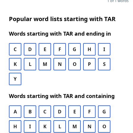
1 of 1 words
Popular word lists starting with TAR
Words starting with TAR and ending in
C
D
E
F
G
H
I
K
L
M
N
O
P
S
Y
Words starting with TAR and containing
A
B
C
D
E
F
G
H
I
K
L
M
N
O