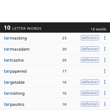
10
LETTER WORDS
18 words
tar
macking
23
definition
tar
macadam
20
definition
tar
trazine
20
definition
tar
papered
17
tar
getable
16
definition
tar
nishing
16
definition
tar
paulins
16
definition