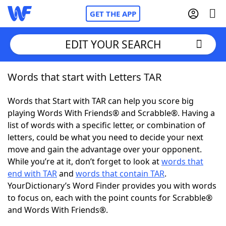
GET THE APP
EDIT YOUR SEARCH
Words that start with Letters TAR
Home
Words that Start with TAR can help you score big
Words With Friends
Cheat
playing Words With Friends® and Scrabble®. Having a
list of words with a specific letter, or combination of
NYT Crossplay Cheat
letters, could be what you need to decide your next
move and gain the advantage over your opponent.
Scrabble
Helpers
While you’re at it, don’t forget to look at
words that
end with TAR
and
words that contain TAR
.
YourDictionary’s Word Finder provides you with words
Today's NYT Games
Hints & Answers
to focus on, each with the point counts for Scrabble®
and Words With Friends®.
Word Games
Helpers