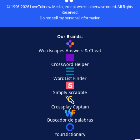
© 1996-2026 LoveToKnow Media, except where otherwise noted. All Rights
Reserved.
Do not sell my personal information
Our Brands:
Wordscapes Answers & Cheat
Crossword Helper
WordList Finder
Simply Scrabble
Crossplay Captain
Buscador de palabras
YourDictionary