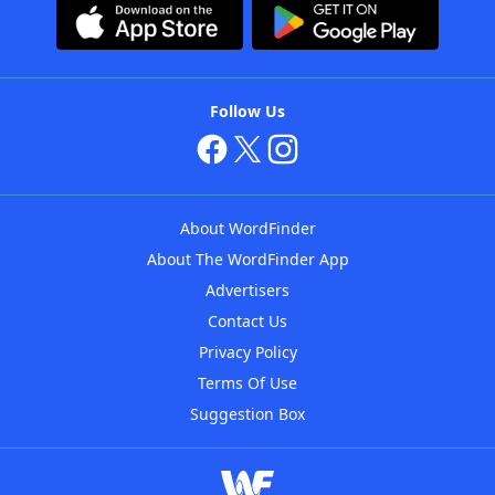
Follow Us
About WordFinder
About The WordFinder App
Advertisers
Contact Us
Privacy Policy
Terms Of Use
Suggestion Box