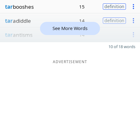
tar
booshes
15
definition
tar
adiddle
14
definition
See More Words
tar
antisms
14
10 of 18 words
ADVERTISEMENT