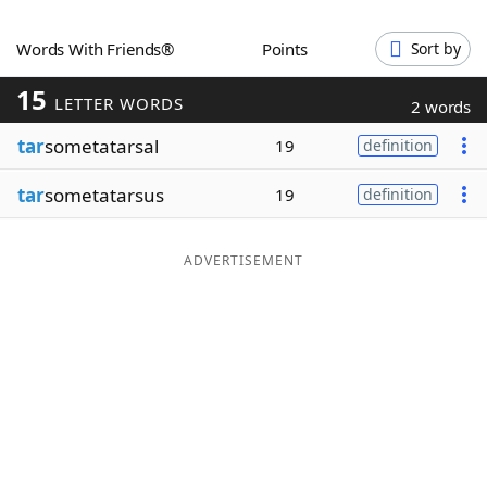
Word List
Maker
Words With Friends®
Points
Sort by
15
Blog
LETTER WORDS
2 words
tar
sometatarsal
19
definition
Our Brands
tar
sometatarsus
19
definition
ADVERTISEMENT