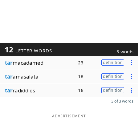
12
LETTER WORDS
3 words
tar
macadamed
23
definition
tar
amasalata
16
definition
tar
radiddles
16
definition
3 of 3 words
ADVERTISEMENT