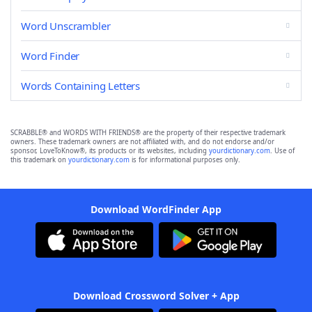
Word Unscrambler
Word Finder
Words Containing Letters
SCRABBLE® and WORDS WITH FRIENDS® are the property of their respective trademark
owners. These trademark owners are not affiliated with, and do not endorse and/or
sponsor, LoveToKnow®, its products or its websites, including
yourdictionary.com
. Use of
this trademark on
yourdictionary.com
is for informational purposes only.
Download WordFinder App
Download Crossword Solver + App