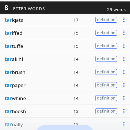
8
LETTER WORDS
29 words
tar
iqats
17
definition
tar
iffed
15
definition
tar
tuffe
15
definition
tar
akihi
14
definition
tar
brush
14
definition
tar
paper
14
definition
tar
whine
14
definition
tar
boosh
13
definition
tar
nally
13