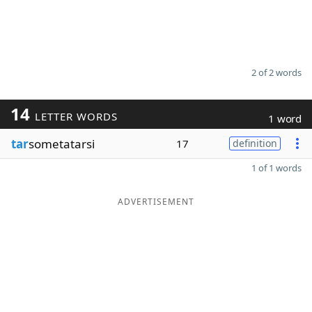
2 of 2 words
14
LETTER WORDS
1 word
tar
sometatarsi
17
definition
1 of 1 words
ADVERTISEMENT