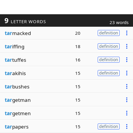
9
LETTER WORDS
23 words
tar
macked
20
definition
tar
iffing
18
definition
tar
tuffes
16
definition
tar
akihis
15
definition
tar
bushes
15
tar
getman
15
tar
getmen
15
tar
papers
15
definition