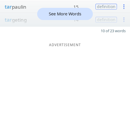
tar
paulin
15
definition
See More Words
tar
geting
14
definition
10 of 23 words
ADVERTISEMENT