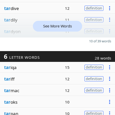
tar
dive
12
definition
tar
dily
11
definition
See More Words
tar
dyon
11
definition
10 of 39 words
6
LETTER WORDS
28 words
tar
iqa
15
definition
tar
iff
12
definition
tar
mac
12
definition
tar
oks
10
tar
pan
10
definition