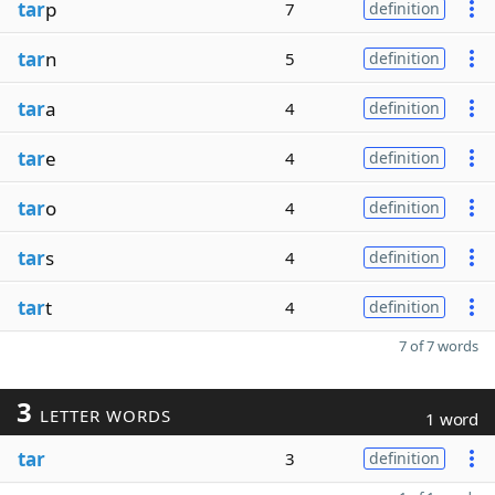
tar
p
7
definition
tar
n
5
definition
tar
a
4
definition
tar
e
4
definition
tar
o
4
definition
tar
s
4
definition
tar
t
4
definition
7 of 7 words
3
LETTER WORDS
1 word
tar
3
definition