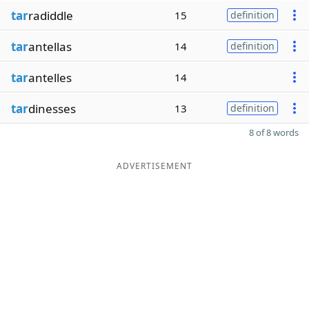
tar
radiddle
15
definition
tar
antellas
14
definition
tar
antelles
14
tar
dinesses
13
definition
8 of 8 words
ADVERTISEMENT