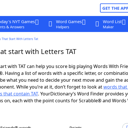
GET THE AP
oday's NYT Games
Word Games
Word List
nts & Answers
Helpers
Maker
 That Start With Letters Tat
t start with Letters TAT
art with TAT can help you score big playing Words With Fr
 Having a list of words with a specific letter, or combinati
d be what you need to decide your next move and gain the 
nent. While you’re at it, don’t forget to look at
words that
 that contain TAT
. YourDictionary’s Word Finder provides 
s on, each with the point counts for Scrabble® and Words
h Friends® words
Points