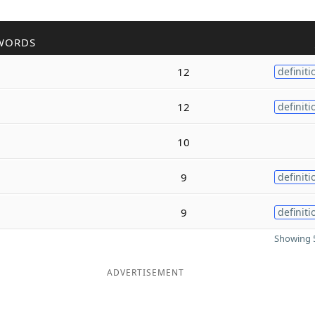
WORDS
12
definiti
12
definiti
10
9
definiti
9
definiti
Showing 5
ADVERTISEMENT