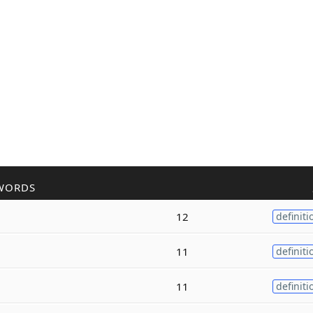
WORDS
12
definiti
11
definiti
11
definiti