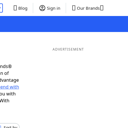
P
Blog
Sign in
Our Brands
ADVERTISEMENT
iends®
on of
advantage
 end with
you with
 With
Sort by