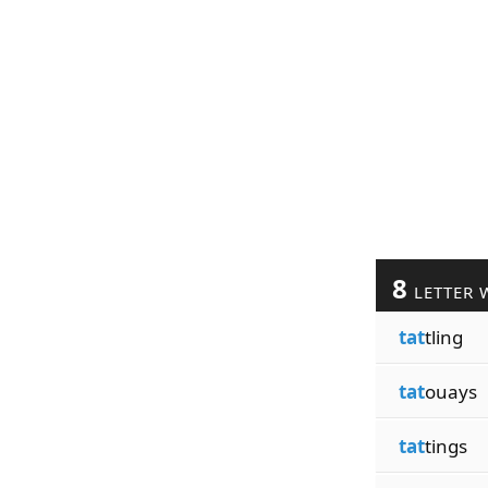
8
LETTER 
tat
tling
tat
ouays
tat
tings