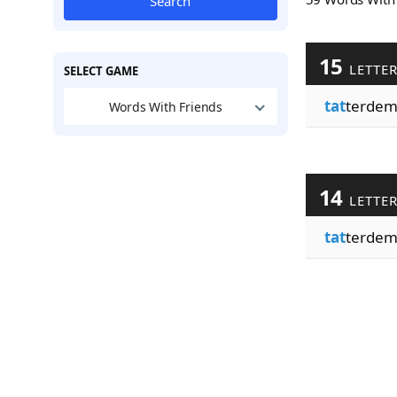
Search
15
LETTE
SELECT GAME
tat
terdem
Words With Friends
14
LETTE
tat
terdem