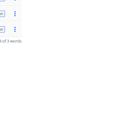
on
on
 of 3 words