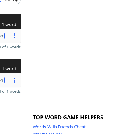
1 word
on
 of 1 words
1 word
on
 of 1 words
TOP WORD GAME HELPERS
Words With Friends Cheat