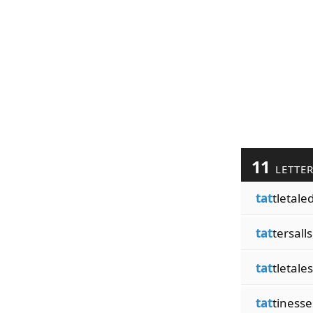
11
LETTE
tat
tletale
tat
tersalls
tat
tletales
tat
tinesse