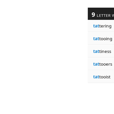
9
LETTER 
tat
tering
tat
tooing
tat
tiness
tat
tooers
tat
tooist