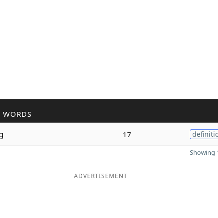
R WORDS
g
17
definiti
Showing 1
ADVERTISEMENT