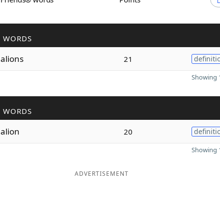
R WORDS
alions
21
definiti
Showing 1
R WORDS
alion
20
definiti
Showing 1
ADVERTISEMENT