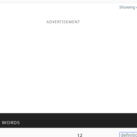
Showing 4
ADVERTISEMENT
R WORDS
12
definiti