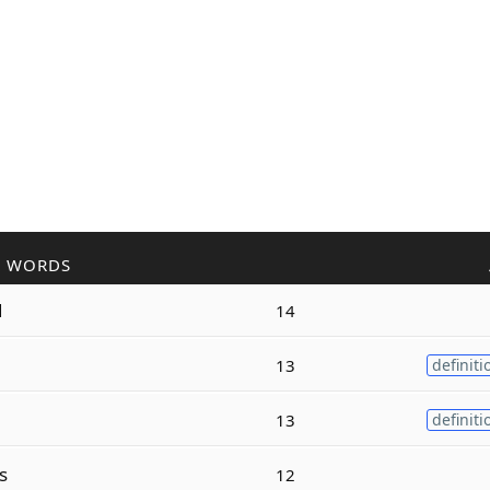
R WORDS
d
14
13
definiti
13
definiti
s
12