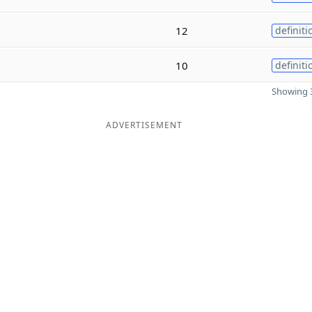
12
definiti
10
definiti
Showing 3
ADVERTISEMENT