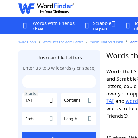
Words With Friends
Scrabble
T
Cheat
Helpers
Hi
Word Finder
Word Lists For Word Games
Words That Start With
Words
Words tha
Unscramble Letters
Enter up to 3 wildcards (? or space)
Words that St
and Scrabble®.
letters, coul
over your oppo
Starts
Contains
TAT
and
words
words to focu
Friends®.
Ends
Length
59 Words Wit