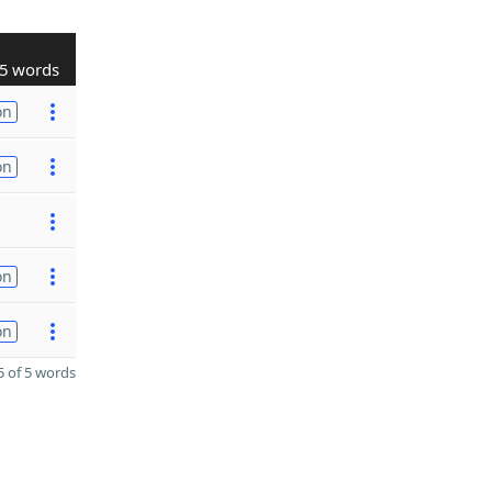
5 words
on
on
on
on
 of 5 words