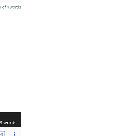
 of 4 words
3 words
on