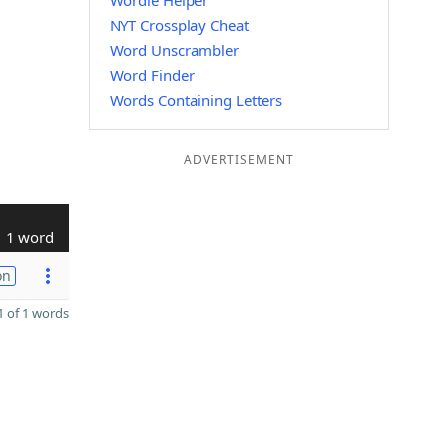
Wordle Helper
NYT Crossplay Cheat
Word Unscrambler
Word Finder
Words Containing Letters
ADVERTISEMENT
1 word
on
 of 1 words