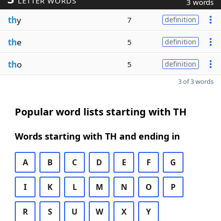
LETTER WORDS
3 words
th
y
7
definition
th
e
5
definition
th
o
5
definition
3 of 3 words
Popular word lists starting with TH
Words starting with TH and ending in
A
B
C
D
E
F
G
I
K
L
M
N
O
P
R
S
U
W
X
Y