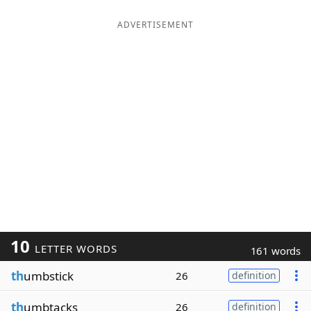
ADVERTISEMENT
10
LETTER WORDS
161 words
th
umbstick
26
definition
th
umbtacks
26
definition