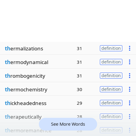
th
ermalizations
31
definition
th
ermodynamical
31
definition
th
rombogenicity
31
definition
th
ermochemistry
30
definition
th
ickheadedness
29
definition
th
erapeutically
28
definition
See More Words
th
ermoremanence
28
definition