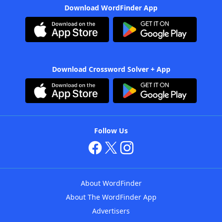
Download WordFinder App
Download Crossword Solver + App
Follow Us
About WordFinder
About The WordFinder App
Advertisers