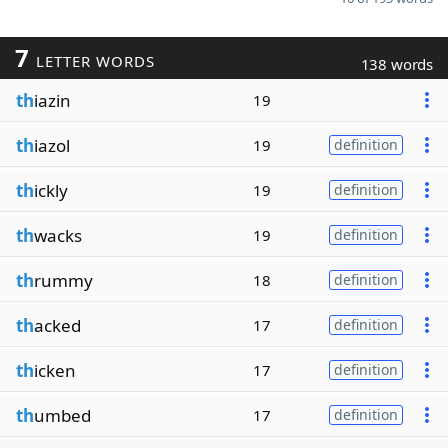
7
LETTER WORDS
138 words
th
iazin
19
th
iazol
19
definition
th
ickly
19
definition
th
wacks
19
definition
th
rummy
18
definition
th
acked
17
definition
th
icken
17
definition
th
umbed
17
definition