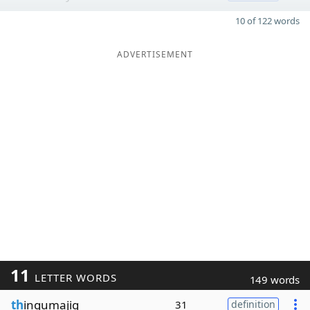
10 of 122 words
ADVERTISEMENT
11
LETTER WORDS
149 words
th
ingumajig
31
definition