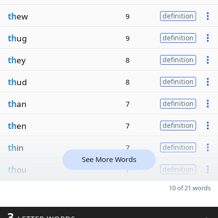
th
ew
9
definition
th
ug
9
definition
th
ey
8
definition
th
ud
8
definition
th
an
7
definition
th
en
7
definition
th
in
7
definition
See More Words
th
ou
7
definition
10 of 21 words
3