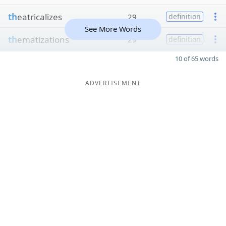
th
eatricalizes
29
definition
See More Words
th
ematizations
29
definition
10 of 65 words
ADVERTISEMENT