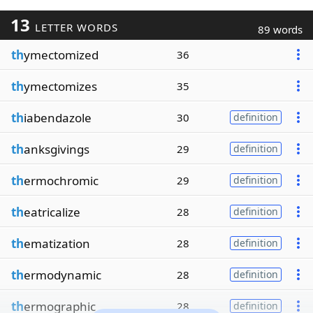
13
LETTER WORDS
89 words
th
ymectomized
36
th
ymectomizes
35
th
iabendazole
30
definition
th
anksgivings
29
definition
th
ermochromic
29
definition
th
eatricalize
28
definition
th
ematization
28
definition
th
ermodynamic
28
definition
th
ermographic
28
definition