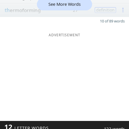
See More Words
th
ermoforming
27
definition
10 of 89 words
ADVERTISEMENT
12
LETTER WORDS
122 words