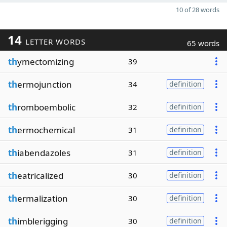
10 of 28 words
14
LETTER WORDS
65 words
th
ymectomizing
39
th
ermojunction
34
definition
th
romboembolic
32
definition
th
ermochemical
31
definition
th
iabendazoles
31
definition
th
eatricalized
30
definition
th
ermalization
30
definition
th
imblerigging
30
definition