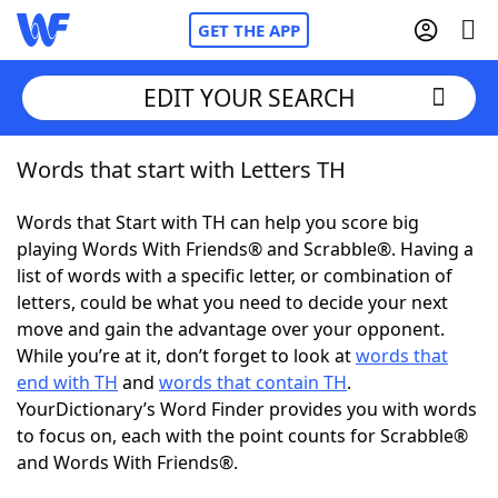
GET THE APP
EDIT YOUR SEARCH
Words that start with Letters TH
Home
Words that Start with TH can help you score big
Words With Friends
Cheat
playing Words With Friends® and Scrabble®. Having a
list of words with a specific letter, or combination of
NYT Crossplay Cheat
letters, could be what you need to decide your next
move and gain the advantage over your opponent.
Scrabble
Helpers
While you’re at it, don’t forget to look at
words that
end with TH
and
words that contain TH
.
YourDictionary’s Word Finder provides you with words
Today's NYT Games
Hints & Answers
to focus on, each with the point counts for Scrabble®
and Words With Friends®.
Word Games
Helpers