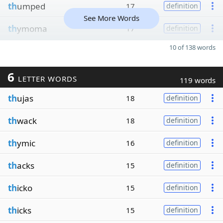
th
umped
17
definition
See More Words
th
ymoma
17
definition
10 of 138 words
6
LETTER WORDS
119 words
th
ujas
18
definition
th
wack
18
definition
th
ymic
16
definition
th
acks
15
definition
th
icko
15
definition
th
icks
15
definition