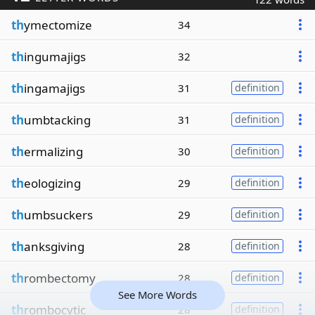
th
ymectomize
34
th
ingumajigs
32
th
ingamajigs
31
definition
th
umbtacking
31
definition
th
ermalizing
30
definition
th
eologizing
29
definition
th
umbsuckers
29
definition
th
anksgiving
28
definition
th
rombectomy
28
definition
See More Words
th
rombocytic
28
definition