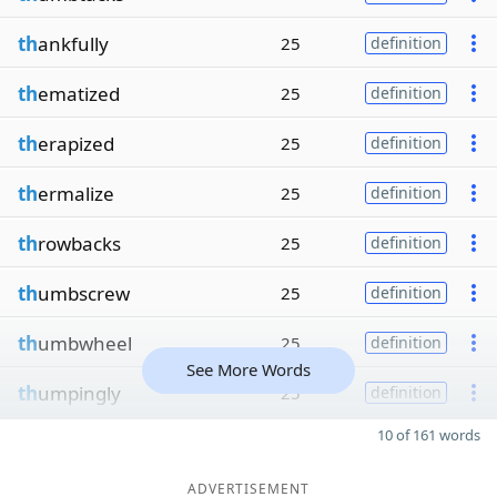
th
ankfully
25
definition
th
ematized
25
definition
th
erapized
25
definition
th
ermalize
25
definition
th
rowbacks
25
definition
th
umbscrew
25
definition
th
umbwheel
25
definition
See More Words
th
umpingly
25
definition
10 of 161 words
ADVERTISEMENT