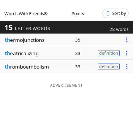
Word List
Maker
Words With Friends®
Points
Sort by
15
Blog
LETTER WORDS
28 words
th
ermojunctions
35
Our Brands
th
eatricalizing
33
definition
th
romboembolism
33
definition
ADVERTISEMENT