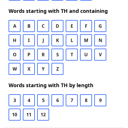
Words starting with TH and containing
A
B
C
D
E
F
G
H
I
J
K
L
M
N
O
P
R
S
T
U
V
W
X
Y
Z
Words starting with TH by length
3
4
5
6
7
8
9
10
11
12