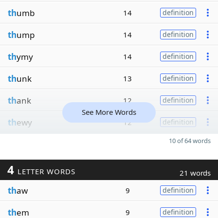
th
umb
14
definition
th
ump
14
definition
th
ymy
14
definition
th
unk
13
definition
th
ank
12
definition
See More Words
th
ewy
12
definition
10 of 64 words
4
LETTER WORDS
21 words
th
aw
9
definition
th
em
9
definition