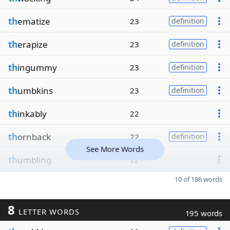
th
ematize
23
definition
th
erapize
23
definition
th
ingummy
23
definition
th
umbkins
23
definition
th
inkably
22
th
ornback
22
definition
See More Words
th
umbling
22
10 of 186 words
8
LETTER WORDS
195 words