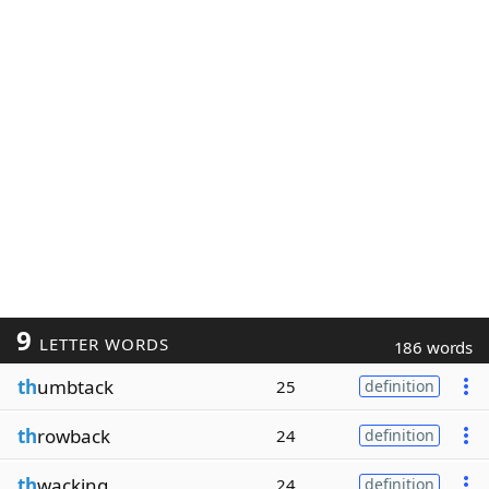
9
LETTER WORDS
186 words
th
umbtack
25
definition
th
rowback
24
definition
th
wacking
24
definition