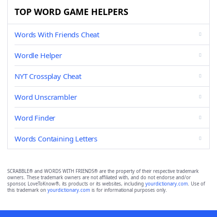
TOP WORD GAME HELPERS
Words With Friends Cheat
Wordle Helper
NYT Crossplay Cheat
Word Unscrambler
Word Finder
Words Containing Letters
SCRABBLE® and WORDS WITH FRIENDS® are the property of their respective trademark
owners. These trademark owners are not affiliated with, and do not endorse and/or
sponsor, LoveToKnow®, its products or its websites, including
yourdictionary.com
. Use of
this trademark on
yourdictionary.com
is for informational purposes only.