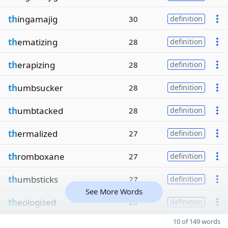
th
ingamajig
30
definition
th
ematizing
28
definition
th
erapizing
28
definition
th
umbsucker
28
definition
th
umbtacked
28
definition
th
ermalized
27
definition
th
romboxane
27
definition
th
umbsticks
27
definition
See More Words
th
eologized
26
definition
10 of 149 words