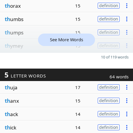
th
orax
15
definition
th
umbs
15
definition
th
umps
15
definition
See More Words
th
ymey
15
definition
10 of 119 words
5
LETTER WORDS
64 words
th
uja
17
definition
th
anx
15
definition
th
ack
14
definition
th
ick
14
definition