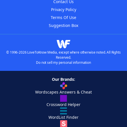
Contact Us
Privacy Policy
Terms Of Use
Suggestion Box
© 1996-2026 LoveToKnow Media, except where otherwise noted. All Rights
Reserved.
Do not sell my personal information
Our Brands:
Wordscapes Answers & Cheat
Crossword Helper
WordList Finder