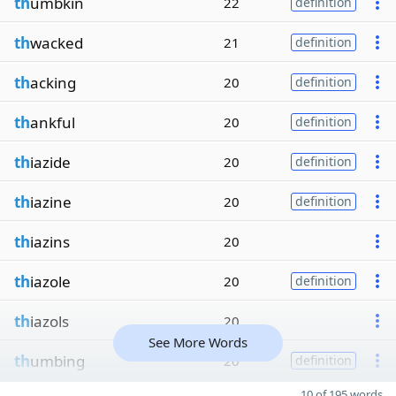
th
umbkin
22
definition
th
wacked
21
definition
th
acking
20
definition
th
ankful
20
definition
th
iazide
20
definition
th
iazine
20
definition
th
iazins
20
th
iazole
20
definition
th
iazols
20
See More Words
th
umbing
20
definition
10 of 195 words