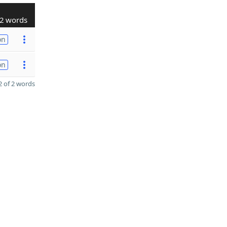
2 words
on
on
 of 2 words