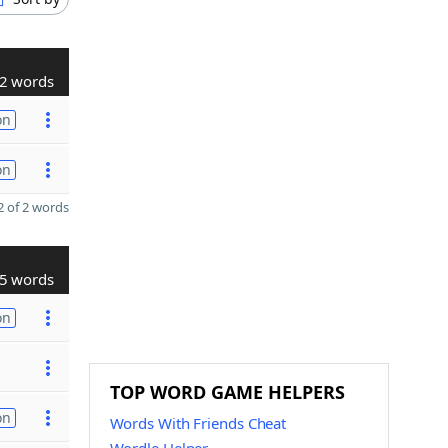
2 words
on
on
 of 2 words
5 words
on
TOP WORD GAME HELPERS
on
Words With Friends Cheat