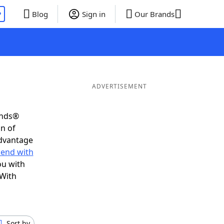
P
Blog
Sign in
Our Brands
ADVERTISEMENT
ends®
on of
advantage
 end with
ou with
 With
Sort by