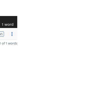
1 word
on
 of 1 words