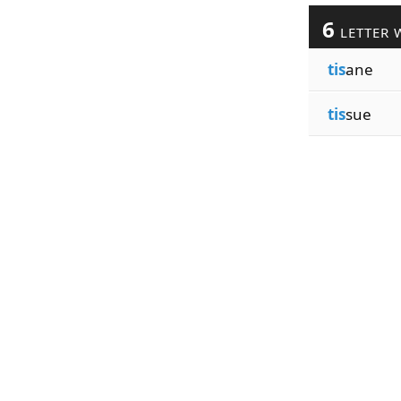
6
LETTER 
tis
ane
tis
sue