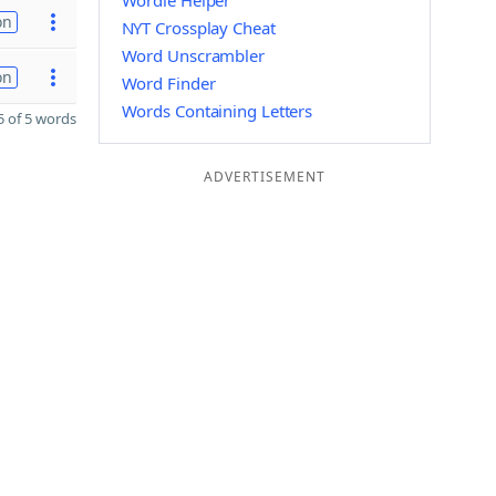
Wordle Helper
on
NYT Crossplay Cheat
Word Unscrambler
on
Word Finder
Words Containing Letters
 of 5 words
ADVERTISEMENT