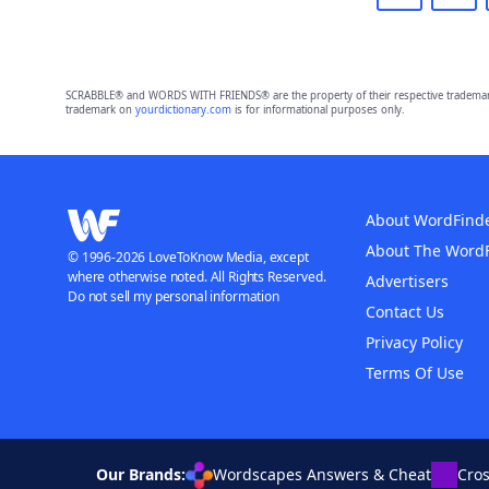
SCRABBLE® and WORDS WITH FRIENDS® are the property of their respective trademark 
trademark on
yourdictionary.com
is for informational purposes only.
About WordFind
About The Word
© 1996-2026 LoveToKnow Media, except
where otherwise noted. All Rights Reserved.
Advertisers
Do not sell my personal information
Contact Us
Privacy Policy
Terms Of Use
Our Brands:
Wordscapes Answers & Cheat
Cro