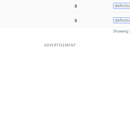
8
definiti
8
definiti
Showing 5
ADVERTISEMENT