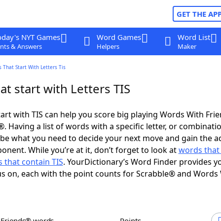
GET THE AP
oday's NYT Games
Word Games
Word List
nts & Answers
Helpers
Maker
 That Start With Letters Tis
t start with Letters TIS
art with TIS can help you score big playing Words With Fri
 Having a list of words with a specific letter, or combinati
d be what you need to decide your next move and gain the 
nent. While you’re at it, don’t forget to look at
words that
 that contain TIS
. YourDictionary’s Word Finder provides y
s on, each with the point counts for Scrabble® and Words
h Friends® words
Points