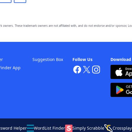
owners. These trademark owners are not affiliated with, and do not endorse and/or sponsor, Lov
er
Suggestion Box
Follow Us
Download
Finder App
ssword Helper
WordList Finder
Simply Scrabble
Crossplay