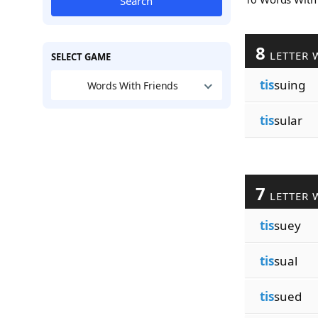
Search
8
LETTER 
SELECT GAME
tis
suing
Words With Friends
tis
sular
7
LETTER 
tis
suey
tis
sual
tis
sued