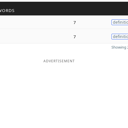
WORDS
7
definiti
7
definiti
Showing 2
ADVERTISEMENT