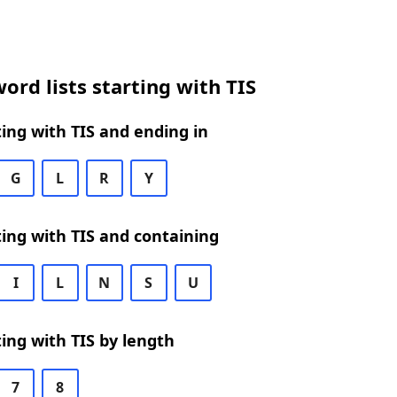
ord lists starting with TIS
ing with TIS and ending in
G
L
R
Y
ing with TIS and containing
I
L
N
S
U
ing with TIS by length
7
8