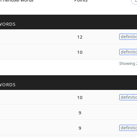
WORDS
12
definiti
10
definiti
Showing 2
WORDS
10
definiti
9
9
definiti