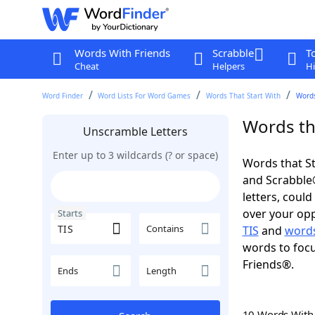
Words With Friends
Scrabble
T
Cheat
Helpers
Hi
Word Finder
Word Lists For Word Games
Words That Start With
Words
Words tha
Unscramble Letters
Enter up to 3 wildcards (? or space)
Words that St
and Scrabble®.
letters, coul
over your oppo
Starts
Contains
TIS
and
words
words to focu
Friends®.
Ends
Length
10 Words Wit