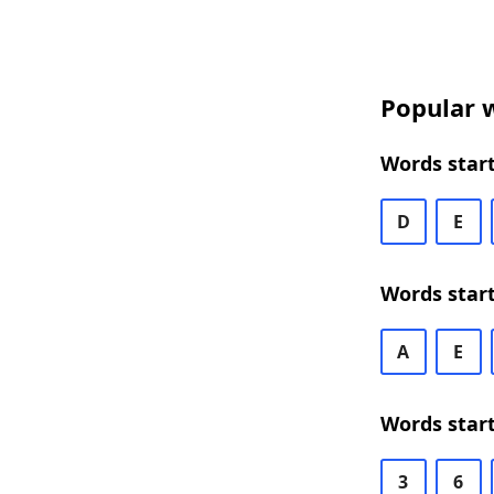
Popular w
Words start
D
E
Words start
A
E
Words start
3
6