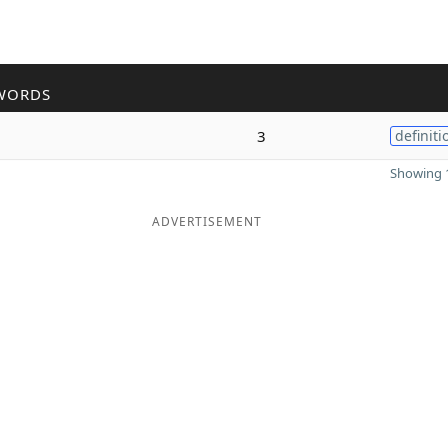
WORDS
3
definiti
Showing 1
ADVERTISEMENT