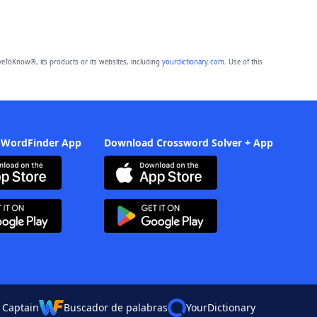
eToKnow®, its products or its websites, including
yourdictionary.com
. Use of this
 WordFinder App
Download Crossword Solver + App
 Captain
Buscador de palabras
YourDictionary