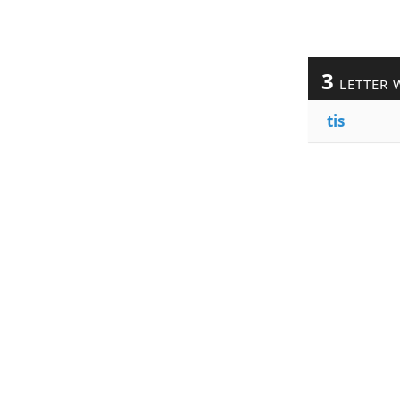
3
LETTER 
tis