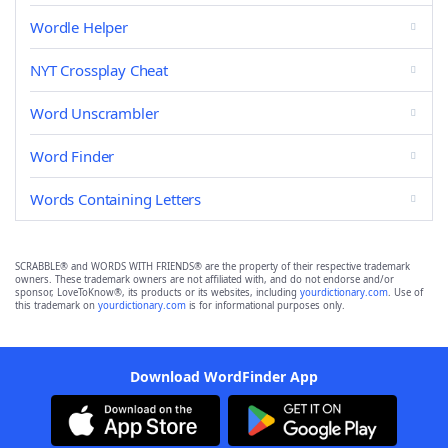
Wordle Helper
NYT Crossplay Cheat
Word Unscrambler
Word Finder
Words Containing Letters
SCRABBLE® and WORDS WITH FRIENDS® are the property of their respective trademark
owners. These trademark owners are not affiliated with, and do not endorse and/or
sponsor, LoveToKnow®, its products or its websites, including
yourdictionary.com
. Use of
this trademark on
yourdictionary.com
is for informational purposes only.
Download WordFinder App