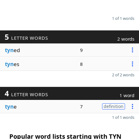
1 of 1 words
5
LETTER WORDS
2 words
tyn
ed
9
tyn
es
8
2 of 2 words
4
LETTER WORDS
1 word
tyn
e
7
definition
1 of 1 words
Popular word lists starting with TYN