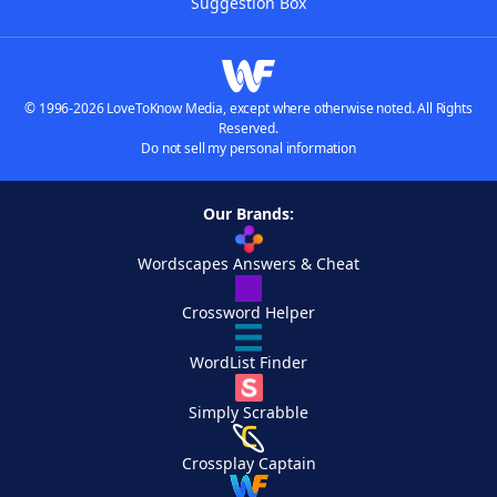
Suggestion Box
© 1996-2026 LoveToKnow Media, except where otherwise noted. All Rights
Reserved.
Do not sell my personal information
Our Brands:
Wordscapes Answers & Cheat
Crossword Helper
WordList Finder
Simply Scrabble
Crossplay Captain