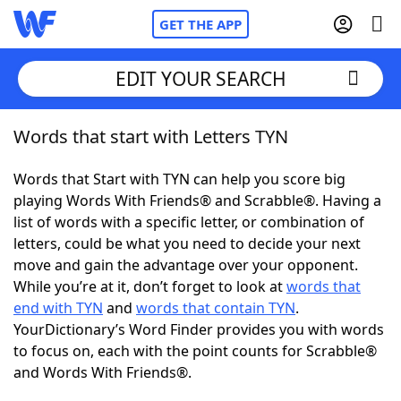
GET THE APP
EDIT YOUR SEARCH
Words that start with Letters TYN
Home
Words that Start with TYN can help you score big
Words With Friends
Cheat
playing Words With Friends® and Scrabble®. Having a
list of words with a specific letter, or combination of
NYT Crossplay Cheat
letters, could be what you need to decide your next
move and gain the advantage over your opponent.
Scrabble
Helpers
While you’re at it, don’t forget to look at
words that
end with TYN
and
words that contain TYN
.
YourDictionary’s Word Finder provides you with words
Today's NYT Games
Hints & Answers
to focus on, each with the point counts for Scrabble®
and Words With Friends®.
Word Games
Helpers