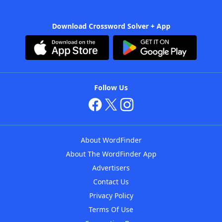
Download Crossword Solver + App
Follow Us
About WordFinder
About The WordFinder App
Advertisers
Contact Us
Privacy Policy
Terms Of Use