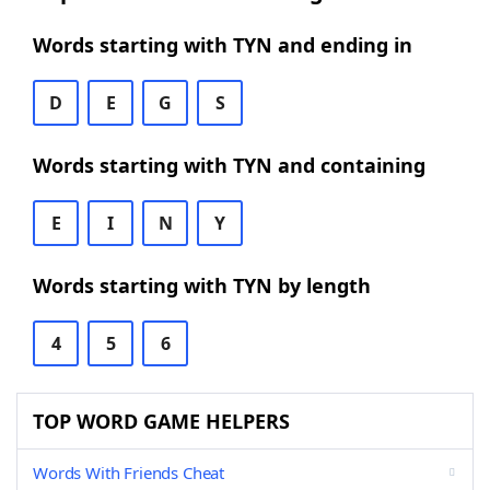
Words starting with TYN and ending in
D
E
G
S
Words starting with TYN and containing
E
I
N
Y
Words starting with TYN by length
4
5
6
TOP WORD GAME HELPERS
Words With Friends Cheat