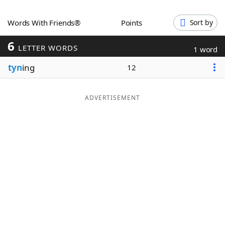
Word List
Maker
Words With Friends®
Points
Sort by
6
Blog
LETTER WORDS
1 word
tyn
ing
12
Our Brands
ADVERTISEMENT