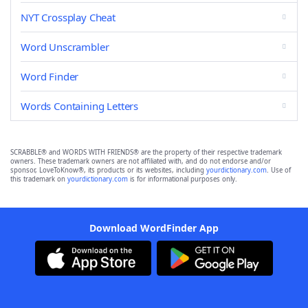
NYT Crossplay Cheat
Word Unscrambler
Word Finder
Words Containing Letters
SCRABBLE® and WORDS WITH FRIENDS® are the property of their respective trademark
owners. These trademark owners are not affiliated with, and do not endorse and/or
sponsor, LoveToKnow®, its products or its websites, including
yourdictionary.com
. Use of
this trademark on
yourdictionary.com
is for informational purposes only.
Download WordFinder App