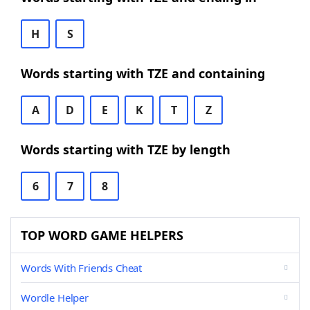
H
S
Words starting with TZE and containing
A
D
E
K
T
Z
Words starting with TZE by length
6
7
8
TOP WORD GAME HELPERS
Words With Friends Cheat
Wordle Helper