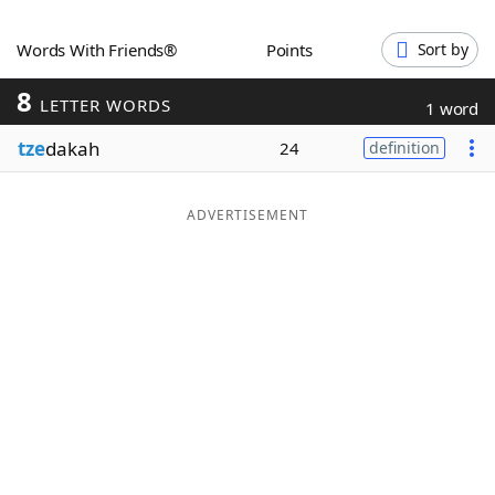
Word List
Maker
Words With Friends®
Points
Sort by
8
Blog
LETTER WORDS
1 word
tze
dakah
24
definition
Our Brands
ADVERTISEMENT