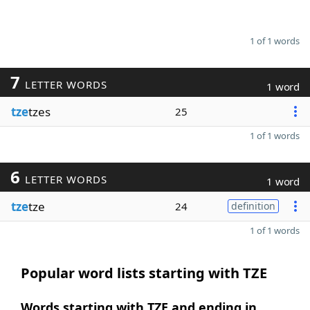
1 of 1 words
7
LETTER WORDS
1 word
tze
tzes
25
1 of 1 words
6
LETTER WORDS
1 word
tze
tze
24
definition
1 of 1 words
Popular word lists starting with TZE
Words starting with TZE and ending in