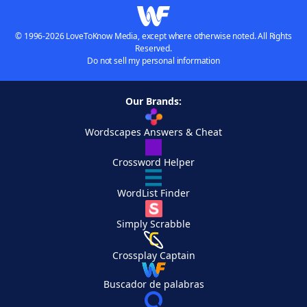
© 1996-2026 LoveToKnow Media, except where otherwise noted. All Rights
Reserved.
Do not sell my personal information
Our Brands:
Wordscapes Answers & Cheat
Crossword Helper
WordList Finder
Simply Scrabble
Crossplay Captain
Buscador de palabras