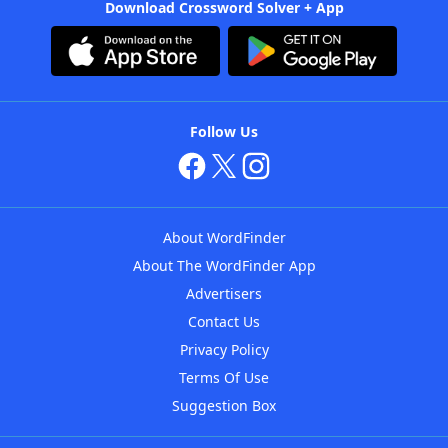
Download Crossword Solver + App
Follow Us
About WordFinder
About The WordFinder App
Advertisers
Contact Us
Privacy Policy
Terms Of Use
Suggestion Box