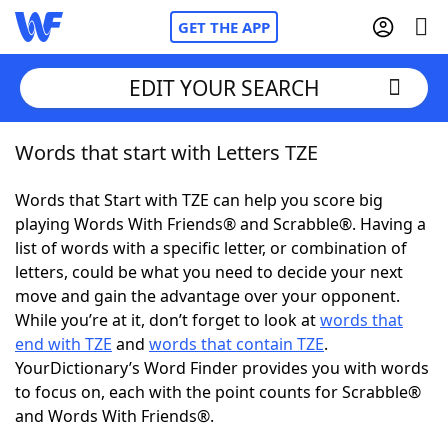
GET THE APP
EDIT YOUR SEARCH
Words that start with Letters TZE
Home
Words that Start with TZE can help you score big
Words With Friends
Cheat
playing Words With Friends® and Scrabble®. Having a
list of words with a specific letter, or combination of
NYT Crossplay Cheat
letters, could be what you need to decide your next
move and gain the advantage over your opponent.
Scrabble
Helpers
While you’re at it, don’t forget to look at
words that
end with TZE
and
words that contain TZE
.
YourDictionary’s Word Finder provides you with words
Today's NYT Games
Hints & Answers
to focus on, each with the point counts for Scrabble®
and Words With Friends®.
Word Games
Helpers