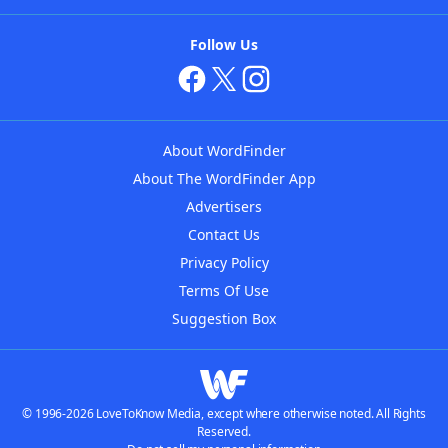
Follow Us
About WordFinder
About The WordFinder App
Advertisers
Contact Us
Privacy Policy
Terms Of Use
Suggestion Box
© 1996-2026 LoveToKnow Media, except where otherwise noted. All Rights
Reserved.