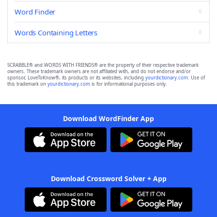
Word Finder
Words Containing Letters
SCRABBLE® and WORDS WITH FRIENDS® are the property of their respective trademark
owners. These trademark owners are not affiliated with, and do not endorse and/or
sponsor, LoveToKnow®, its products or its websites, including
yourdictionary.com
. Use of
this trademark on
yourdictionary.com
is for informational purposes only.
Download WordFinder App
Download Crossword Solver + App