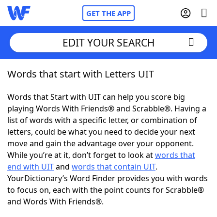
GET THE APP
EDIT YOUR SEARCH
Words that start with Letters UIT
Home
Words that Start with UIT can help you score big
Words With Friends
Cheat
playing Words With Friends® and Scrabble®. Having a
list of words with a specific letter, or combination of
NYT Crossplay Cheat
letters, could be what you need to decide your next
move and gain the advantage over your opponent.
Scrabble
Helpers
While you’re at it, don’t forget to look at
words that
end with UIT
and
words that contain UIT
.
YourDictionary’s Word Finder provides you with words
Today's NYT Games
Hints & Answers
to focus on, each with the point counts for Scrabble®
and Words With Friends®.
Word Games
Helpers