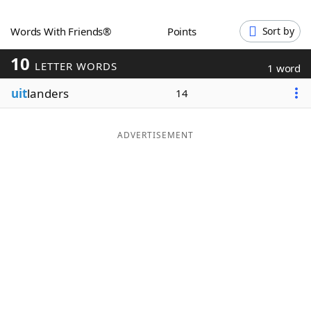
Word List
Maker
Words With Friends®
Points
Sort by
10
Blog
LETTER WORDS
1 word
uit
landers
14
Our Brands
ADVERTISEMENT