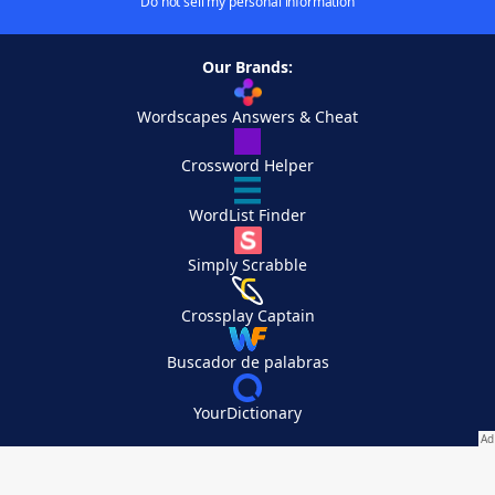
Do not sell my personal information
Our Brands:
Wordscapes Answers & Cheat
Crossword Helper
WordList Finder
Simply Scrabble
Crossplay Captain
Buscador de palabras
YourDictionary