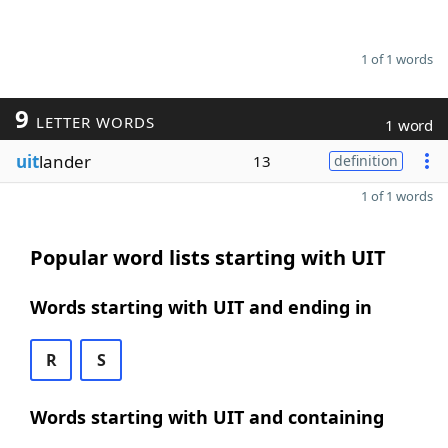
1 of 1 words
9
LETTER WORDS
1 word
uit
lander
13
definition
1 of 1 words
Popular word lists starting with UIT
Words starting with UIT and ending in
R
S
Words starting with UIT and containing