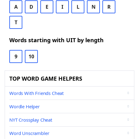
A
D
E
I
L
N
R
T
Words starting with UIT by length
9
10
TOP WORD GAME HELPERS
Words With Friends Cheat
Wordle Helper
NYT Crossplay Cheat
Word Unscrambler