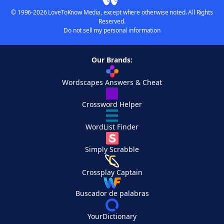
© 1996-2026 LoveToKnow Media, except where otherwise noted. All Rights
Reserved.
Do not sell my personal information
Our Brands:
Wordscapes Answers & Cheat
Crossword Helper
WordList Finder
Simply Scrabble
Crossplay Captain
Buscador de palabras
YourDictionary