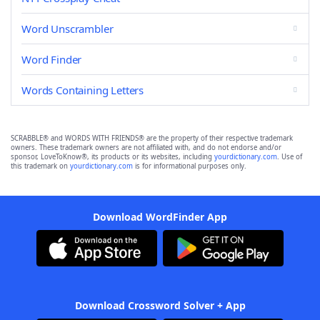
Word Unscrambler
Word Finder
Words Containing Letters
SCRABBLE® and WORDS WITH FRIENDS® are the property of their respective trademark
owners. These trademark owners are not affiliated with, and do not endorse and/or
sponsor, LoveToKnow®, its products or its websites, including
yourdictionary.com
. Use of
this trademark on
yourdictionary.com
is for informational purposes only.
Download WordFinder App
Download Crossword Solver + App