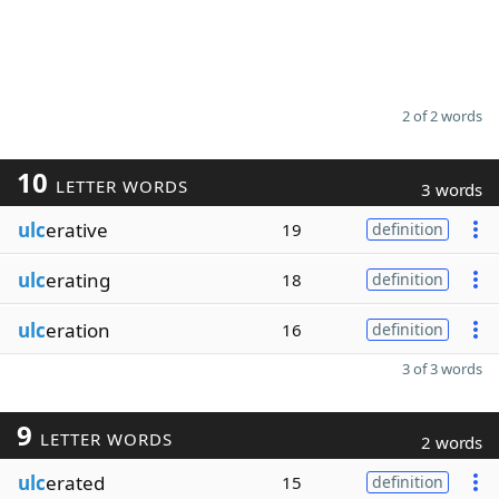
2 of 2 words
10
LETTER WORDS
3 words
ulc
erative
19
definition
ulc
erating
18
definition
ulc
eration
16
definition
3 of 3 words
9
LETTER WORDS
2 words
ulc
erated
15
definition