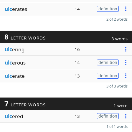
ulc
erates
14
definition
2 of 2 words
8
LETTER WORDS
3 words
ulc
ering
16
ulc
erous
14
definition
ulc
erate
13
definition
3 of 3 words
7
LETTER WORDS
1 word
ulc
ered
13
definition
1 of 1 words