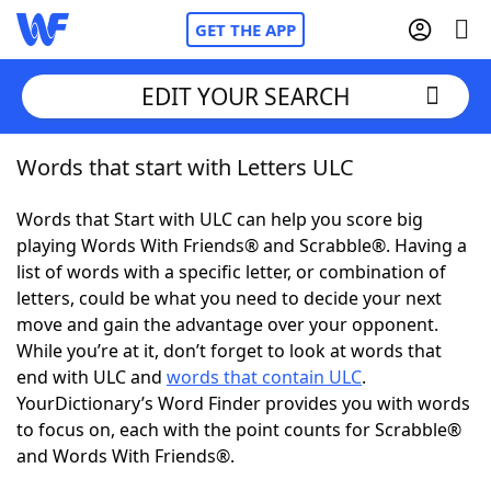
GET THE APP
EDIT YOUR SEARCH
Words that start with Letters ULC
Home
Words that Start with ULC can help you score big
Words With Friends
Cheat
playing Words With Friends® and Scrabble®. Having a
list of words with a specific letter, or combination of
NYT Crossplay Cheat
letters, could be what you need to decide your next
move and gain the advantage over your opponent.
Scrabble
Helpers
While you’re at it, don’t forget to look at words that
end with ULC and
words that contain ULC
.
YourDictionary’s Word Finder provides you with words
Today's NYT Games
Hints & Answers
to focus on, each with the point counts for Scrabble®
and Words With Friends®.
Word Games
Helpers