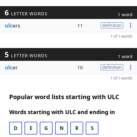
6
LETTER WORDS
1 word
ulc
ers
11
definition
1 of 1 words
5
LETTER WORDS
1 word
ulc
er
10
definition
1 of 1 words
Popular word lists starting with ULC
Words starting with ULC and ending in
D
E
G
N
R
S