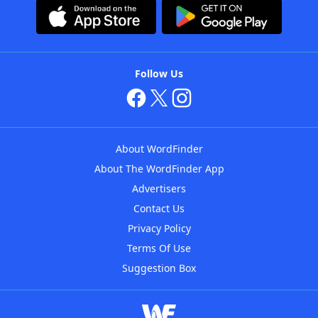
Follow Us
About WordFinder
About The WordFinder App
Advertisers
Contact Us
Privacy Policy
Terms Of Use
Suggestion Box