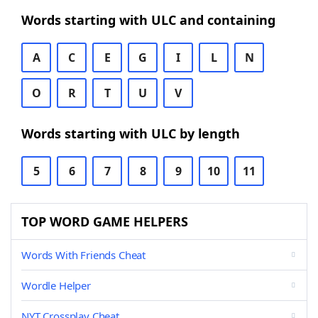
Words starting with ULC and containing
A
C
E
G
I
L
N
O
R
T
U
V
Words starting with ULC by length
5
6
7
8
9
10
11
TOP WORD GAME HELPERS
Words With Friends Cheat
Wordle Helper
NYT Crossplay Cheat