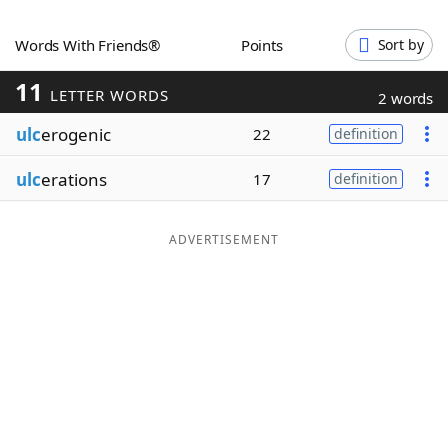
Word List
Maker
Words With Friends®
Points
Sort by
11
Blog
LETTER WORDS
2 words
ulc
erogenic
22
definition
Our Brands
ulc
erations
17
definition
ADVERTISEMENT