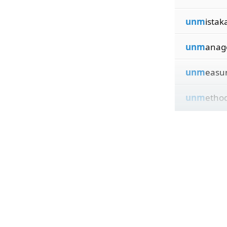
unm
istak
unm
anag
unm
easu
unm
ethod