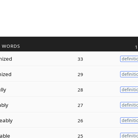
R WORDS
1
nized
33
definiti
nized
29
definiti
lly
28
definiti
ably
27
definiti
eably
26
definiti
able
25
definiti