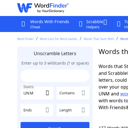
Words With Friends
Scrabble
T
Cheat
Helpers
Hi
Word Finder
Word Lists For Word Games
Words That Start With
Words
Words th
Unscramble Letters
Enter up to 3 wildcards (? or space)
Words that St
and Scrabble®.
letters, coul
over your opp
Starts
Contains
UNM and
wor
with words to
With Friends
Ends
Length
177 Words Wi