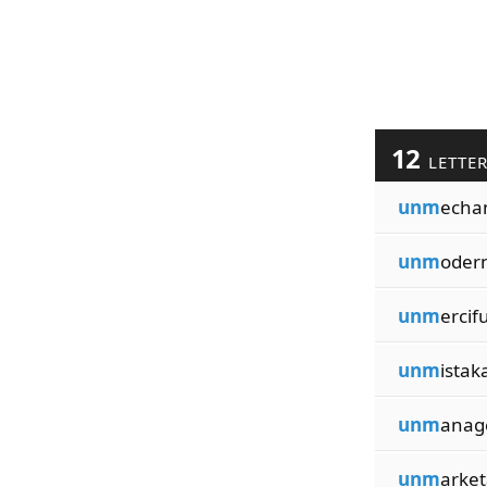
12
LETTE
unm
echa
unm
oder
unm
ercifu
unm
istak
unm
anag
unm
arket