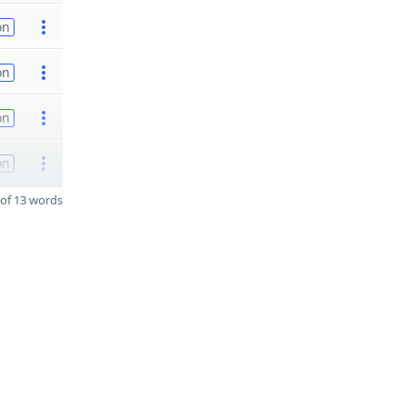
on
on
on
on
of 13 words