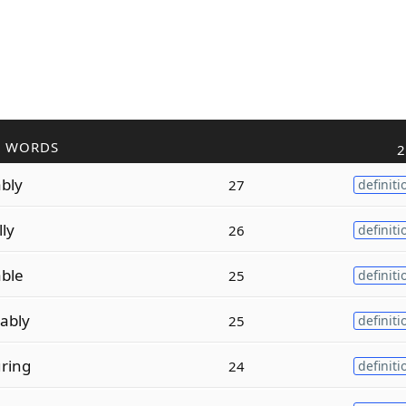
R WORDS
2
bly
27
definiti
lly
26
definiti
ble
25
definiti
ably
25
definiti
ring
24
definiti