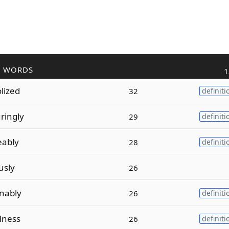
R WORDS
1
lized
32
definiti
ringly
29
definiti
eably
28
definiti
usly
26
nably
26
definiti
lness
26
definiti