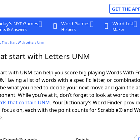
GET THE AP
oday's NYT Games
Word Games
Word List
nts & Answers
Helpers
Maker
 That Start With Letters Unm
at start with Letters UNM
art with UNM can help you score big playing Words With F
 Having a list of words with a specific letter, or combinati
d be what you need to decide your next move and gain the 
onent. While you’re at it, don’t forget to look at words that
ds that contain UNM
. YourDictionary’s Word Finder provid
 focus on, each with the point counts for Scrabble® and W
®.
th Friends® words
Points