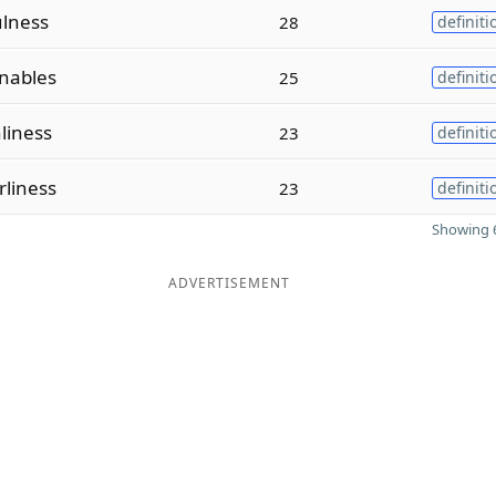
ulness
28
definiti
nables
25
definiti
liness
23
definiti
liness
23
definiti
Showing 6
ADVERTISEMENT