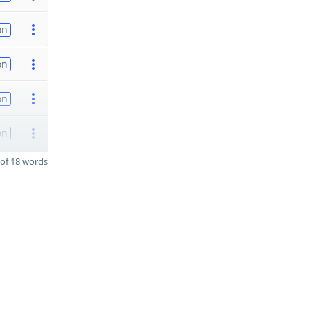
on
on
on
on
of 18 words