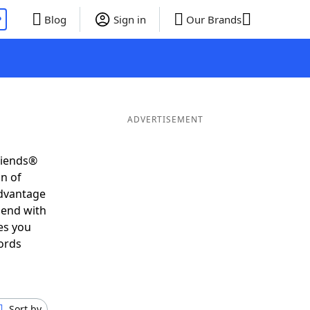
P
Blog
Sign in
Our Brands
ADVERTISEMENT
riends®
on of
advantage
 end with
es you
ords
Sort by