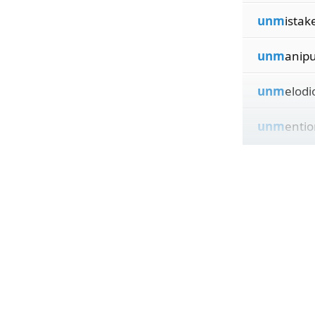
unm
istak
unm
anipu
unm
elodi
unm
entio