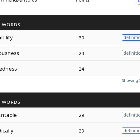
R WORDS
bility
30
definiti
ousness
24
definiti
tedness
24
Showing 3
R WORDS
antable
29
definiti
ically
29
definiti