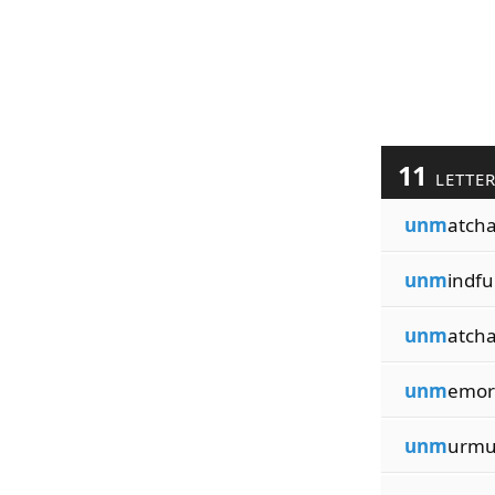
11
LETTE
unm
atcha
unm
indfu
unm
atcha
unm
emor
unm
urmu