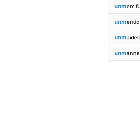
unm
ercif
unm
entio
unm
aiden
unm
anner