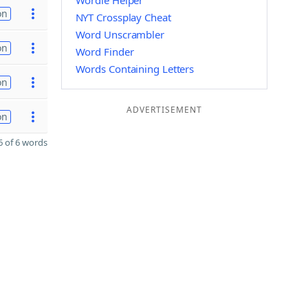
Wordle Helper
on
NYT Crossplay Cheat
Word Unscrambler
on
Word Finder
Words Containing Letters
on
ADVERTISEMENT
on
 of 6 words