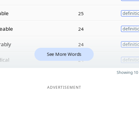
able
25
definiti
eable
24
definiti
rably
24
definiti
See More Words
ical
24
definiti
Showing 10 
ADVERTISEMENT