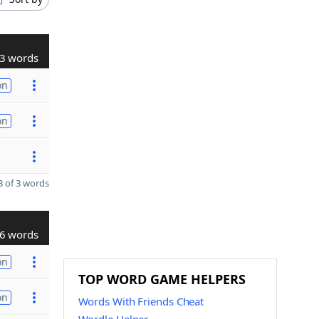
3 words
on
on
 of 3 words
6 words
on
TOP WORD GAME HELPERS
on
Words With Friends Cheat