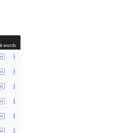
8 words
on
on
on
on
on
on