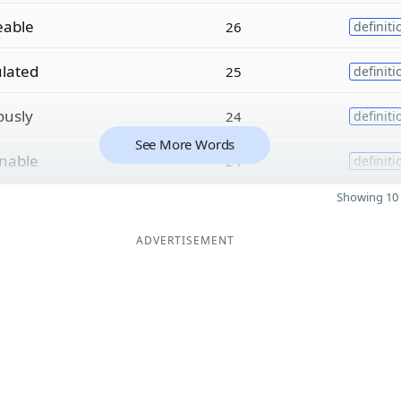
eable
26
definiti
lated
25
definiti
ously
24
definiti
See More Words
nable
24
definiti
Showing 10 
ADVERTISEMENT