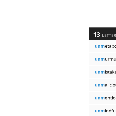
13
LETTE
unm
etabo
unm
urmu
unm
istak
unm
alicio
unm
entio
unm
indfu