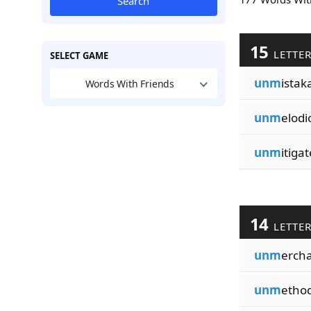
Search
15
LETTE
SELECT GAME
unm
istaka
Words With Friends
unm
elodi
unm
itiga
14
LETTE
unm
erch
unm
ethod