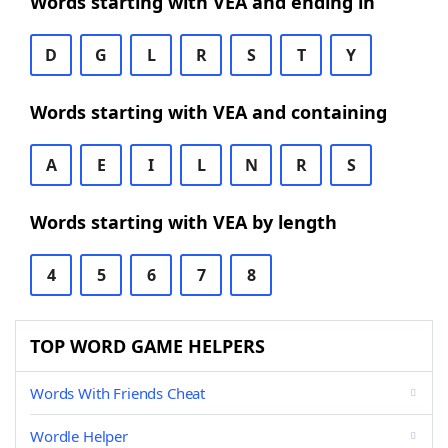
Words starting with VEA and ending in
D
G
L
R
S
T
Y
Words starting with VEA and containing
A
E
I
L
N
R
S
Words starting with VEA by length
4
5
6
7
8
TOP WORD GAME HELPERS
Words With Friends Cheat
Wordle Helper