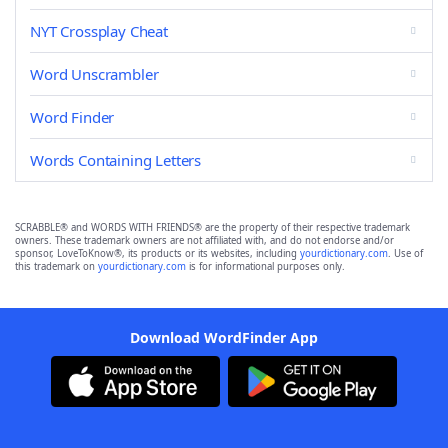
NYT Crossplay Cheat
Word Unscrambler
Word Finder
Words Containing Letters
SCRABBLE® and WORDS WITH FRIENDS® are the property of their respective trademark
owners. These trademark owners are not affiliated with, and do not endorse and/or
sponsor, LoveToKnow®, its products or its websites, including
yourdictionary.com
. Use of
this trademark on
yourdictionary.com
is for informational purposes only.
Download WordFinder App