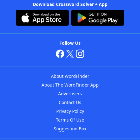
Download Crossword Solver + App
Follow Us
About WordFinder
About The WordFinder App
Advertisers
Contact Us
Privacy Policy
Terms Of Use
Suggestion Box