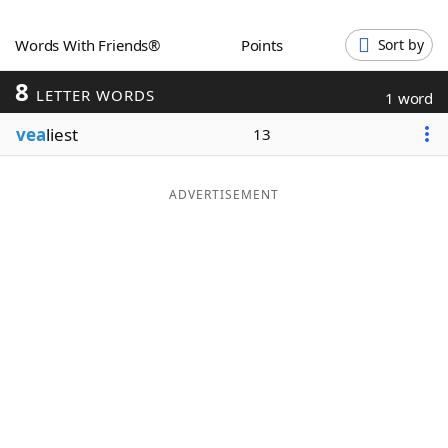
Word List
Maker
Words With Friends®
Points
Sort by
8
Blog
LETTER WORDS
1 word
vea
liest
13
Our Brands
ADVERTISEMENT