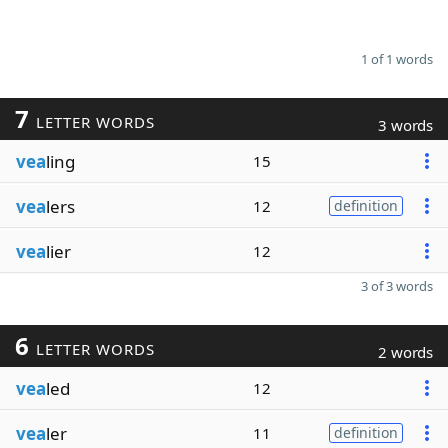
1 of 1 words
7
LETTER WORDS
3 words
vea
ling
15
vea
lers
12
definition
vea
lier
12
3 of 3 words
6
LETTER WORDS
2 words
vea
led
12
vea
ler
11
definition