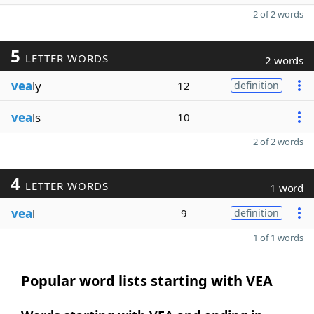
2 of 2 words
5
LETTER WORDS
2 words
vea
ly
12
definition
vea
ls
10
2 of 2 words
4
LETTER WORDS
1 word
vea
l
9
definition
1 of 1 words
Popular word lists starting with VEA