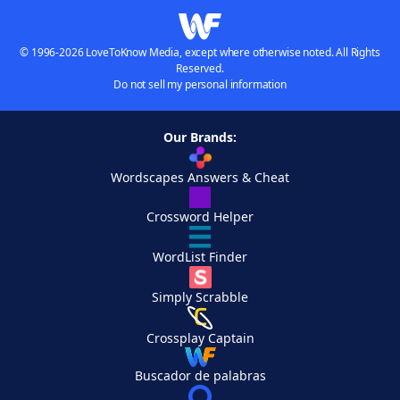
© 1996-2026 LoveToKnow Media, except where otherwise noted. All Rights
Reserved.
Do not sell my personal information
Our Brands:
Wordscapes Answers & Cheat
Crossword Helper
WordList Finder
Simply Scrabble
Crossplay Captain
Buscador de palabras