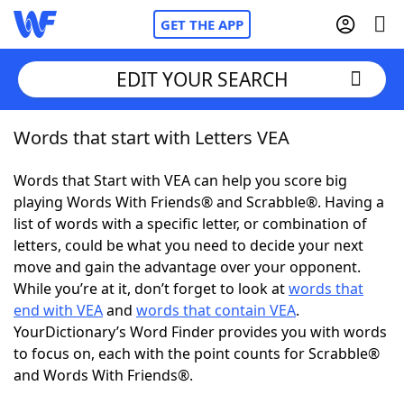
GET THE APP
EDIT YOUR SEARCH
Words that start with Letters VEA
Home
Words that Start with VEA can help you score big
Words With Friends
Cheat
playing Words With Friends® and Scrabble®. Having a
list of words with a specific letter, or combination of
NYT Crossplay Cheat
letters, could be what you need to decide your next
move and gain the advantage over your opponent.
Scrabble
Helpers
While you’re at it, don’t forget to look at
words that
end with VEA
and
words that contain VEA
.
YourDictionary’s Word Finder provides you with words
Today's NYT Games
Hints & Answers
to focus on, each with the point counts for Scrabble®
and Words With Friends®.
Word Games
Helpers