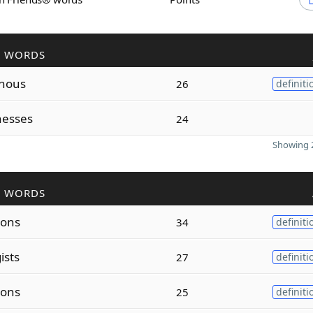
R WORDS
inous
26
definiti
nesses
24
Showing 2
R WORDS
ions
34
definiti
ists
27
definiti
ions
25
definiti