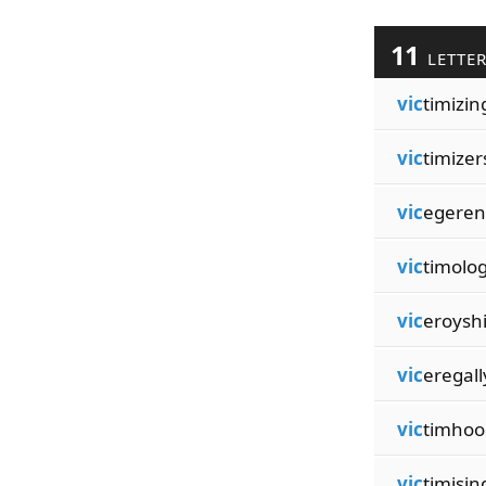
11
LETTE
vic
timizin
vic
timizer
vic
egeren
vic
timolo
vic
eroysh
vic
eregall
vic
timhoo
vic
timisin