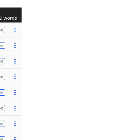
9 words
on
on
on
on
on
on
on
on