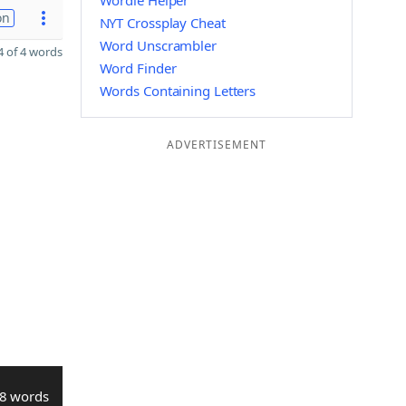
Wordle Helper
on
NYT Crossplay Cheat
Word Unscrambler
 of 4 words
Word Finder
Words Containing Letters
ADVERTISEMENT
8 words