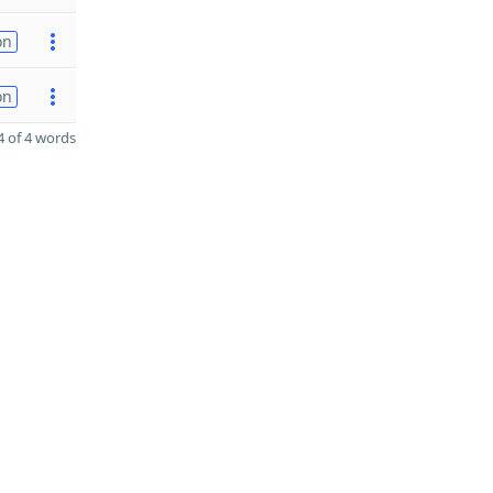
on
on
 of 4 words