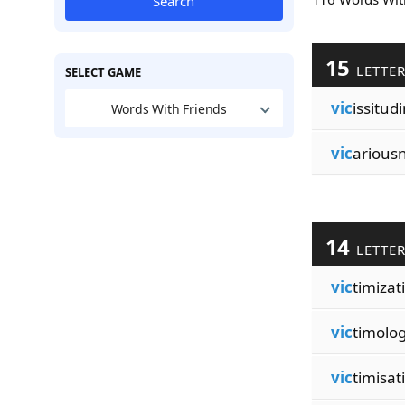
Search
15
LETTE
SELECT GAME
vic
issitud
Words With Friends
vic
arious
14
LETTE
vic
timizat
vic
timolog
vic
timisat