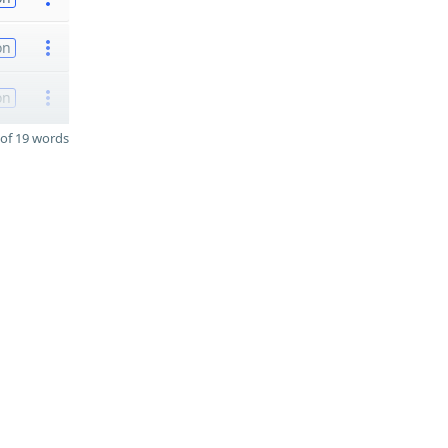
on
on
of 19 words