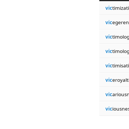
vic
timizat
vic
egeren
vic
timolog
vic
timolog
vic
timisat
vic
eroyalt
vic
arious
vic
iousne