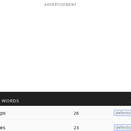
ADVERTISEMENT
R WORDS
ips
26
definiti
ses
23
definiti