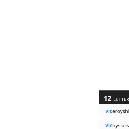
12
LETTE
vic
eroysh
vic
hyssoi