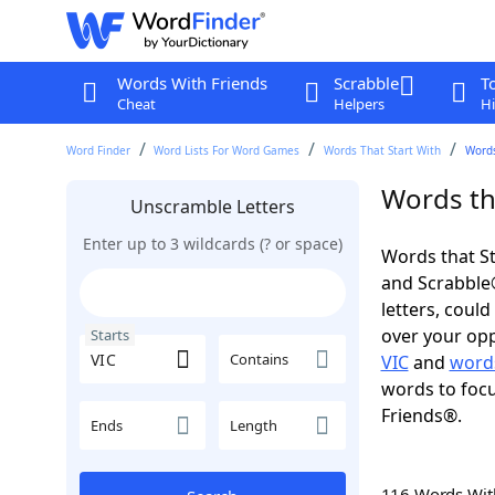
Words With Friends
Scrabble
T
Cheat
Helpers
Hi
Word Finder
Word Lists For Word Games
Words That Start With
Words
Words tha
Unscramble Letters
Enter up to 3 wildcards (? or space)
Words that St
and Scrabble®.
letters, coul
over your oppo
Starts
Contains
VIC
and
words
words to focu
Friends®.
Ends
Length
116 Words Wi