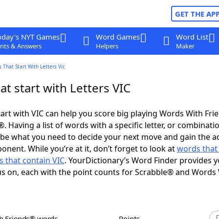
GET THE AP
oday's NYT Games
Word Games
Word List
nts & Answers
Helpers
Maker
 That Start With Letters Vic
t start with Letters VIC
art with VIC can help you score big playing Words With Fr
 Having a list of words with a specific letter, or combinati
d be what you need to decide your next move and gain the 
nent. While you’re at it, don’t forget to look at
words that
 that contain VIC
. YourDictionary’s Word Finder provides y
s on, each with the point counts for Scrabble® and Words
th Friends® words
Points