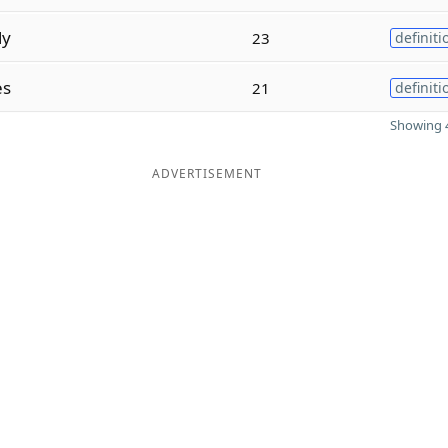
ly
23
definiti
es
21
definiti
Showing 4
ADVERTISEMENT