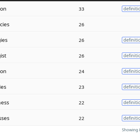
ion
33
definiti
cies
26
ies
26
definiti
ist
26
definiti
ion
24
definiti
ies
23
definiti
ness
22
definiti
sses
22
definiti
Showing 8