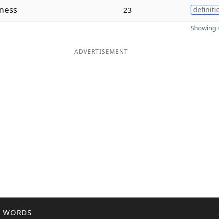
sness
23
definiti
Showing 4
ADVERTISEMENT
R WORDS