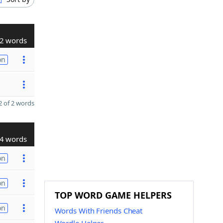
2 words
on
 of 2 words
4 words
on
on
TOP WORD GAME HELPERS
on
Words With Friends Cheat