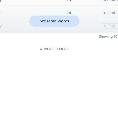
g
24
definiti
See More Words
y
23
definiti
Showing 10 
ADVERTISEMENT