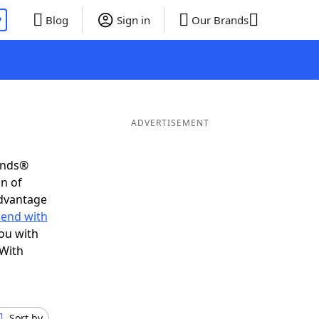
P
Blog
Sign in
Our Brands
ADVERTISEMENT
iends®
on of
advantage
 end with
ou with
 With
Sort by