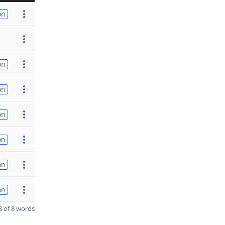
on
on
on
on
on
on
on
 of 8 words