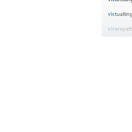
vic
tuallin
vic
eroyalt