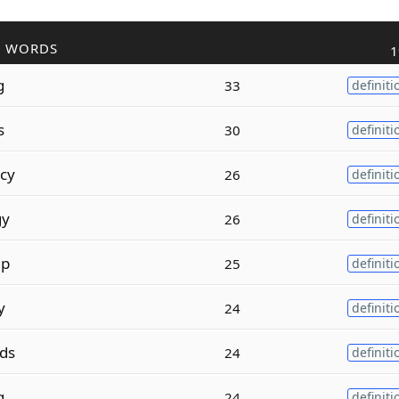
R WORDS
1
g
33
definiti
s
30
definiti
cy
26
definiti
gy
26
definiti
ip
25
definiti
y
24
definiti
ds
24
definiti
g
24
definiti