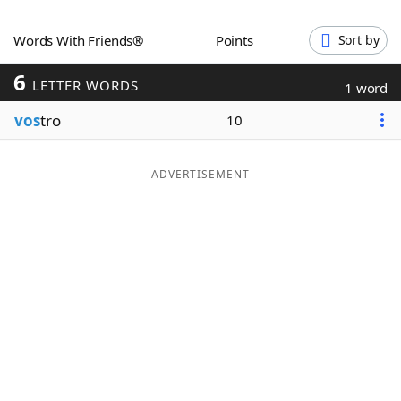
Word List
Maker
Words With Friends®
Points
Sort by
6
Blog
LETTER WORDS
1 word
vos
tro
10
Our Brands
ADVERTISEMENT