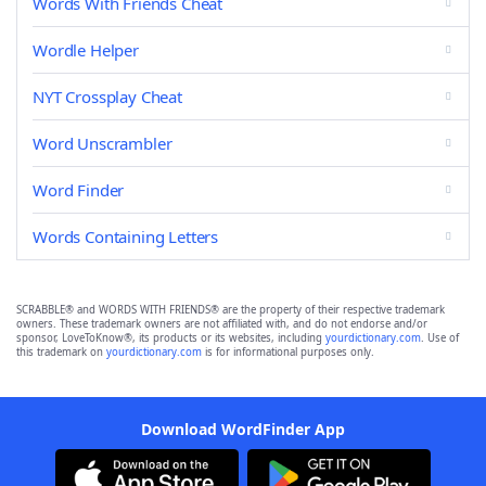
Words With Friends Cheat
Wordle Helper
NYT Crossplay Cheat
Word Unscrambler
Word Finder
Words Containing Letters
SCRABBLE® and WORDS WITH FRIENDS® are the property of their respective trademark
owners. These trademark owners are not affiliated with, and do not endorse and/or
sponsor, LoveToKnow®, its products or its websites, including
yourdictionary.com
. Use of
this trademark on
yourdictionary.com
is for informational purposes only.
Download WordFinder App