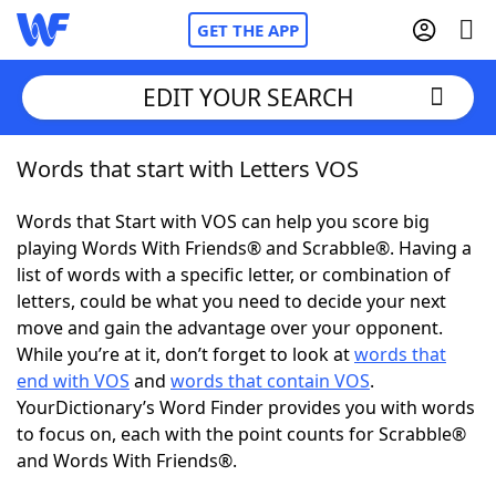
GET THE APP
EDIT YOUR SEARCH
Words that start with Letters VOS
Home
Words that Start with VOS can help you score big
Words With Friends
Cheat
playing Words With Friends® and Scrabble®. Having a
list of words with a specific letter, or combination of
NYT Crossplay Cheat
letters, could be what you need to decide your next
move and gain the advantage over your opponent.
Scrabble
Helpers
While you’re at it, don’t forget to look at
words that
end with VOS
and
words that contain VOS
.
YourDictionary’s Word Finder provides you with words
Today's NYT Games
Hints & Answers
to focus on, each with the point counts for Scrabble®
and Words With Friends®.
Word Games
Helpers