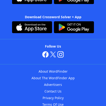
Download Crossword Solver + App
Follow Us
About WordFinder
About The WordFinder App
Advertisers
Contact Us
Privacy Policy
Terms Of Use