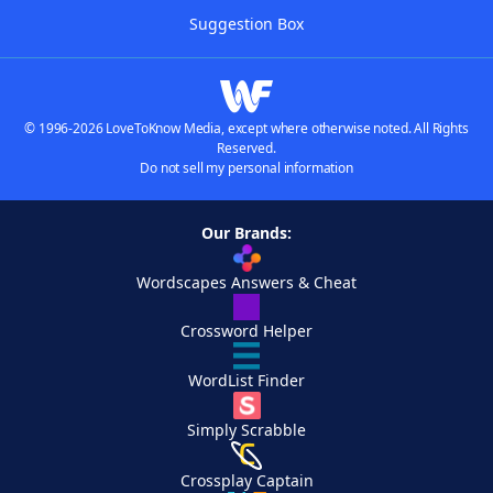
Suggestion Box
© 1996-2026 LoveToKnow Media, except where otherwise noted. All Rights
Reserved.
Do not sell my personal information
Our Brands:
Wordscapes Answers & Cheat
Crossword Helper
WordList Finder
Simply Scrabble
Crossplay Captain