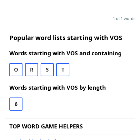
1 of 1 words
Popular word lists starting with VOS
Words starting with VOS and containing
O
R
S
T
Words starting with VOS by length
6
TOP WORD GAME HELPERS