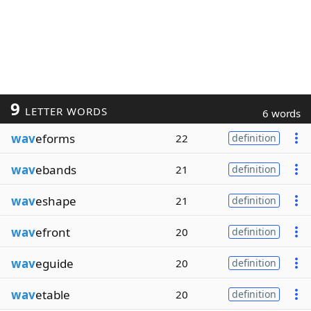
9
LETTER WORDS
6 words
wav
eforms
22
definition
wav
ebands
21
definition
wav
eshape
21
definition
wav
efront
20
definition
wav
eguide
20
definition
wav
etable
20
definition