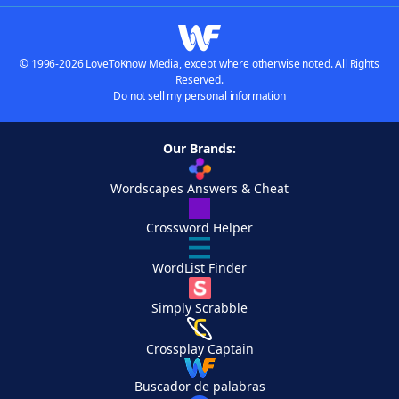
© 1996-2026 LoveToKnow Media, except where otherwise noted. All Rights
Reserved.
Do not sell my personal information
Our Brands:
Wordscapes Answers & Cheat
Crossword Helper
WordList Finder
Simply Scrabble
Crossplay Captain
Buscador de palabras