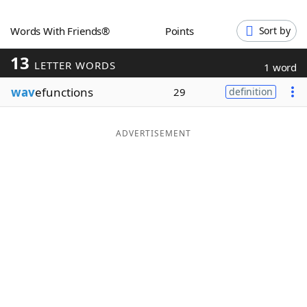
Word List
Maker
Words With Friends®
Points
Sort by
13
Blog
LETTER WORDS
1 word
wav
efunctions
29
definition
Our Brands
ADVERTISEMENT