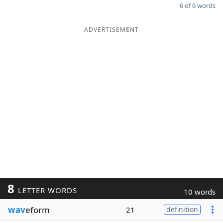
6 of 6 words
ADVERTISEMENT
8
LETTER WORDS
10 words
wav
eform
21
definition