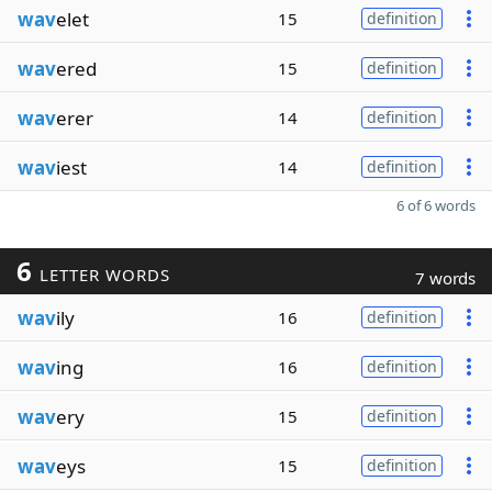
wav
elet
15
definition
wav
ered
15
definition
wav
erer
14
definition
wav
iest
14
definition
6 of 6 words
6
LETTER WORDS
7 words
wav
ily
16
definition
wav
ing
16
definition
wav
ery
15
definition
wav
eys
15
definition