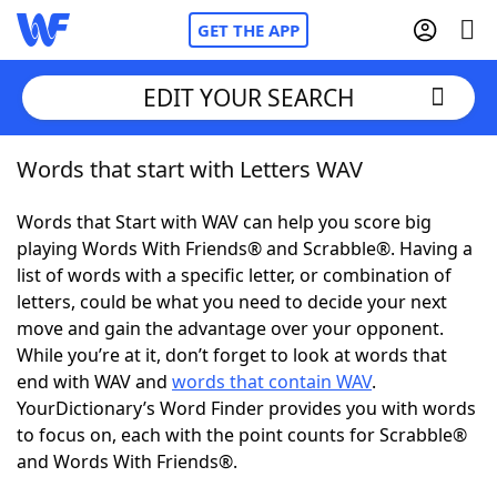
GET THE APP
EDIT YOUR SEARCH
Words that start with Letters WAV
Home
Words that Start with WAV can help you score big
Words With Friends
Cheat
playing Words With Friends® and Scrabble®. Having a
list of words with a specific letter, or combination of
NYT Crossplay Cheat
letters, could be what you need to decide your next
move and gain the advantage over your opponent.
Scrabble
Helpers
While you’re at it, don’t forget to look at words that
end with WAV and
words that contain WAV
.
YourDictionary’s Word Finder provides you with words
Today's NYT Games
Hints & Answers
to focus on, each with the point counts for Scrabble®
and Words With Friends®.
Word Games
Helpers