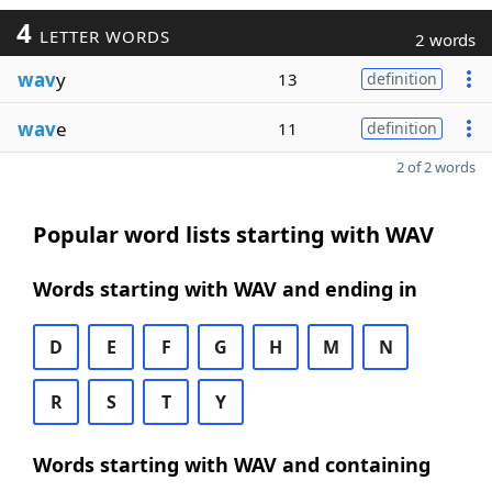
4
LETTER WORDS
2 words
wav
y
13
definition
wav
e
11
definition
2 of 2 words
Popular word lists starting with WAV
Words starting with WAV and ending in
D
E
F
G
H
M
N
R
S
T
Y
Words starting with WAV and containing