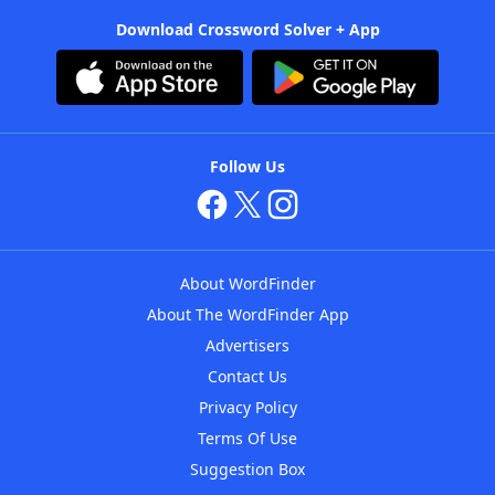
Download Crossword Solver + App
Follow Us
About WordFinder
About The WordFinder App
Advertisers
Contact Us
Privacy Policy
Terms Of Use
Suggestion Box