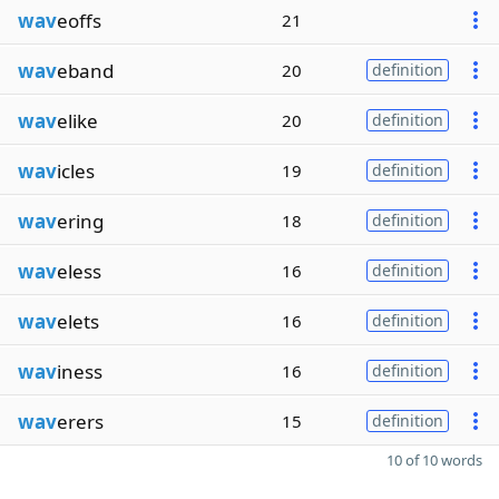
wav
eoffs
21
wav
eband
20
definition
wav
elike
20
definition
wav
icles
19
definition
wav
ering
18
definition
wav
eless
16
definition
wav
elets
16
definition
wav
iness
16
definition
wav
erers
15
definition
10 of 10 words