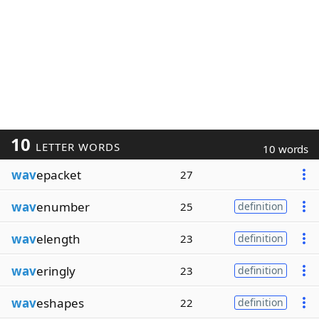
10
LETTER WORDS
10 words
wav
epacket
27
wav
enumber
25
definition
wav
elength
23
definition
wav
eringly
23
definition
wav
eshapes
22
definition