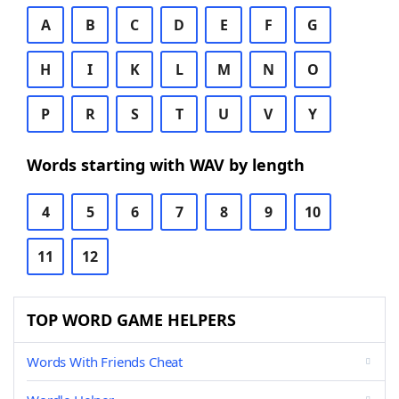
A
B
C
D
E
F
G
H
I
K
L
M
N
O
P
R
S
T
U
V
Y
Words starting with WAV by length
4
5
6
7
8
9
10
11
12
TOP WORD GAME HELPERS
Words With Friends Cheat