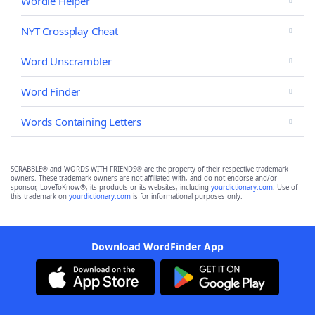
Wordle Helper
NYT Crossplay Cheat
Word Unscrambler
Word Finder
Words Containing Letters
SCRABBLE® and WORDS WITH FRIENDS® are the property of their respective trademark
owners. These trademark owners are not affiliated with, and do not endorse and/or
sponsor, LoveToKnow®, its products or its websites, including
yourdictionary.com
. Use of
this trademark on
yourdictionary.com
is for informational purposes only.
Download WordFinder App