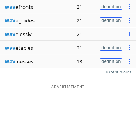
wav
efronts
21
definition
wav
eguides
21
definition
wav
elessly
21
wav
etables
21
definition
wav
inesses
18
definition
10 of 10 words
ADVERTISEMENT