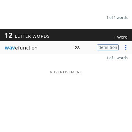
1 of 1 words
12
LETTER WORDS
1 word
wav
efunction
28
definition
1 of 1 words
ADVERTISEMENT