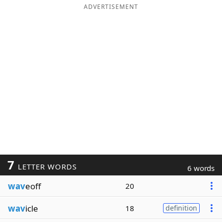
ADVERTISEMENT
7
LETTER WORDS
6 words
wav
eoff
20
wav
icle
18
definition