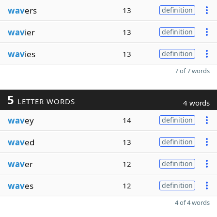
wav
ers
13
definition
wav
ier
13
definition
wav
ies
13
definition
7 of 7 words
5
LETTER WORDS
4 words
wav
ey
14
definition
wav
ed
13
definition
wav
er
12
definition
wav
es
12
definition
4 of 4 words