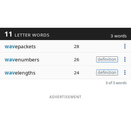
11
LETTER WORDS
3 words
wav
epackets
28
wav
enumbers
26
definition
wav
elengths
24
definition
3 of 3 words
ADVERTISEMENT