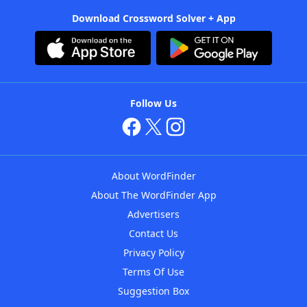
Download Crossword Solver + App
Follow Us
About WordFinder
About The WordFinder App
Advertisers
Contact Us
Privacy Policy
Terms Of Use
Suggestion Box