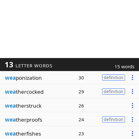
13
LETTER WORDS
15 words
wea
ponization
30
definition
wea
thercocked
29
definition
wea
therstruck
26
wea
therproofs
24
definition
wea
therfishes
23