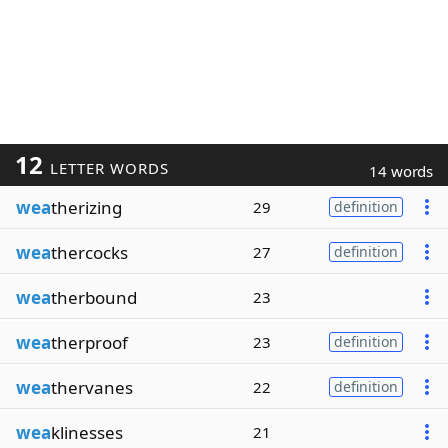
12
LETTER WORDS
14 words
wea
therizing
29
definition
wea
thercocks
27
definition
wea
therbound
23
wea
therproof
23
definition
wea
thervanes
22
definition
wea
klinesses
21