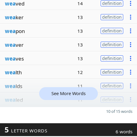
wea
ved
14
definition
wea
ker
13
definition
wea
pon
13
definition
wea
ver
13
definition
wea
ves
13
definition
wea
lth
12
definition
wea
lds
11
definition
See More Words
wea
led
11
definition
10 of 15 words
5
LETTER WORDS
6 words