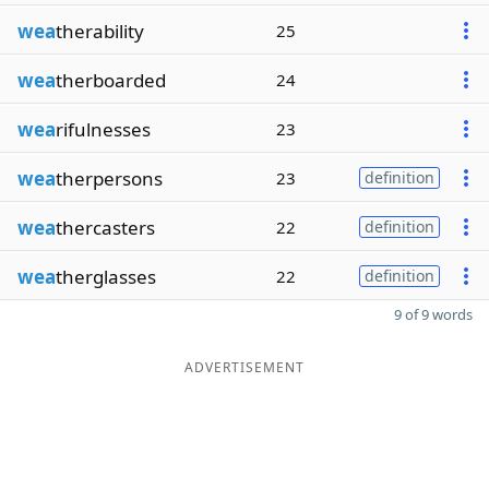
wea
therability
25
wea
therboarded
24
wea
rifulnesses
23
wea
therpersons
23
definition
wea
thercasters
22
definition
wea
therglasses
22
definition
9 of 9 words
ADVERTISEMENT