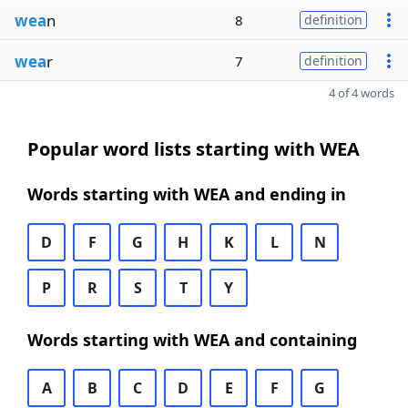
wea
n
8
definition
wea
r
7
definition
4 of 4 words
Popular word lists starting with WEA
Words starting with WEA and ending in
D
F
G
H
K
L
N
P
R
S
T
Y
Words starting with WEA and containing
A
B
C
D
E
F
G