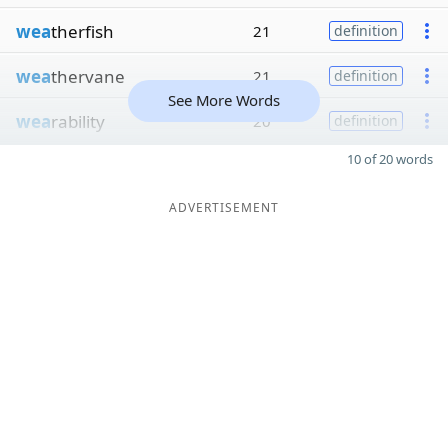
wea
therfish
21
definition
wea
thervane
21
definition
See More Words
wea
rability
20
definition
10 of 20 words
ADVERTISEMENT