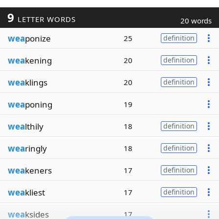
9
LETTER WORDS
20 words
wea
ponize
25
definition
wea
kening
20
definition
wea
klings
20
definition
wea
poning
19
wea
lthily
18
definition
wea
ringly
18
definition
wea
keners
17
definition
wea
kliest
17
definition
wea
ksides
17