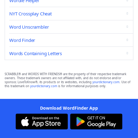
Wordle Helper
NYT Crossplay Cheat
Word Unscrambler
Word Finder
Words Containing Letters
SCRABBLE® and WORDS WITH FRIENDS® are the property of their respective trademark
owners. These trademark owners are not affiliated with, and do not endorse and/or
sponsor, LoveToKnow®, its products or its websites, including
yourdictionary.com
. Use of
this trademark on
yourdictionary.com
is for informational purposes only.
Download WordFinder App