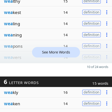
wea
lthy
15
definition
wea
kest
14
definition
wea
ling
14
definition
wea
ning
14
definition
wea
pons
14
definition
See More Words
wea
vers
14
definition
10 of 24 words
6
LETTER WORDS
15 words
wea
kly
16
definition
wea
ken
14
definition