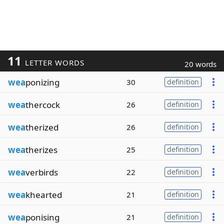
11
LETTER WORDS
20 words
wea
ponizing
30
definition
wea
thercock
26
definition
wea
therized
26
definition
wea
therizes
25
definition
wea
verbirds
22
definition
wea
khearted
21
definition
wea
ponising
21
definition