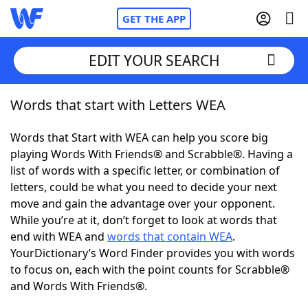
GET THE APP
EDIT YOUR SEARCH
Words that start with Letters WEA
Home
Words that Start with WEA can help you score big
Words With Friends
Cheat
playing Words With Friends® and Scrabble®. Having a
list of words with a specific letter, or combination of
NYT Crossplay Cheat
letters, could be what you need to decide your next
move and gain the advantage over your opponent.
Scrabble
Helpers
While you’re at it, don’t forget to look at words that
end with WEA and
words that contain WEA
.
YourDictionary’s Word Finder provides you with words
Today's NYT Games
Hints & Answers
to focus on, each with the point counts for Scrabble®
and Words With Friends®.
Word Games
Helpers