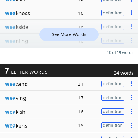
wea
kness
16
definition
wea
kside
16
definition
See More Words
wea
nling
16
definition
10 of 19 words
7
LETTER WORDS
24 words
wea
zand
21
definition
wea
ving
17
definition
wea
kish
16
definition
wea
kens
15
definition