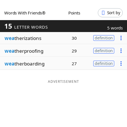
Word List
Maker
Words With Friends®
Points
Sort by
15
Blog
LETTER WORDS
5 words
wea
therizations
30
definition
Our Brands
wea
therproofing
29
definition
wea
therboarding
27
definition
ADVERTISEMENT