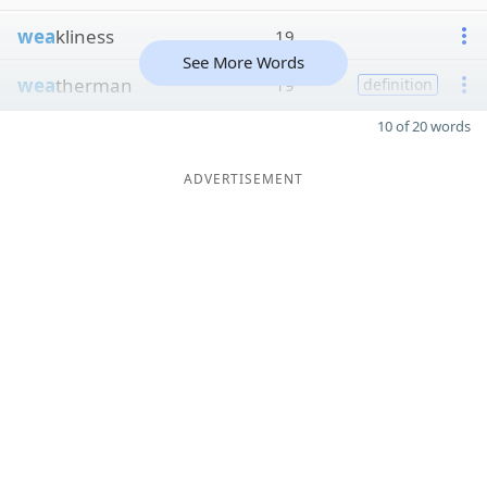
wea
kliness
19
See More Words
wea
therman
19
definition
10 of 20 words
ADVERTISEMENT