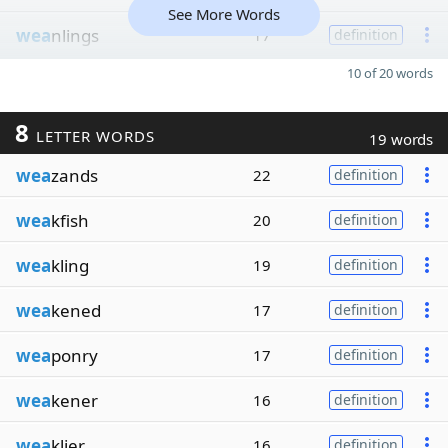
See More Words
wea
nlings
17
definition
10 of 20 words
8
LETTER WORDS
19 words
wea
zands
22
definition
wea
kfish
20
definition
wea
kling
19
definition
wea
kened
17
definition
wea
ponry
17
definition
wea
kener
16
definition
wea
klier
16
definition