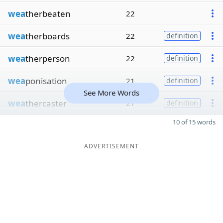
wea
therbeaten
22
wea
therboards
22
definition
wea
therperson
22
definition
wea
ponisation
21
definition
See More Words
wea
thercaster
21
definition
10 of 15 words
ADVERTISEMENT