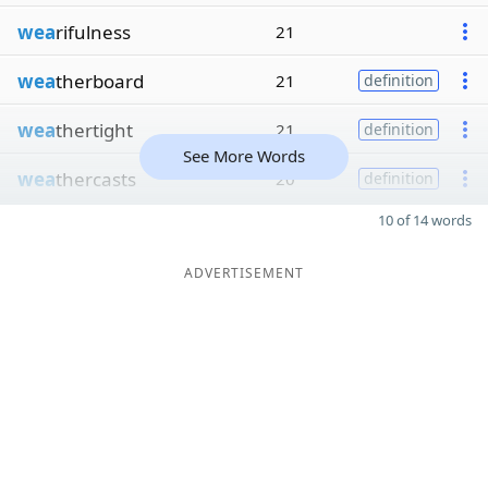
wea
rifulness
21
wea
therboard
21
definition
wea
thertight
21
definition
See More Words
wea
thercasts
20
definition
10 of 14 words
ADVERTISEMENT