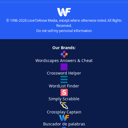
© 1996-2026 LoveToKnow Media, except where otherwise noted. All Rights
Reserved.
Do not sell my personal information
Our Brands:
Wordscapes Answers & Cheat
Crossword Helper
WordList Finder
Simply Scrabble
Crossplay Captain
Buscador de palabras