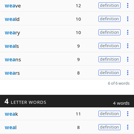
wea
ve
12
definition
wea
ld
10
definition
wea
ry
10
definition
wea
ls
9
definition
wea
ns
9
definition
wea
rs
8
definition
6 of 6 words
4
LETTER WORDS
4 words
wea
k
11
definition
wea
l
8
definition