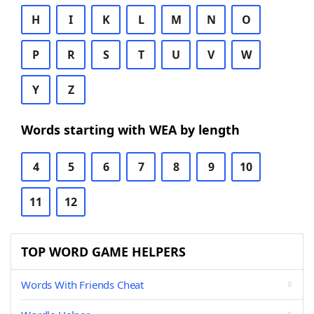
H
I
K
L
M
N
O
P
R
S
T
U
V
W
Y
Z
Words starting with WEA by length
4
5
6
7
8
9
10
11
12
TOP WORD GAME HELPERS
Words With Friends Cheat