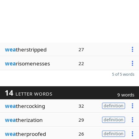
wea
therstripped
27
wea
risomenesses
22
5 of 5 words
14
LETTER WORDS
9 words
wea
thercocking
32
definition
wea
therization
29
definition
wea
therproofed
26
definition