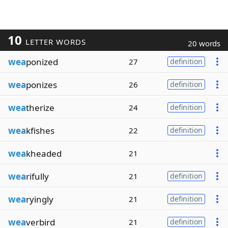
10
LETTER WORDS
20 words
wea
ponized
27
definition
wea
ponizes
26
definition
wea
therize
24
definition
wea
kfishes
22
definition
wea
kheaded
21
wea
rifully
21
definition
wea
ryingly
21
definition
wea
verbird
21
definition