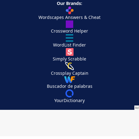
Our Brands:
Wordscapes Answers & Cheat
Crossword Helper
WordList Finder
Simply Scrabble
Crossplay Captain
Buscador de palabras
YourDictionary