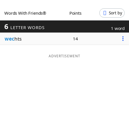
Word List
Maker
Words With Friends®
Points
Sort by
6
Blog
LETTER WORDS
1 word
wec
hts
14
Our Brands
ADVERTISEMENT