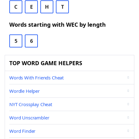
C
E
H
T
Words starting with WEC by length
5
6
TOP WORD GAME HELPERS
Words With Friends Cheat
Wordle Helper
NYT Crossplay Cheat
Word Unscrambler
Word Finder