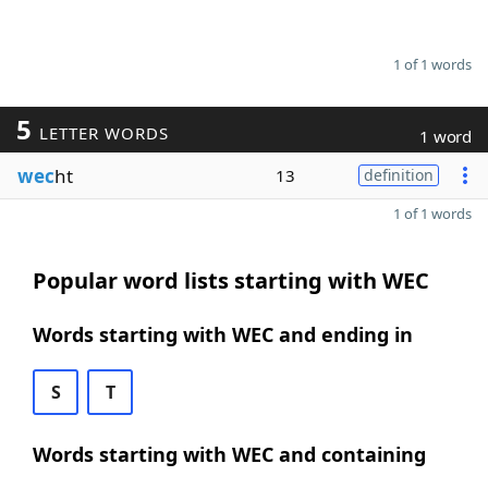
1 of 1 words
5
LETTER WORDS
1 word
wec
ht
13
definition
1 of 1 words
Popular word lists starting with WEC
Words starting with WEC and ending in
S
T
Words starting with WEC and containing