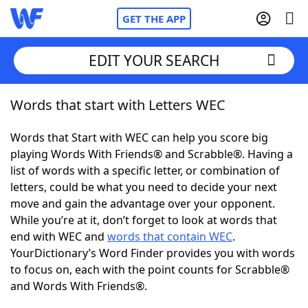
GET THE APP
EDIT YOUR SEARCH
Words that start with Letters WEC
Home
Words that Start with WEC can help you score big
Words With Friends
Cheat
playing Words With Friends® and Scrabble®. Having a
list of words with a specific letter, or combination of
NYT Crossplay Cheat
letters, could be what you need to decide your next
move and gain the advantage over your opponent.
Scrabble
Helpers
While you’re at it, don’t forget to look at words that
end with WEC and
words that contain WEC
.
YourDictionary’s Word Finder provides you with words
Today's NYT Games
Hints & Answers
to focus on, each with the point counts for Scrabble®
and Words With Friends®.
Word Games
Helpers