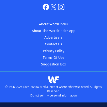
About WordFinder
About The WordFinder App
Advertisers
Contact Us
Privacy Policy
Terms Of Use
Suggestion Box
© 1996-2026 LoveToKnow Media, except where otherwise noted. All Rights
Reserved.
Do not sell my personal information