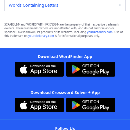
Words Containing Letters
SCRABBLE® and WORDS WITH FRIENDS® are the property of their respective trademark
owners. These trademark owners are not affiliated with, and do not endorse and/or
sponsor, LoveToKnow®, its products or its websites, including
yourdictionary.com
. Use of
this trademark on
yourdictionary.com
is for informational purposes only.
Download WordFinder App
Download Crossword Solver + App
Follow Us