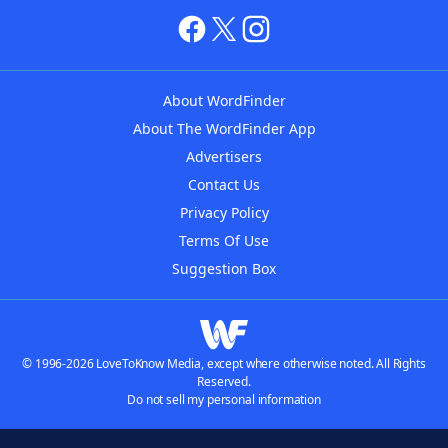
About WordFinder
About The WordFinder App
Advertisers
Contact Us
Privacy Policy
Terms Of Use
Suggestion Box
© 1996-2026 LoveToKnow Media, except where otherwise noted. All Rights
Reserved.
Do not sell my personal information