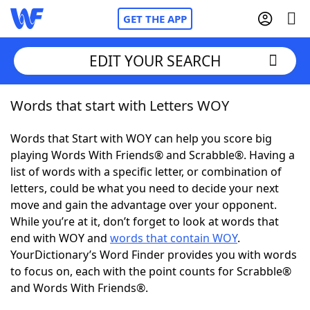
GET THE APP
EDIT YOUR SEARCH
Words that start with Letters WOY
Home
Words that Start with WOY can help you score big
Words With Friends
Cheat
playing Words With Friends® and Scrabble®. Having a
list of words with a specific letter, or combination of
NYT Crossplay Cheat
letters, could be what you need to decide your next
move and gain the advantage over your opponent.
Scrabble
Helpers
While you’re at it, don’t forget to look at words that
end with WOY and
words that contain WOY
.
YourDictionary’s Word Finder provides you with words
Today's NYT Games
Hints & Answers
to focus on, each with the point counts for Scrabble®
and Words With Friends®.
Word Games
Helpers