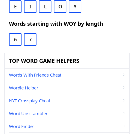
E
I
L
O
Y
Words starting with WOY by length
6
7
TOP WORD GAME HELPERS
Words With Friends Cheat
Wordle Helper
NYT Crossplay Cheat
Word Unscrambler
Word Finder