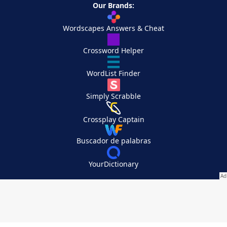
Our Brands:
Wordscapes Answers & Cheat
Crossword Helper
WordList Finder
Simply Scrabble
Crossplay Captain
Buscador de palabras
YourDictionary