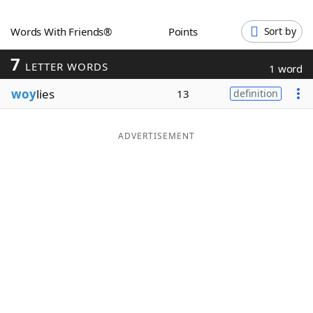
Word List
Maker
Words With Friends®
Points
Sort by
7
Blog
LETTER WORDS
1 word
woy
lies
13
definition
Our Brands
ADVERTISEMENT