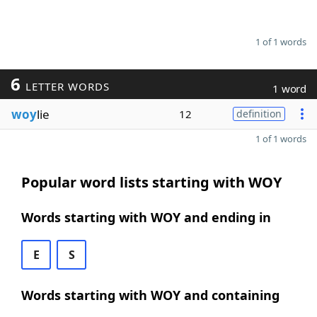
1 of 1 words
6
LETTER WORDS
1 word
woy
lie
12
definition
1 of 1 words
Popular word lists starting with WOY
Words starting with WOY and ending in
E
S
Words starting with WOY and containing