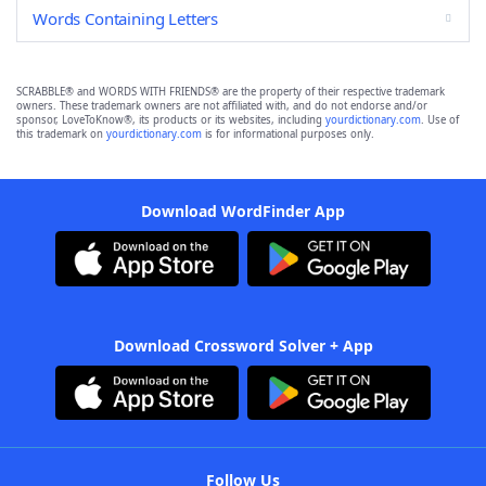
Words Containing Letters
SCRABBLE® and WORDS WITH FRIENDS® are the property of their respective trademark
owners. These trademark owners are not affiliated with, and do not endorse and/or
sponsor, LoveToKnow®, its products or its websites, including
yourdictionary.com
. Use of
this trademark on
yourdictionary.com
is for informational purposes only.
Download WordFinder App
Download Crossword Solver + App
Follow Us