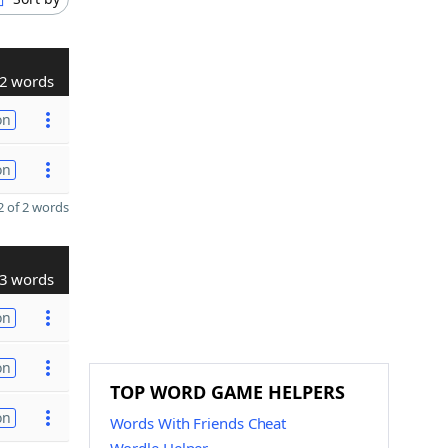
2 words
on
on
 of 2 words
3 words
on
on
TOP WORD GAME HELPERS
on
Words With Friends Cheat