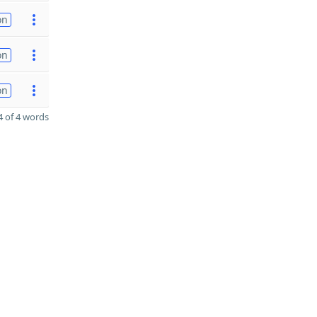
on
on
on
 of 4 words