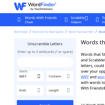
Words With Friends
Scrabble
T
Cheat
Helpers
Hi
Word Finder
Word Lists For Word Games
Words That Start With
Words
Words th
Unscramble Letters
Enter up to 3 wildcards (? or space)
Words that St
and Scrabble®.
letters, coul
over your oppo
Starts
Contains
WRY
and
wor
with words to
With Friends
Ends
Length
14 Words Wit