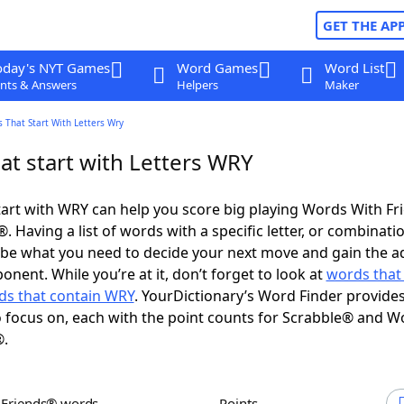
GET THE AP
oday's NYT Games
Word Games
Word List
nts & Answers
Helpers
Maker
 That Start With Letters Wry
at start with Letters WRY
art with WRY can help you score big playing Words With F
 Having a list of words with a specific letter, or combinati
d be what you need to decide your next move and gain the 
nent. While you’re at it, don’t forget to look at
words that
ds that contain WRY
. YourDictionary’s Word Finder provide
 focus on, each with the point counts for Scrabble® and W
®.
h Friends® words
Points