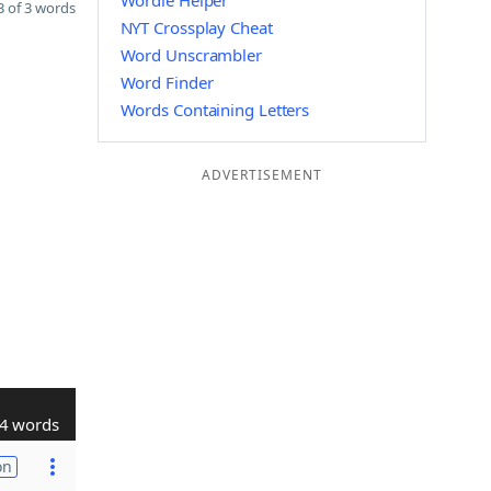
Wordle Helper
 of 3 words
NYT Crossplay Cheat
Word Unscrambler
Word Finder
Words Containing Letters
ADVERTISEMENT
4 words
on