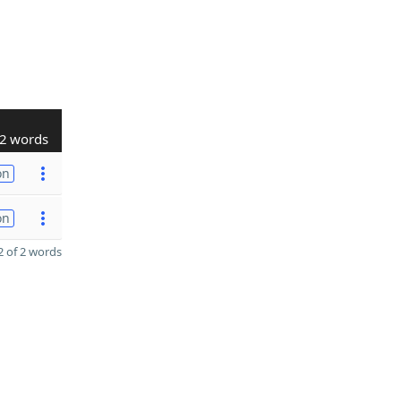
2 words
on
on
 of 2 words