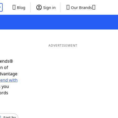
P
Blog
Sign in
Our Brands
ADVERTISEMENT
riends®
on of
advantage
 end with
s you
ords
Sort by