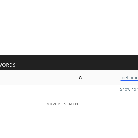
WORDS
8
definiti
Showing 1
ADVERTISEMENT