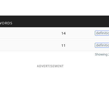
WORDS
14
definiti
11
definiti
Showing 2
ADVERTISEMENT