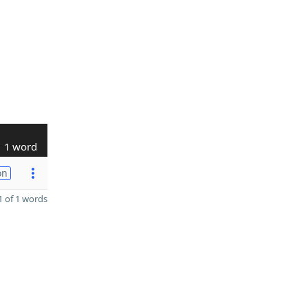
1 word
on
 of 1 words