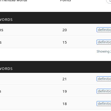
WORDS
hs
20
definiti
s
15
definiti
Showing 2
WORDS
21
definiti
h
19
definiti
18
definiti