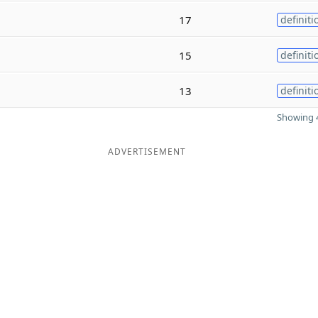
17
definiti
15
definiti
13
definiti
Showing 4
ADVERTISEMENT