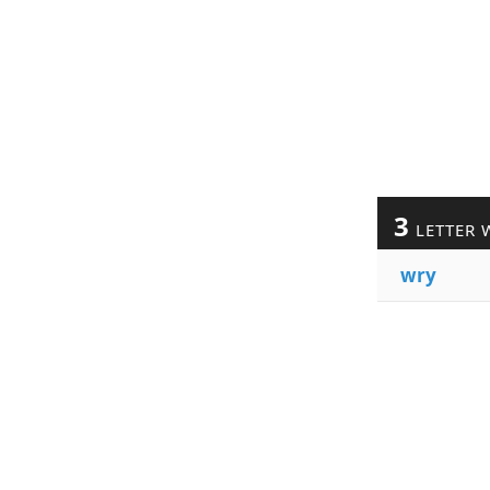
3
LETTER 
wry