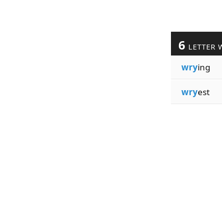
6
LETTER 
wry
ing
wry
est