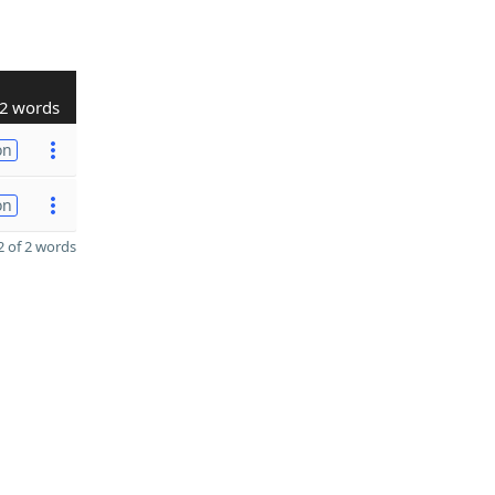
2 words
on
on
 of 2 words