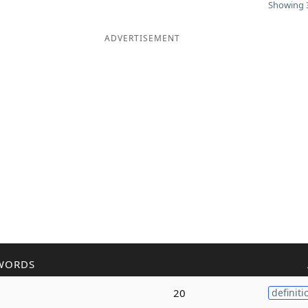
Showing 3
ADVERTISEMENT
WORDS
20
definiti