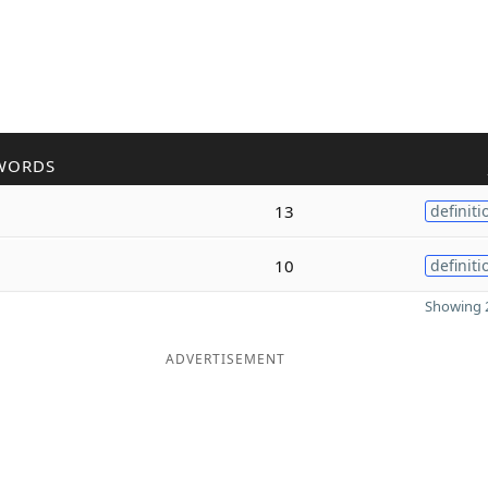
WORDS
13
definiti
10
definiti
Showing 2
ADVERTISEMENT