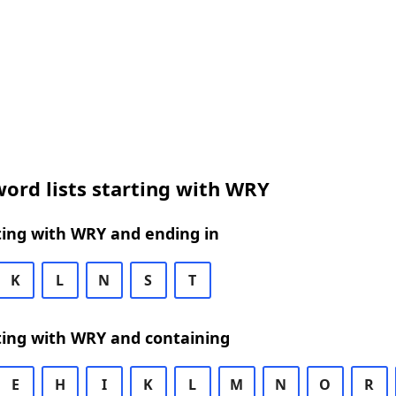
ord lists starting with WRY
ting with WRY and ending in
K
L
N
S
T
ting with WRY and containing
E
H
I
K
L
M
N
O
R