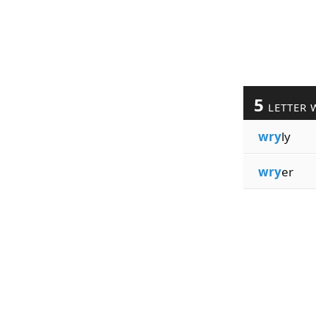
5
LETTER 
wry
ly
wry
er