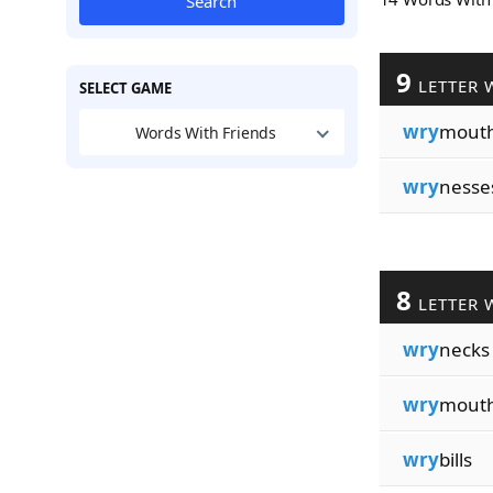
Search
9
LETTER 
SELECT GAME
wry
mout
Words With Friends
wry
nesse
8
LETTER 
wry
necks
wry
mout
wry
bills