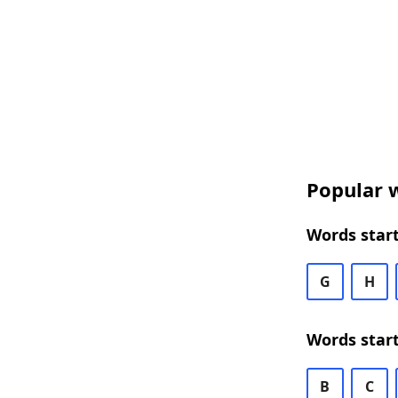
Popular w
Words star
G
H
Words star
B
C