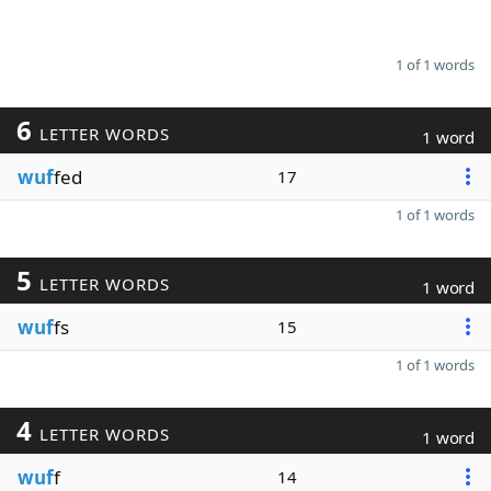
1 of 1 words
6
LETTER WORDS
1 word
wuf
fed
17
1 of 1 words
5
LETTER WORDS
1 word
wuf
fs
15
1 of 1 words
4
LETTER WORDS
1 word
wuf
f
14