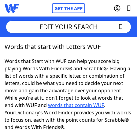
GET THE APP
EDIT YOUR SEARCH
Words that start with Letters WUF
Home
Words that Start with WUF can help you score big
Words With Friends
Cheat
playing Words With Friends® and Scrabble®. Having a
list of words with a specific letter, or combination of
NYT Crossplay Cheat
letters, could be what you need to decide your next
move and gain the advantage over your opponent.
Scrabble
Helpers
While you’re at it, don’t forget to look at words that
end with WUF and
words that contain WUF
.
YourDictionary’s Word Finder provides you with words
Today's NYT Games
Hints & Answers
to focus on, each with the point counts for Scrabble®
and Words With Friends®.
Word Games
Helpers