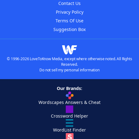
Contact Us
Privacy Policy
Terms Of Use
Suggestion Box
© 1996-2026 LoveToKnow Media, except where otherwise noted. All Rights
Reserved.
Do not sell my personal information
Our Brands:
Wordscapes Answers & Cheat
Crossword Helper
WordList Finder