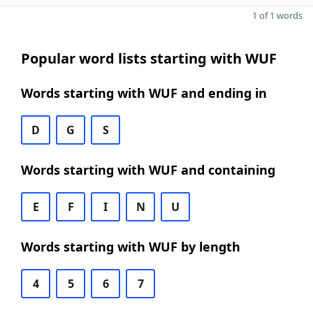
1 of 1 words
Popular word lists starting with WUF
Words starting with WUF and ending in
D
G
S
Words starting with WUF and containing
E
F
I
N
U
Words starting with WUF by length
4
5
6
7