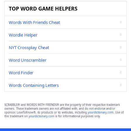
TOP WORD GAME HELPERS
Words With Friends Cheat
Wordle Helper
NYT Crossplay Cheat
Word Unscrambler
Word Finder
Words Containing Letters
SCRABBLE® and WORDS WITH FRIENDS® are the property of their respective trademark
owners. These trademark owners are not affiliated with, and do not endorse and/or
sponsor, LoveToKnow®, its products or its websites, including
yourdictionary.com
. Use of
this trademark on
yourdictionary.com
is for informational purposes only.