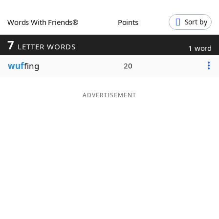
Word List
Maker
Words With Friends®
Points
Sort by
7
Blog
LETTER WORDS
1 word
wuf
fing
20
Our Brands
ADVERTISEMENT