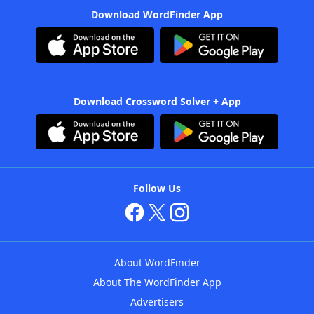
Download WordFinder App
Download Crossword Solver + App
Follow Us
About WordFinder
About The WordFinder App
Advertisers