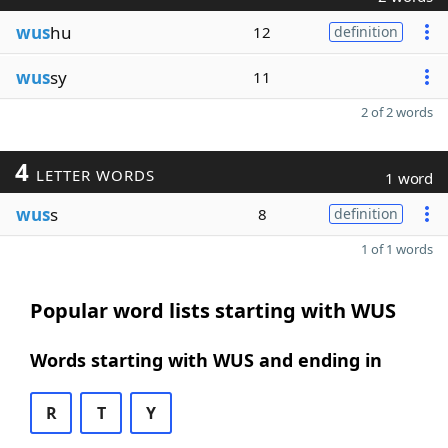
wus
hu
12
definition
wus
sy
11
2 of 2 words
4
LETTER WORDS
1 word
wus
s
8
definition
1 of 1 words
Popular word lists starting with WUS
Words starting with WUS and ending in
R
T
Y