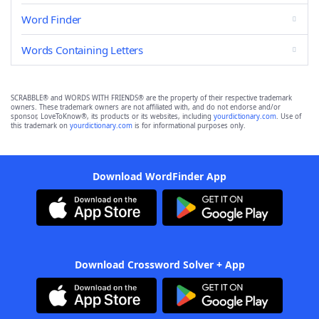
Word Finder
Words Containing Letters
SCRABBLE® and WORDS WITH FRIENDS® are the property of their respective trademark
owners. These trademark owners are not affiliated with, and do not endorse and/or
sponsor, LoveToKnow®, its products or its websites, including
yourdictionary.com
. Use of
this trademark on
yourdictionary.com
is for informational purposes only.
Download WordFinder App
Download Crossword Solver + App