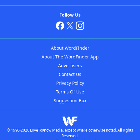
Follow Us
About WordFinder
About The WordFinder App
Advertisers
Contact Us
Privacy Policy
Terms Of Use
Suggestion Box
© 1996-2026 LoveToKnow Media, except where otherwise noted. All Rights
Reserved.