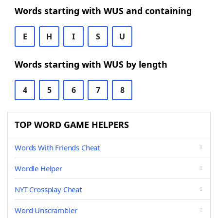
Words starting with WUS and containing
E
H
I
S
U
Words starting with WUS by length
4
5
6
7
8
TOP WORD GAME HELPERS
Words With Friends Cheat
Wordle Helper
NYT Crossplay Cheat
Word Unscrambler