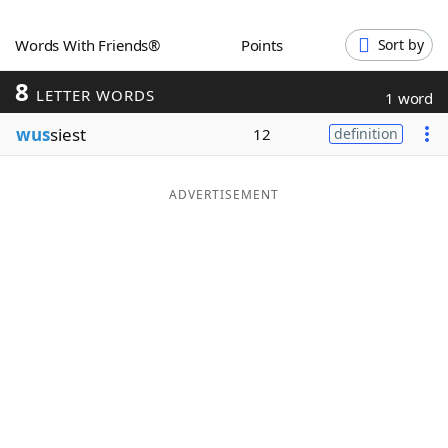
Word List
Maker
Words With Friends®
Points
Sort by
8
Blog
LETTER WORDS
1 word
wus
siest
12
definition
Our Brands
ADVERTISEMENT