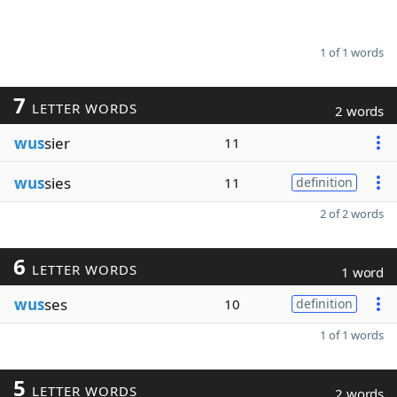
1 of 1 words
7
LETTER WORDS
2 words
wus
sier
11
wus
sies
11
definition
2 of 2 words
6
LETTER WORDS
1 word
wus
ses
10
definition
1 of 1 words
5
LETTER WORDS
2 words