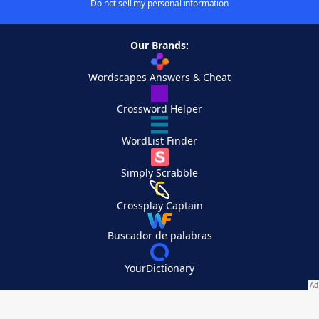
Do not sell my personal information
Our Brands:
Wordscapes Answers & Cheat
Crossword Helper
WordList Finder
Simply Scrabble
Crossplay Captain
Buscador de palabras
YourDictionary