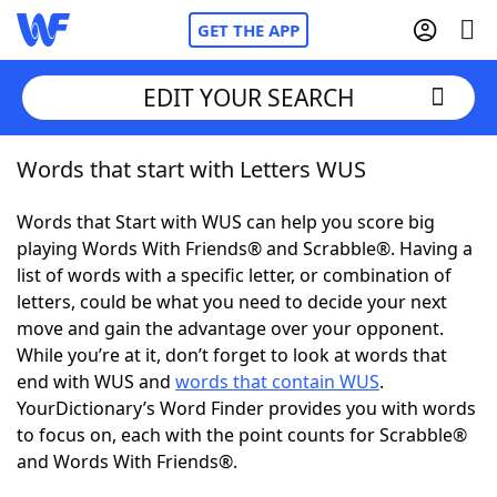
GET THE APP
EDIT YOUR SEARCH
Words that start with Letters WUS
Home
Words that Start with WUS can help you score big
Words With Friends
Cheat
playing Words With Friends® and Scrabble®. Having a
list of words with a specific letter, or combination of
NYT Crossplay Cheat
letters, could be what you need to decide your next
move and gain the advantage over your opponent.
Scrabble
Helpers
While you’re at it, don’t forget to look at words that
end with WUS and
words that contain WUS
.
YourDictionary’s Word Finder provides you with words
Today's NYT Games
Hints & Answers
to focus on, each with the point counts for Scrabble®
and Words With Friends®.
Word Games
Helpers