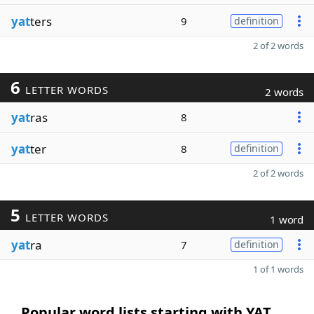
yat
ters
9
definition
2 of 2 words
6
LETTER WORDS
2 words
yat
ras
8
yat
ter
8
definition
2 of 2 words
5
LETTER WORDS
1 word
yat
ra
7
definition
1 of 1 words
Popular word lists starting with YAT