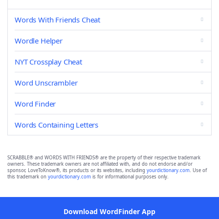
Words With Friends Cheat
Wordle Helper
NYT Crossplay Cheat
Word Unscrambler
Word Finder
Words Containing Letters
SCRABBLE® and WORDS WITH FRIENDS® are the property of their respective trademark
owners. These trademark owners are not affiliated with, and do not endorse and/or
sponsor, LoveToKnow®, its products or its websites, including
yourdictionary.com
. Use of
this trademark on
yourdictionary.com
is for informational purposes only.
Download WordFinder App