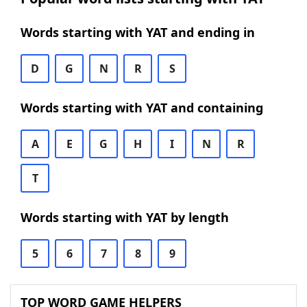
Words starting with YAT and ending in
D
G
N
R
S
Words starting with YAT and containing
A
E
G
H
I
N
R
T
Words starting with YAT by length
5
6
7
8
9
TOP WORD GAME HELPERS