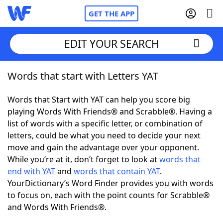
GET THE APP
EDIT YOUR SEARCH
Words that start with Letters YAT
Home
Words that Start with YAT can help you score big
Words With Friends
Cheat
playing Words With Friends® and Scrabble®. Having a
list of words with a specific letter, or combination of
NYT Crossplay Cheat
letters, could be what you need to decide your next
move and gain the advantage over your opponent.
Scrabble
Helpers
While you’re at it, don’t forget to look at
words that
end with YAT
and
words that contain YAT
.
YourDictionary’s Word Finder provides you with words
Today's NYT Games
Hints & Answers
to focus on, each with the point counts for Scrabble®
and Words With Friends®.
Word Games
Helpers