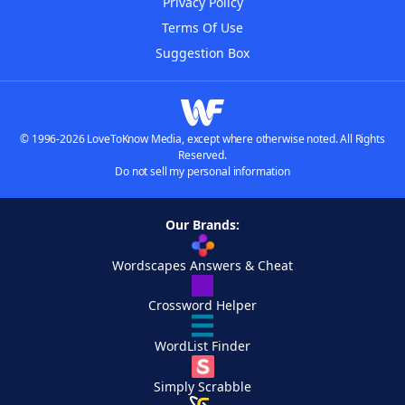
Privacy Policy
Terms Of Use
Suggestion Box
© 1996-2026 LoveToKnow Media, except where otherwise noted. All Rights
Reserved.
Do not sell my personal information
Our Brands:
Wordscapes Answers & Cheat
Crossword Helper
WordList Finder
Simply Scrabble