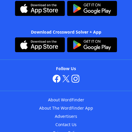
Download Crossword Solver + App
Follow Us
About WordFinder
About The WordFinder App
Advertisers
Contact Us