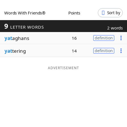
Word List
Maker
Words With Friends®
Points
Sort by
9
Blog
LETTER WORDS
2 words
yat
aghans
16
definition
Our Brands
yat
tering
14
definition
ADVERTISEMENT