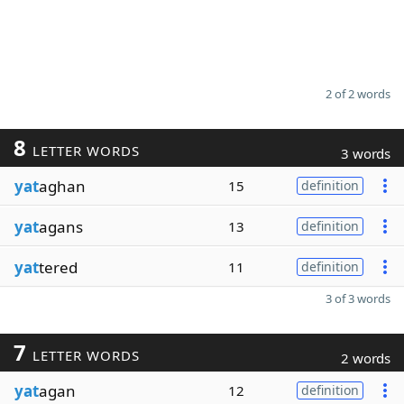
2 of 2 words
8
LETTER WORDS
3 words
yat
aghan
15
definition
yat
agans
13
definition
yat
tered
11
definition
3 of 3 words
7
LETTER WORDS
2 words
yat
agan
12
definition