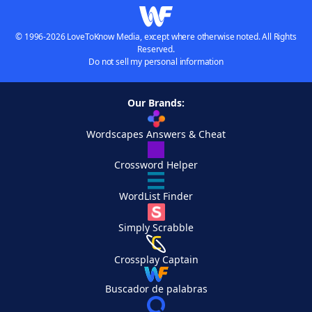
© 1996-2026 LoveToKnow Media, except where otherwise noted. All Rights
Reserved.
Do not sell my personal information
Our Brands:
Wordscapes Answers & Cheat
Crossword Helper
WordList Finder
Simply Scrabble
Crossplay Captain
Buscador de palabras