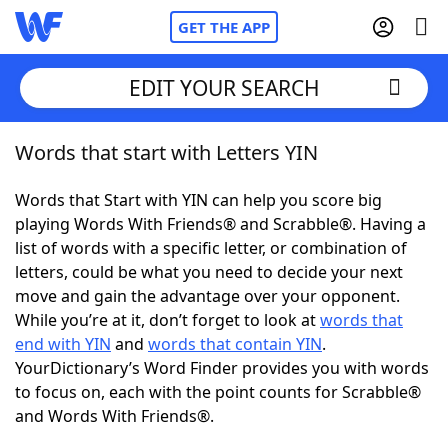
GET THE APP
EDIT YOUR SEARCH
Words that start with Letters YIN
Home
Words that Start with YIN can help you score big
Words With Friends
Cheat
playing Words With Friends® and Scrabble®. Having a
list of words with a specific letter, or combination of
NYT Crossplay Cheat
letters, could be what you need to decide your next
move and gain the advantage over your opponent.
Scrabble
Helpers
While you’re at it, don’t forget to look at
words that
end with YIN
and
words that contain YIN
.
YourDictionary’s Word Finder provides you with words
Today's NYT Games
Hints & Answers
to focus on, each with the point counts for Scrabble®
and Words With Friends®.
Word Games
Helpers