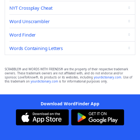
NYT Crossplay Cheat
Word Unscrambler
Word Finder
Words Containing Letters
SCRABBLE® and WORDS WITH FRIENDS® are the property of their respective trademark
owners. These trademark owners are not affiliated with, and do not endorse and/or
sponsor, LoveToKnow®, its products or its websites, including
yourdictionary.com
. Use of
this trademark on
yourdictionary.com
is for informational purposes only.
Download WordFinder App