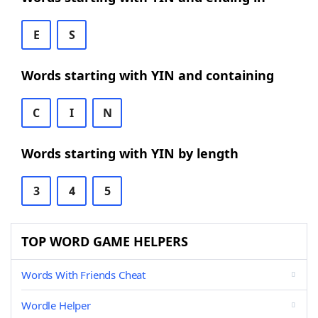
E
S
Words starting with YIN and containing
C
I
N
Words starting with YIN by length
3
4
5
TOP WORD GAME HELPERS
Words With Friends Cheat
Wordle Helper