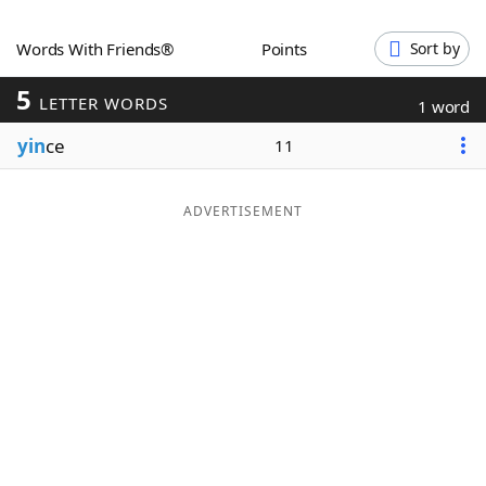
Word List
Maker
Words With Friends®
Points
Sort by
5
Blog
LETTER WORDS
1 word
yin
ce
11
Our Brands
ADVERTISEMENT