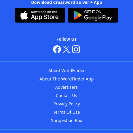
Download Crossword Solver + App
Follow Us
About WordFinder
About The WordFinder App
Advertisers
Contact Us
Privacy Policy
Terms Of Use
Suggestion Box