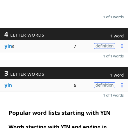
1 of 1 words
4
LETTER WORDS
1 word
yin
s
7
definition
1 of 1 words
3
LETTER WORDS
1 word
yin
6
definition
1 of 1 words
Popular word lists starting with YIN
Words starting with YIN and ending in