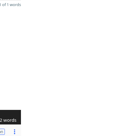
 of 1 words
2 words
on