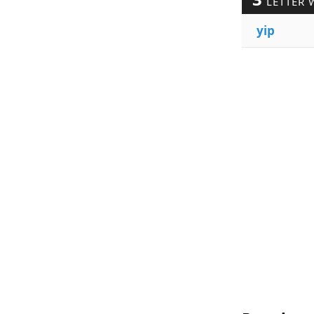
LETTER 
yip