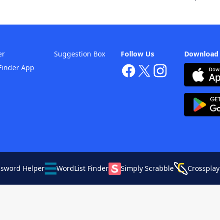
er
Suggestion Box
Follow Us
Download
Finder App
ssword Helper
WordList Finder
Simply Scrabble
Crossplay