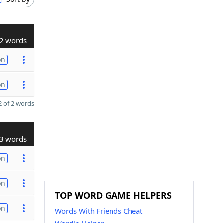
2 words
on
on
 of 2 words
3 words
on
on
TOP WORD GAME HELPERS
on
Words With Friends Cheat