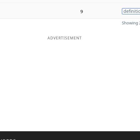
9
definiti
Showing 2
ADVERTISEMENT