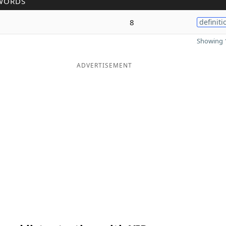
WORDS
8
definiti
Showing 1
ADVERTISEMENT