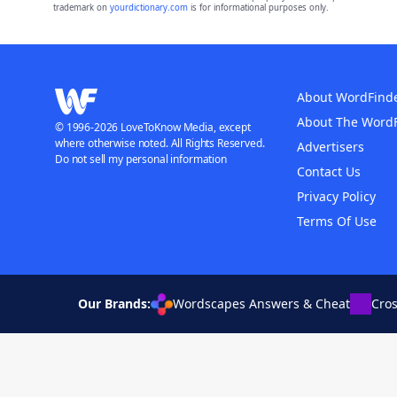
trademark on
yourdictionary.com
is for informational purposes only.
About WordFind
About The Word
© 1996-2026 LoveToKnow Media, except
where otherwise noted. All Rights Reserved.
Advertisers
Do not sell my personal information
Contact Us
Privacy Policy
Terms Of Use
Our Brands:
Wordscapes Answers & Cheat
Cro