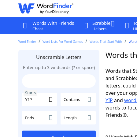
Words With Friends
Scrabble
T
Cheat
Helpers
Hi
Word Finder
Word Lists For Word Games
Words That Start With
Words
Words tha
Unscramble Letters
Enter up to 3 wildcards (? or space)
Words that St
and Scrabble®.
letters, coul
over your oppo
Starts
Contains
YIP
and
words
words to focu
Friends®.
Ends
Length
9 Words With 