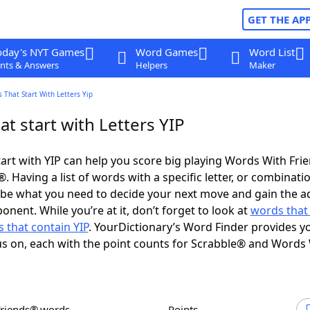
GET THE AP
oday's NYT Games
Word Games
Word List
nts & Answers
Helpers
Maker
 That Start With Letters Yip
t start with Letters YIP
art with YIP can help you score big playing Words With Fri
 Having a list of words with a specific letter, or combinati
d be what you need to decide your next move and gain the 
nent. While you’re at it, don’t forget to look at
words that
 that contain YIP
. YourDictionary’s Word Finder provides y
s on, each with the point counts for Scrabble® and Words
Friends® words
Points