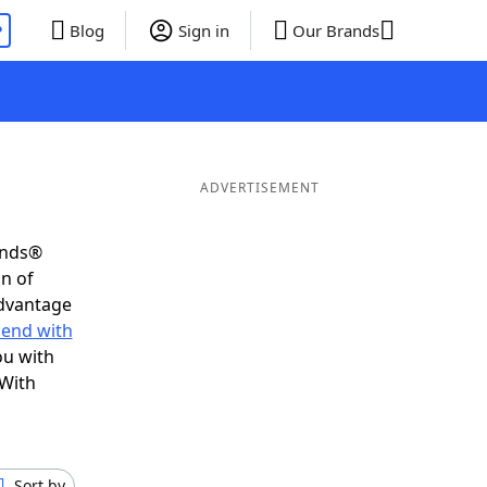
P
Blog
Sign in
Our Brands
ADVERTISEMENT
ends®
on of
advantage
 end with
ou with
 With
Sort by