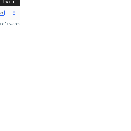
1 word
on
 of 1 words