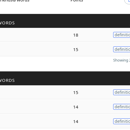
WORDS
18
definiti
15
definiti
Showing 2
WORDS
15
definiti
14
definiti
14
definiti