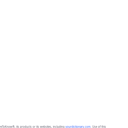
eToKnow®, its products or its websites, including
yourdictionary.com
. Use of this