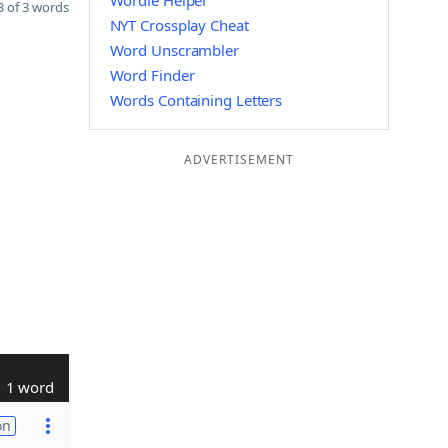
Wordle Helper
 of 3 words
NYT Crossplay Cheat
Word Unscrambler
Word Finder
Words Containing Letters
ADVERTISEMENT
1 word
on