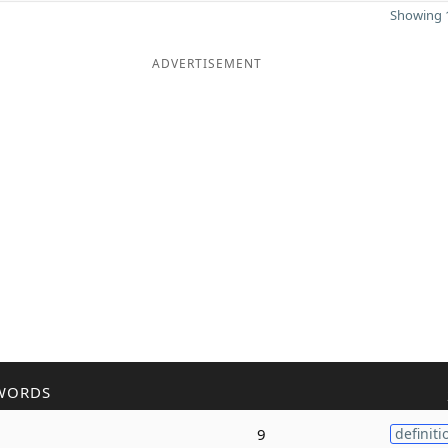
Showing 1
ADVERTISEMENT
WORDS
9
definiti