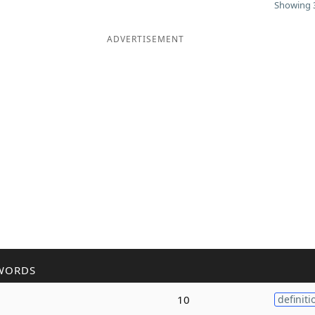
Showing 3
ADVERTISEMENT
WORDS
10
definiti