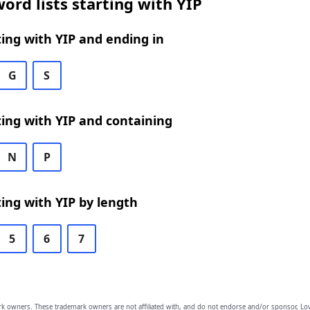
ord lists starting with YIP
ing with YIP and ending in
G
S
ing with YIP and containing
N
P
ing with YIP by length
5
6
7
owners. These trademark owners are not affiliated with, and do not endorse and/or sponsor, Lov