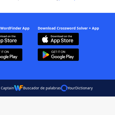
 WordFinder App
Download Crossword Solver + App
 Captain
Buscador de palabras
YourDictionary