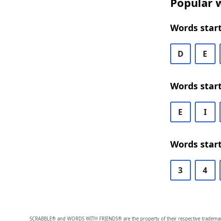
Popular w
Words start
D
E
Words start
E
I
Words start
3
4
SCRABBLE® and WORDS WITH FRIENDS® are the property of their respective trademark 