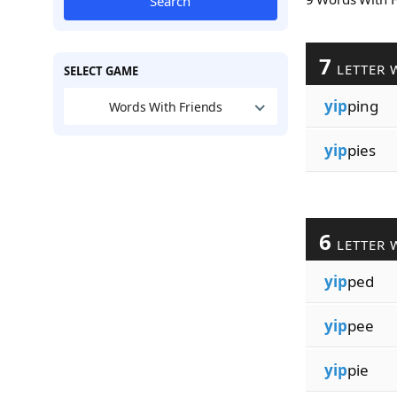
Search
7
LETTER 
SELECT GAME
yip
ping
Words With Friends
yip
pies
6
LETTER 
yip
ped
yip
pee
yip
pie