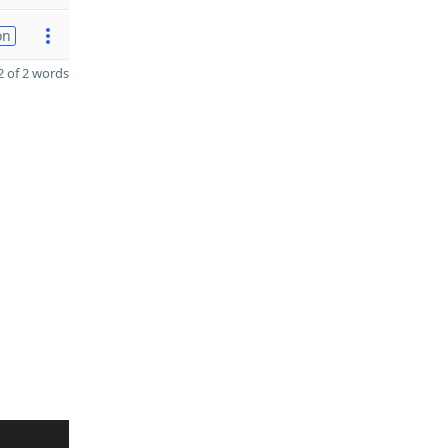
on
 of 2 words