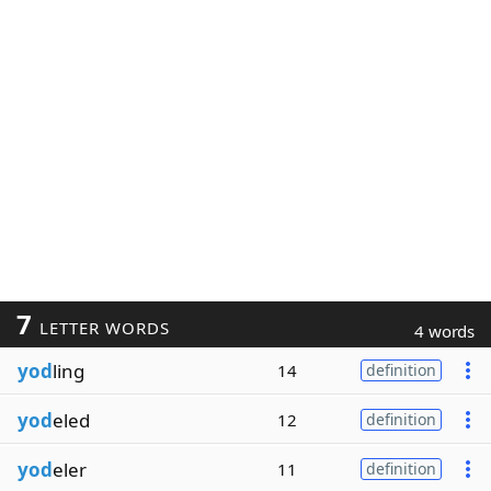
7
LETTER WORDS
4 words
yod
ling
14
definition
yod
eled
12
definition
yod
eler
11
definition