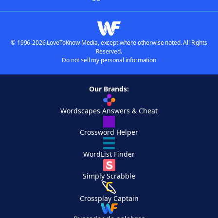
© 1996-2026 LoveToKnow Media, except where otherwise noted. All Rights
Reserved.
Do not sell my personal information
Our Brands:
Wordscapes Answers & Cheat
Crossword Helper
WordList Finder
Simply Scrabble
Crossplay Captain