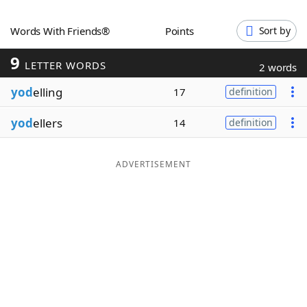
Word List
Maker
Words With Friends®
Points
Sort by
9
Blog
LETTER WORDS
2 words
yod
elling
17
definition
Our Brands
yod
ellers
14
definition
ADVERTISEMENT