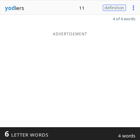
yod
lers
11
definition
4 of 4 words
ADVERTISEMENT
6
LETTER WORDS
4 words