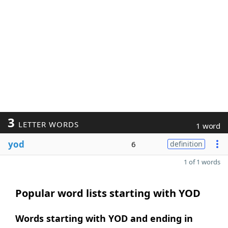
3
LETTER WORDS
1 word
yod
6
definition
1 of 1 words
Popular word lists starting with YOD
Words starting with YOD and ending in