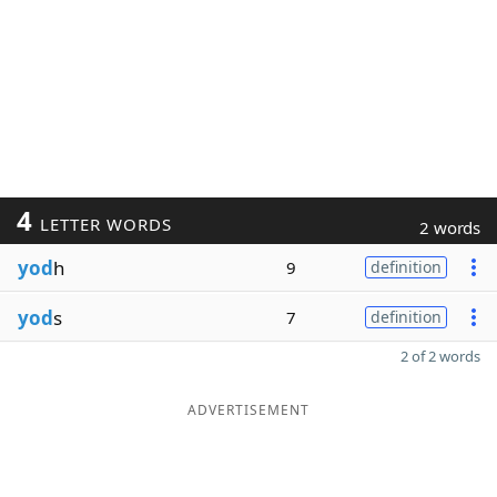
4
LETTER WORDS
2 words
yod
h
9
definition
yod
s
7
definition
2 of 2 words
ADVERTISEMENT