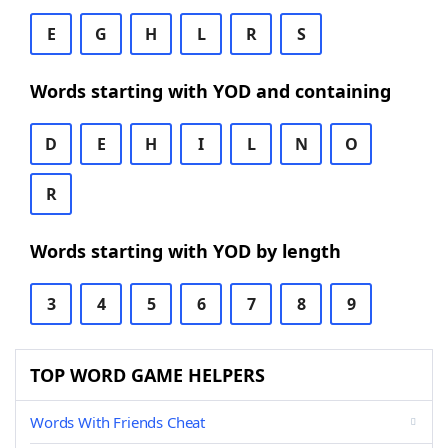
E
G
H
L
R
S
Words starting with YOD and containing
D
E
H
I
L
N
O
R
Words starting with YOD by length
3
4
5
6
7
8
9
TOP WORD GAME HELPERS
Words With Friends Cheat