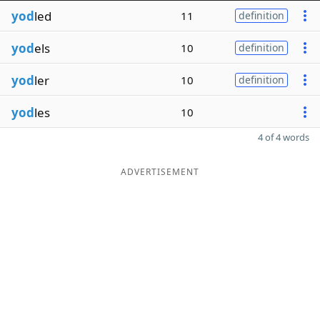
yod
led
11
definition
yod
els
10
definition
yod
ler
10
definition
yod
les
10
4 of 4 words
ADVERTISEMENT