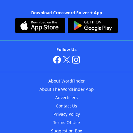
Download Crossword Solver + App
Follow Us
About WordFinder
About The WordFinder App
Advertisers
Contact Us
Privacy Policy
Terms Of Use
Suggestion Box