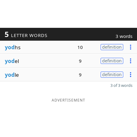
5
LETTER WORDS
3 words
yod
hs
10
definition
yod
el
9
definition
yod
le
9
definition
3 of 3 words
ADVERTISEMENT