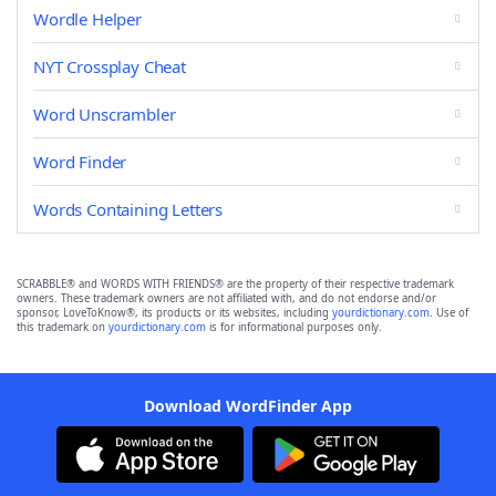
Wordle Helper
NYT Crossplay Cheat
Word Unscrambler
Word Finder
Words Containing Letters
SCRABBLE® and WORDS WITH FRIENDS® are the property of their respective trademark
owners. These trademark owners are not affiliated with, and do not endorse and/or
sponsor, LoveToKnow®, its products or its websites, including
yourdictionary.com
. Use of
this trademark on
yourdictionary.com
is for informational purposes only.
Download WordFinder App