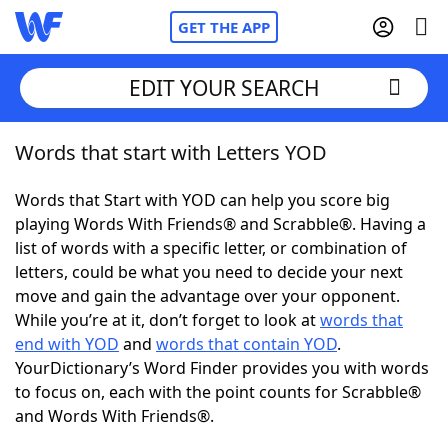
GET THE APP
EDIT YOUR SEARCH
Words that start with Letters YOD
Home
Words that Start with YOD can help you score big
Words With Friends
Cheat
playing Words With Friends® and Scrabble®. Having a
list of words with a specific letter, or combination of
NYT Crossplay Cheat
letters, could be what you need to decide your next
move and gain the advantage over your opponent.
Scrabble
Helpers
While you’re at it, don’t forget to look at
words that
end with YOD
and
words that contain YOD
.
YourDictionary’s Word Finder provides you with words
Today's NYT Games
Hints & Answers
to focus on, each with the point counts for Scrabble®
and Words With Friends®.
Word Games
Helpers