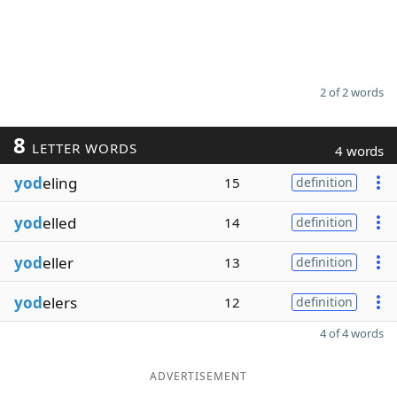
2 of 2 words
8
LETTER WORDS
4 words
yod
eling
15
definition
yod
elled
14
definition
yod
eller
13
definition
yod
elers
12
definition
4 of 4 words
ADVERTISEMENT