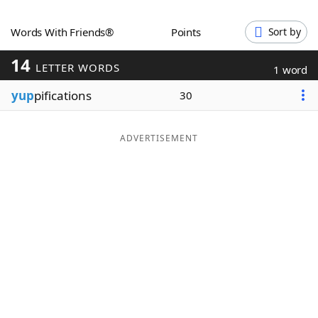
Word List
Maker
Words With Friends®
Points
Sort by
14
Blog
LETTER WORDS
1 word
yup
pifications
30
Our Brands
ADVERTISEMENT