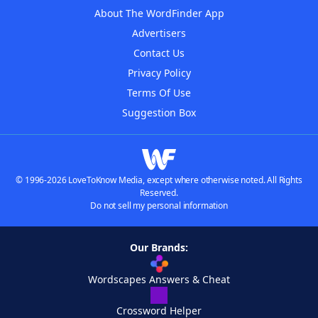
About The WordFinder App
Advertisers
Contact Us
Privacy Policy
Terms Of Use
Suggestion Box
© 1996-2026 LoveToKnow Media, except where otherwise noted. All Rights
Reserved.
Do not sell my personal information
Our Brands:
Wordscapes Answers & Cheat
Crossword Helper