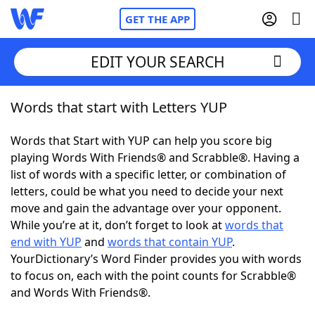
GET THE APP
EDIT YOUR SEARCH
Words that start with Letters YUP
Home
Words that Start with YUP can help you score big
Words With Friends
Cheat
playing Words With Friends® and Scrabble®. Having a
list of words with a specific letter, or combination of
NYT Crossplay Cheat
letters, could be what you need to decide your next
move and gain the advantage over your opponent.
Scrabble
Helpers
While you’re at it, don’t forget to look at
words that
end with YUP
and
words that contain YUP
.
YourDictionary’s Word Finder provides you with words
Today's NYT Games
Hints & Answers
to focus on, each with the point counts for Scrabble®
and Words With Friends®.
Word Games
Helpers