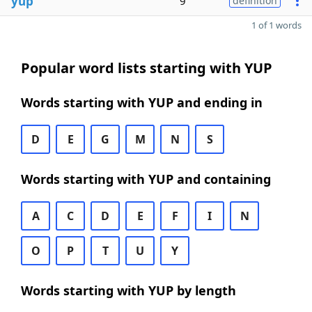
yup
9
definition
1 of 1 words
Popular word lists starting with YUP
Words starting with YUP and ending in
D
E
G
M
N
S
Words starting with YUP and containing
A
C
D
E
F
I
N
O
P
T
U
Y
Words starting with YUP by length