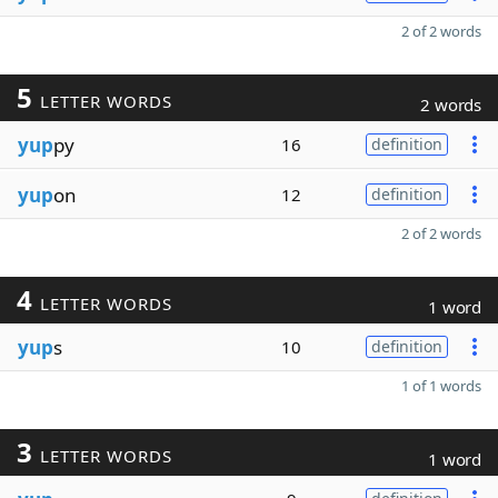
2 of 2 words
5
LETTER WORDS
2 words
yup
py
16
definition
yup
on
12
definition
2 of 2 words
4
LETTER WORDS
1 word
yup
s
10
definition
1 of 1 words
3
LETTER WORDS
1 word