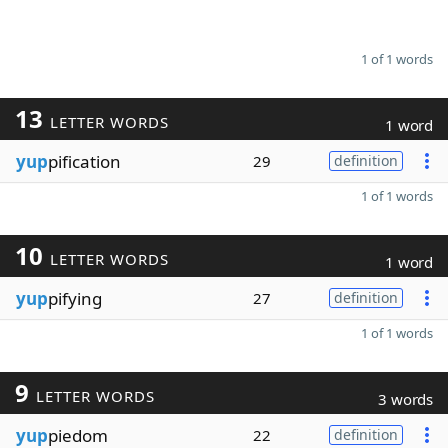
1 of 1 words
13
LETTER WORDS
1 word
yup
pification
29
definition
1 of 1 words
10
LETTER WORDS
1 word
yup
pifying
27
definition
1 of 1 words
9
LETTER WORDS
3 words
yup
piedom
22
definition