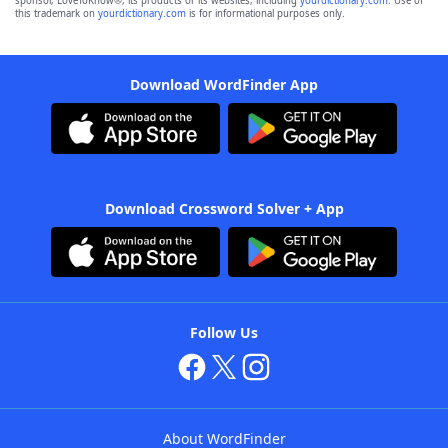
sponsor, LoveToKnow®, its products or its websites, including
yourdictionary.com
. Use of
this trademark on
yourdictionary.com
is for informational purposes only.
Download WordFinder App
Download Crossword Solver + App
Follow Us
About WordFinder