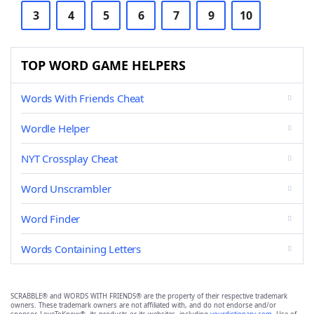
3
4
5
6
7
9
10
TOP WORD GAME HELPERS
Words With Friends Cheat
Wordle Helper
NYT Crossplay Cheat
Word Unscrambler
Word Finder
Words Containing Letters
SCRABBLE® and WORDS WITH FRIENDS® are the property of their respective trademark
owners. These trademark owners are not affiliated with, and do not endorse and/or