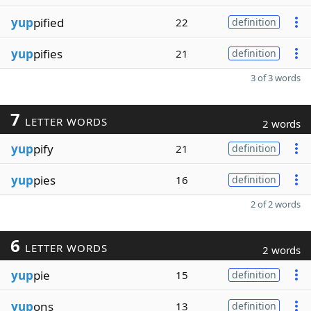
yup
pified
22
definition
yup
pifies
21
definition
3 of 3 words
7
LETTER WORDS
2 words
yup
pify
21
definition
yup
pies
16
definition
2 of 2 words
6
LETTER WORDS
2 words
yup
pie
15
definition
yup
ons
13
definition