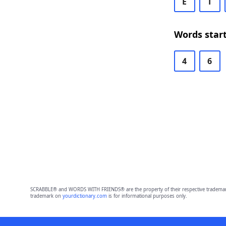
E
T
Words start
4
6
SCRABBLE® and WORDS WITH FRIENDS® are the property of their respective trademark 
trademark on
yourdictionary.com
is for informational purposes only.