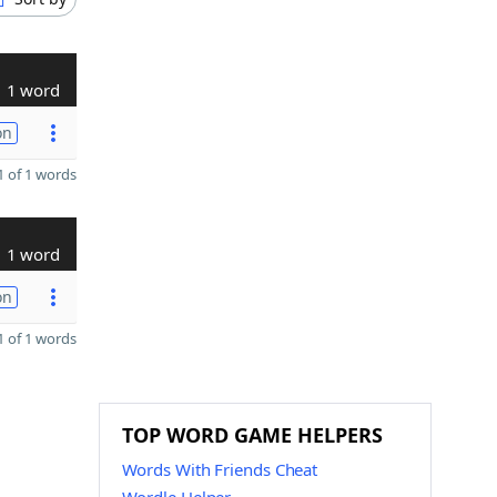
1 word
on
 of 1 words
1 word
on
 of 1 words
TOP WORD GAME HELPERS
Words With Friends Cheat