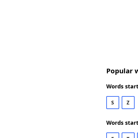
Popular w
Words start
S
Z
Words star