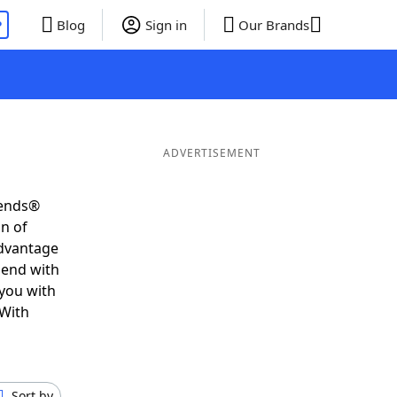
P
Blog
Sign in
Our Brands
ADVERTISEMENT
iends®
on of
advantage
 end with
 you with
 With
Sort by