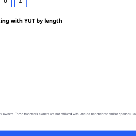
U
Z
ing with YUT by length
owners. These trademark owners are not affiliated with, and do not endorse and/or sponsor, Lov