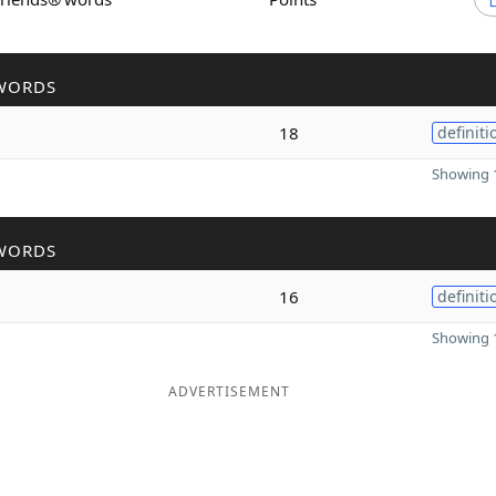
WORDS
18
definiti
Showing 1
WORDS
16
definiti
Showing 1
ADVERTISEMENT