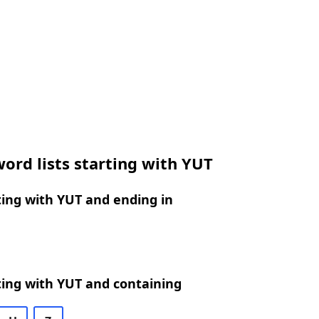
ord lists starting with YUT
ing with YUT and ending in
ting with YUT and containing