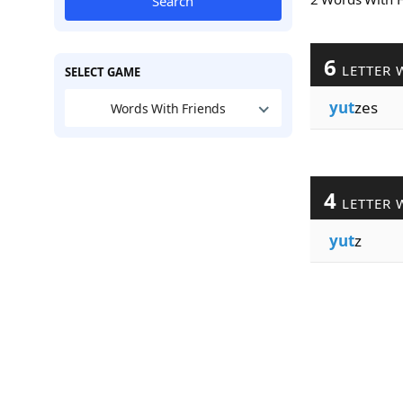
Search
6
LETTER 
SELECT GAME
yut
zes
Words With Friends
4
LETTER 
yut
z