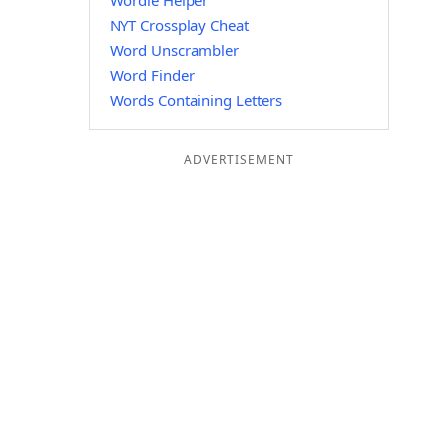
Wordle Helper
NYT Crossplay Cheat
Word Unscrambler
Word Finder
Words Containing Letters
ADVERTISEMENT