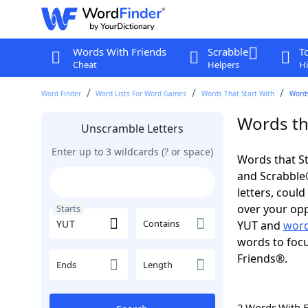
Words With Friends
Scrabble
T
Cheat
Helpers
Hi
Word Finder
Word Lists For Word Games
Words That Start With
Words
Words tha
Unscramble Letters
Enter up to 3 wildcards (? or space)
Words that St
and Scrabble®.
letters, coul
over your opp
Starts
Contains
YUT and
word
words to focu
Friends®.
Ends
Length
2 Words With 