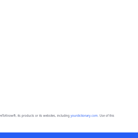
eToKnow®, its products or its websites, including
yourdictionary.com
. Use of this