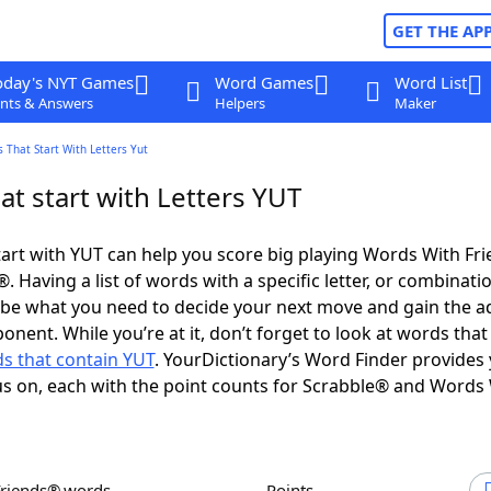
GET THE AP
oday's NYT Games
Word Games
Word List
nts & Answers
Helpers
Maker
 That Start With Letters Yut
t start with Letters YUT
art with YUT can help you score big playing Words With Fr
 Having a list of words with a specific letter, or combinati
d be what you need to decide your next move and gain the 
onent. While you’re at it, don’t forget to look at words that
s that contain YUT
. YourDictionary’s Word Finder provides
s on, each with the point counts for Scrabble® and Words
Friends® words
Points