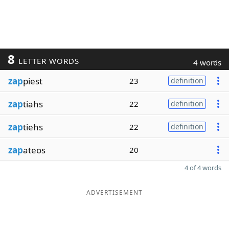
8
LETTER WORDS
4 words
zap
piest
23
definition
zap
tiahs
22
definition
zap
tiehs
22
definition
zap
ateos
20
4 of 4 words
ADVERTISEMENT