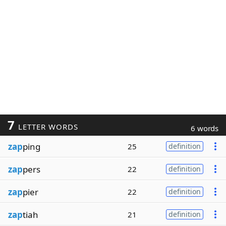
7
LETTER WORDS
6 words
zap
ping
25
definition
zap
pers
22
definition
zap
pier
22
definition
zap
tiah
21
definition