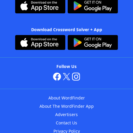
Download Crossword Solver + App
Follow Us
About WordFinder
About The WordFinder App
Advertisers
Contact Us
Privacy Policy