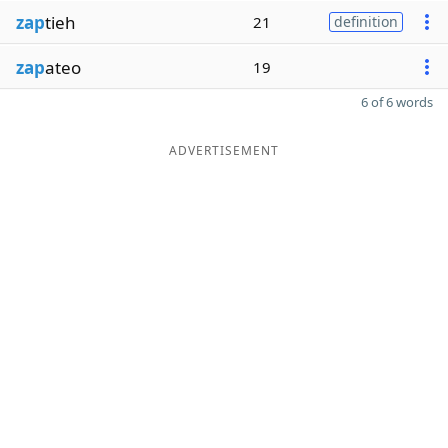
zap
tieh
21
definition
zap
ateo
19
6 of 6 words
ADVERTISEMENT