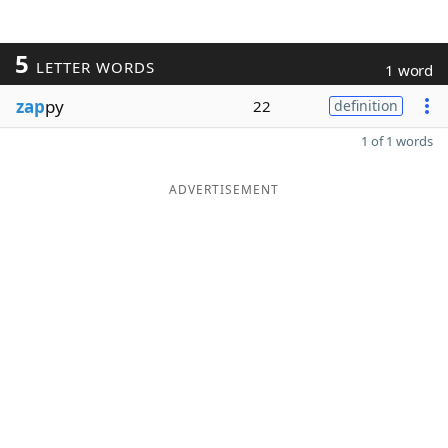
5
LETTER WORDS
1 word
zap
py
22
definition
1 of 1 words
ADVERTISEMENT