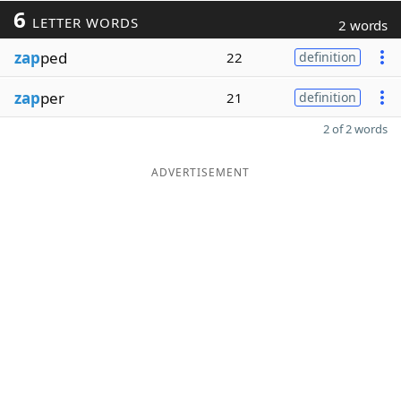
6
LETTER WORDS
2 words
zap
ped
22
definition
zap
per
21
definition
2 of 2 words
ADVERTISEMENT