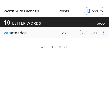
Word List
Maker
Words With Friends®
Points
Sort by
10
Blog
LETTER WORDS
1 word
zap
ateados
23
definition
Our Brands
ADVERTISEMENT