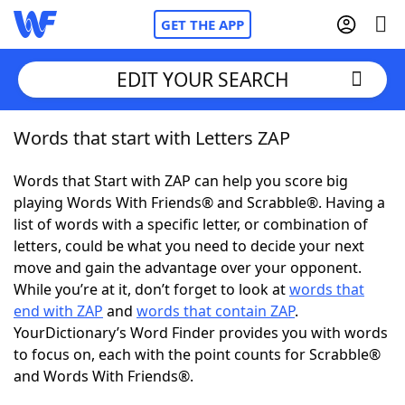
GET THE APP
EDIT YOUR SEARCH
Words that start with Letters ZAP
Home
Words that Start with ZAP can help you score big
Words With Friends
Cheat
playing Words With Friends® and Scrabble®. Having a
list of words with a specific letter, or combination of
NYT Crossplay Cheat
letters, could be what you need to decide your next
move and gain the advantage over your opponent.
Scrabble
Helpers
While you’re at it, don’t forget to look at
words that
end with ZAP
and
words that contain ZAP
.
YourDictionary’s Word Finder provides you with words
Today's NYT Games
Hints & Answers
to focus on, each with the point counts for Scrabble®
and Words With Friends®.
Word Games
Helpers