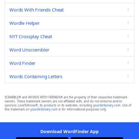
Words With Friends Cheat
Wordle Helper
NYT Crossplay Cheat
Word Unscrambler
Word Finder
Words Containing Letters
SCRABBLE® and WORDS WITH FRIENDS® are the property of their respective trademark
owners. These trademark owners are not affiliated with, and do not endorse and/or
sponsor, LoveToKnow®, its products or its websites, including
yourdictionary.com
. Use of
this trademark on
yourdictionary.com
is for informational purposes only.
Download WordFinder App