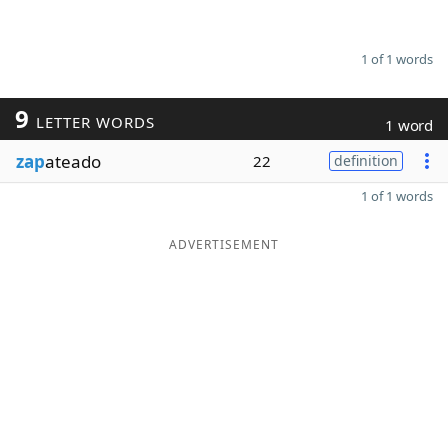
1 of 1 words
9
LETTER WORDS
1 word
zap
ateado
22
definition
1 of 1 words
ADVERTISEMENT