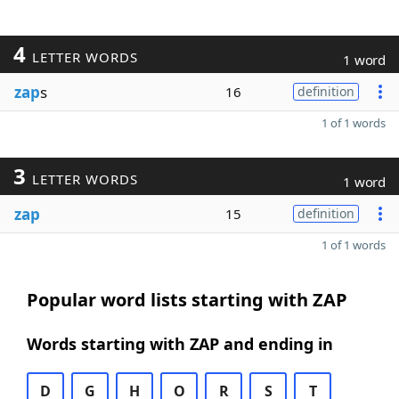
4
LETTER WORDS
1 word
zap
s
16
definition
1 of 1 words
3
LETTER WORDS
1 word
zap
15
definition
1 of 1 words
Popular word lists starting with ZAP
Words starting with ZAP and ending in
D
G
H
O
R
S
T