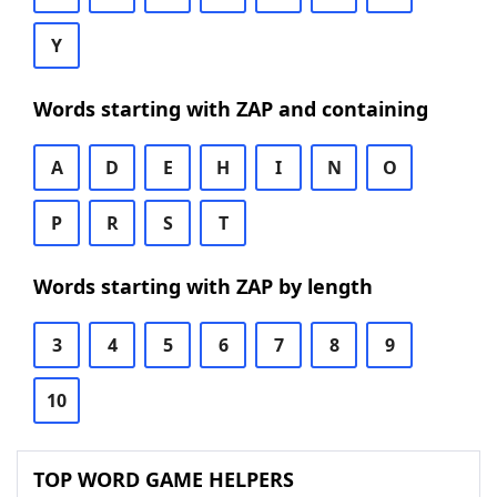
Y
Words starting with ZAP and containing
A
D
E
H
I
N
O
P
R
S
T
Words starting with ZAP by length
3
4
5
6
7
8
9
10
TOP WORD GAME HELPERS