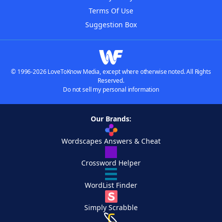
Terms Of Use
Suggestion Box
© 1996-2026 LoveToKnow Media, except where otherwise noted. All Rights
Reserved.
Do not sell my personal information
Our Brands:
Wordscapes Answers & Cheat
Crossword Helper
WordList Finder
Simply Scrabble