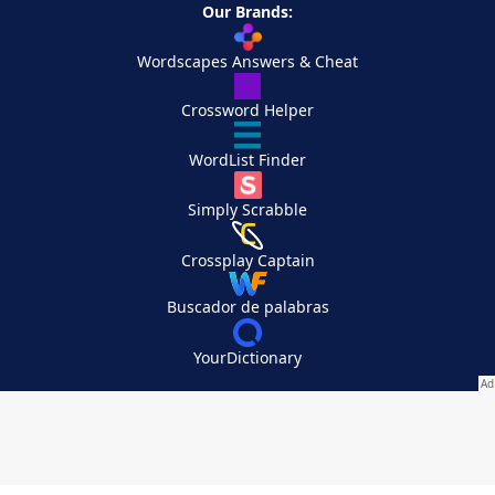
Our Brands:
Wordscapes Answers & Cheat
Crossword Helper
WordList Finder
Simply Scrabble
Crossplay Captain
Buscador de palabras
YourDictionary