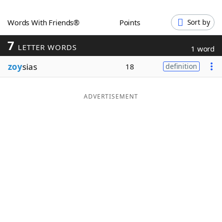
Word List
Maker
Words With Friends®
Points
Sort by
7
Blog
LETTER WORDS
1 word
zoy
sias
18
definition
Our Brands
ADVERTISEMENT