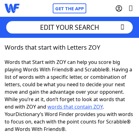
GET THE APP
EDIT YOUR SEARCH
Words that start with Letters ZOY
Home
Words that Start with ZOY can help you score big
Words With Friends
Cheat
playing Words With Friends® and Scrabble®. Having a
list of words with a specific letter, or combination of
NYT Crossplay Cheat
letters, could be what you need to decide your next
move and gain the advantage over your opponent.
Scrabble
Helpers
While you’re at it, don’t forget to look at words that
end with ZOY and
words that contain ZOY
.
YourDictionary’s Word Finder provides you with words
Today's NYT Games
Hints & Answers
to focus on, each with the point counts for Scrabble®
and Words With Friends®.
Word Games
Helpers