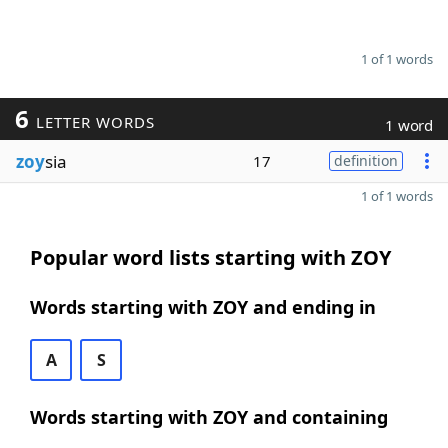
1 of 1 words
6
LETTER WORDS
1 word
zoy
sia
17
definition
1 of 1 words
Popular word lists starting with ZOY
Words starting with ZOY and ending in
A
S
Words starting with ZOY and containing