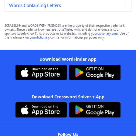
Words Containing Letters
SCRABBLE® and WORDS WITH FRIENDS® are the property of their respective trademark
owners. These trademark owners are not affiliated with, and do not endorse and/or
sponsor, LoveToKnow®, its products or its websites, including
yourdictionary.com
. Use of
this trademark on
yourdictionary.com
is for informational purposes only.
Download WordFinder App
Download Crossword Solver + App
Follow Us