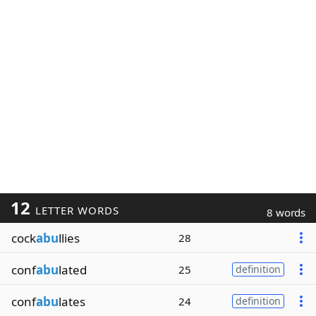
12
LETTER WORDS
8 words
cock
abu
llies
28
conf
abu
lated
25
definition
conf
abu
lates
24
definition