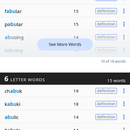
f
abu
lar
15
definition
p
abu
lar
15
definition
abu
sing
14
definition
See More Words
t
abu
ing
14
definition
10 of 18 words
6
LETTER WORDS
15 words
ch
abu
k
19
definition
k
abu
ki
18
definition
abu
lic
14
definition