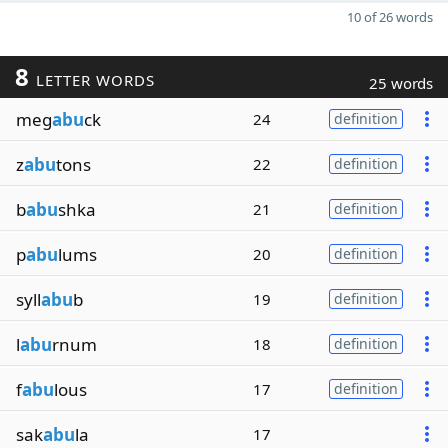
10 of 26 words
8
LETTER WORDS
25 words
meg
abu
ck
24
definition
z
abu
tons
22
definition
b
abu
shka
21
definition
p
abu
lums
20
definition
syll
abu
b
19
definition
l
abu
rnum
18
definition
f
abu
lous
17
definition
sak
abu
la
17