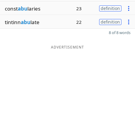
const
abu
laries
23
definition
tintinn
abu
late
22
definition
8 of 8 words
ADVERTISEMENT