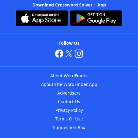
Download Crossword Solver + App
Follow Us
About WordFinder
About The WordFinder App
Advertisers
Contact Us
Privacy Policy
Terms Of Use
Suggestion Box