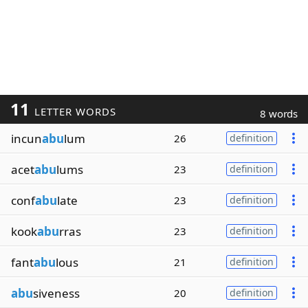
11
LETTER WORDS
8 words
incun
abu
lum
26
definition
acet
abu
lums
23
definition
conf
abu
late
23
definition
kook
abu
rras
23
definition
fant
abu
lous
21
definition
abu
siveness
20
definition