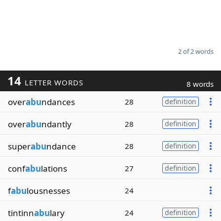
2 of 2 words
14
LETTER WORDS
8 words
over
abu
ndances
28
definition
over
abu
ndantly
28
definition
super
abu
ndance
28
definition
conf
abu
lations
27
definition
f
abu
lousnesses
24
tintinn
abu
lary
24
definition