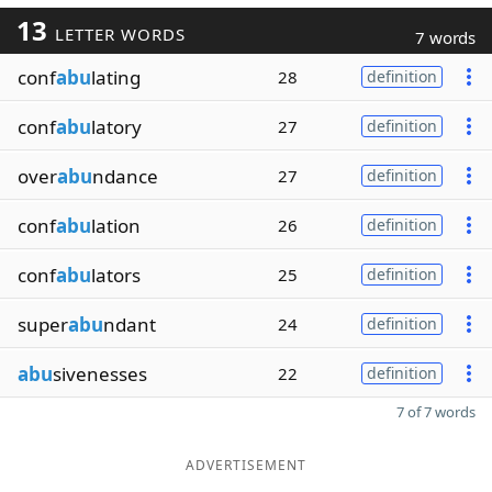
13
LETTER WORDS
7 words
conf
abu
lating
28
definition
conf
abu
latory
27
definition
over
abu
ndance
27
definition
conf
abu
lation
26
definition
conf
abu
lators
25
definition
super
abu
ndant
24
definition
abu
sivenesses
22
definition
7 of 7 words
ADVERTISEMENT