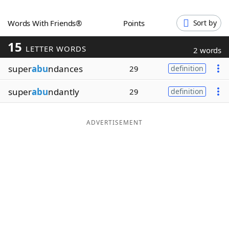
Word List
Maker
Words With Friends®
Points
Sort by
15
Blog
LETTER WORDS
2 words
super
abu
ndances
29
definition
Our Brands
super
abu
ndantly
29
definition
ADVERTISEMENT