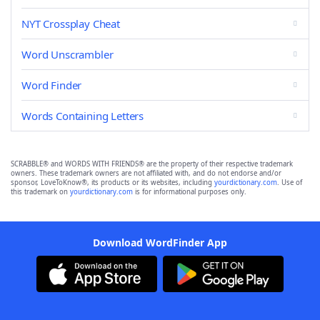
NYT Crossplay Cheat
Word Unscrambler
Word Finder
Words Containing Letters
SCRABBLE® and WORDS WITH FRIENDS® are the property of their respective trademark
owners. These trademark owners are not affiliated with, and do not endorse and/or
sponsor, LoveToKnow®, its products or its websites, including
yourdictionary.com
. Use of
this trademark on
yourdictionary.com
is for informational purposes only.
Download WordFinder App