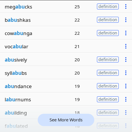
meg
abu
cks
25
definition
b
abu
shkas
22
definition
cow
abu
nga
22
definition
voc
abu
lar
21
abu
sively
20
definition
syll
abu
bs
20
definition
abu
ndance
19
definition
l
abu
rnums
19
definition
abu
ilding
18
definition
See More Words
f
abu
lated
18
definition