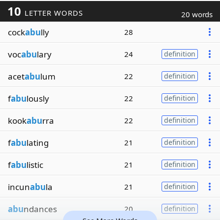
10
LETTER WORDS
20 words
cock
abu
lly
28
voc
abu
lary
24
definition
acet
abu
lum
22
definition
f
abu
lously
22
definition
kook
abu
rra
22
definition
f
abu
lating
21
definition
f
abu
listic
21
definition
incun
abu
la
21
definition
abu
ndances
20
definition