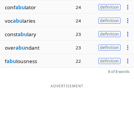
conf
abu
lator
24
definition
voc
abu
laries
24
definition
const
abu
lary
23
definition
over
abu
ndant
23
definition
f
abu
lousness
22
definition
8 of 8 words
ADVERTISEMENT