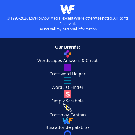
© 1996-2026 LoveToKnow Media, except where otherwise noted. All Rights
Reserved.
Do not sell my personal information
Our Brands:
Wordscapes Answers & Cheat
Crossword Helper
WordList Finder
Simply Scrabble
Crossplay Captain
Buscador de palabras