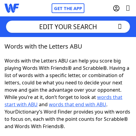
GET THE APP
EDIT YOUR SEARCH
Words with the Letters ABU
Home
Words with the Letters ABU can help you score big
Words With Friends
Cheat
playing Words With Friends® and Scrabble®. Having a
list of words with a specific letter, or combination of
NYT Crossplay Cheat
letters, could be what you need to decide your next
move and gain the advantage over your opponent.
Scrabble
Helpers
While you’re at it, don’t forget to look at
words that
start with ABU
and
words that end with ABU
.
YourDictionary’s Word Finder provides you with words
Today's NYT Games
Hints & Answers
to focus on, each with the point counts for Scrabble®
and Words With Friends®.
Word Games
Helpers