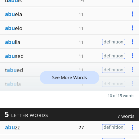
b
abu
ls
14
abu
ela
11
abu
elo
11
abu
lia
11
definition
abu
sed
11
definition
t
abu
ed
11
definition
See More Words
t
abu
la
11
definition
10 of 15 words
5
LETTER WORDS
7 words
abu
zz
27
definition