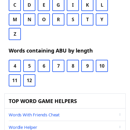
C
D
E
G
I
K
L
M
N
O
R
S
T
Y
Z
Words containing ABU by length
4
5
6
7
8
9
10
11
12
TOP WORD GAME HELPERS
Words With Friends Cheat
Wordle Helper