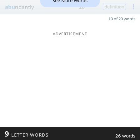
See More Words
abu
ndantly
20
definition
10 of 20 words
ADVERTISEMENT
9
LETTER WORDS
26 words