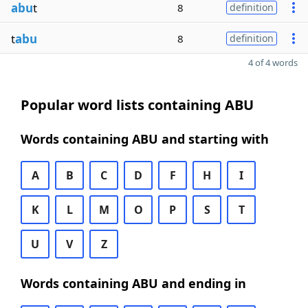
abu
t
8
definition
t
abu
8
definition
4 of 4 words
Popular word lists containing ABU
Words containing ABU and starting with
A
B
C
D
F
H
I
K
L
M
O
P
S
T
U
V
Z
Words containing ABU and ending in