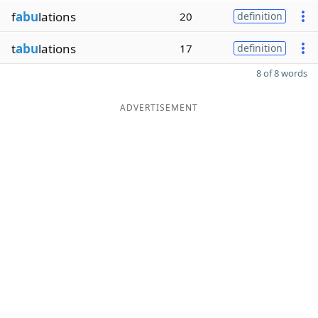
f
abu
lations
20
definition
t
abu
lations
17
definition
8 of 8 words
ADVERTISEMENT