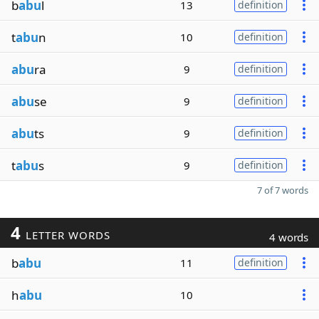
b
abu
l
13
definition
t
abu
n
10
definition
abu
ra
9
definition
abu
se
9
definition
abu
ts
9
definition
t
abu
s
9
definition
7 of 7 words
4
LETTER WORDS
4 words
b
abu
11
definition
h
abu
10