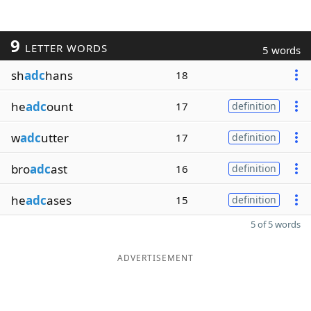
9
LETTER WORDS
5 words
sh
adc
hans
18
he
adc
ount
17
definition
w
adc
utter
17
definition
bro
adc
ast
16
definition
he
adc
ases
15
definition
5 of 5 words
ADVERTISEMENT