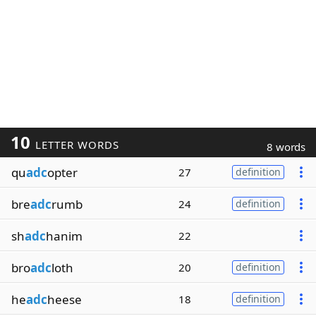
10
LETTER WORDS
8 words
qu
adc
opter
27
definition
bre
adc
rumb
24
definition
sh
adc
hanim
22
bro
adc
loth
20
definition
he
adc
heese
18
definition