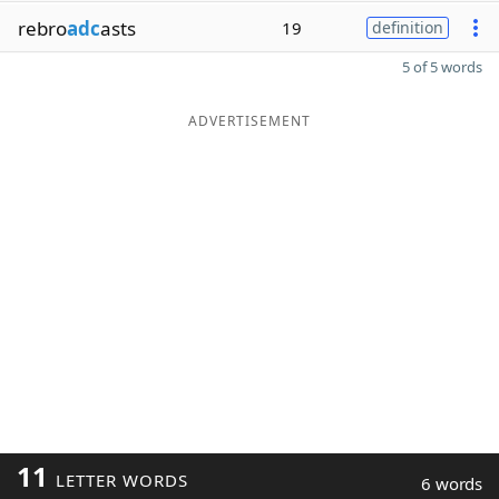
rebro
adc
asts
19
definition
5 of 5 words
ADVERTISEMENT
11
LETTER WORDS
6 words