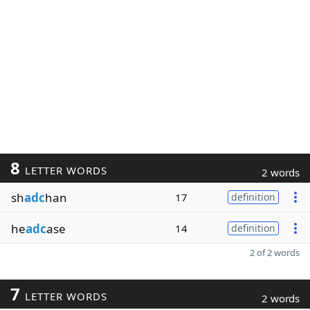
8
LETTER WORDS
2 words
sh
adc
han
17
definition
he
adc
ase
14
definition
2 of 2 words
7
LETTER WORDS
2 words