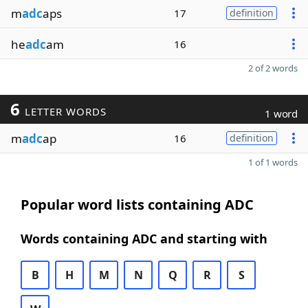
m
adc
aps
17
definition
he
adc
am
16
2 of 2 words
6
LETTER WORDS
1 word
m
adc
ap
16
definition
1 of 1 words
Popular word lists containing ADC
Words containing ADC and starting with
B
H
M
N
Q
R
S