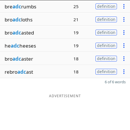
bre
adc
rumbs
25
definition
bro
adc
loths
21
definition
bro
adc
asted
19
definition
he
adc
heeses
19
definition
bro
adc
aster
18
definition
rebro
adc
ast
18
definition
6 of 6 words
ADVERTISEMENT