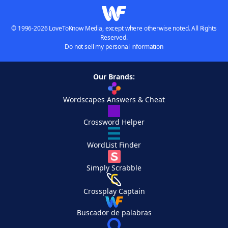
© 1996-2026 LoveToKnow Media, except where otherwise noted. All Rights
Reserved.
Do not sell my personal information
Our Brands:
Wordscapes Answers & Cheat
Crossword Helper
WordList Finder
Simply Scrabble
Crossplay Captain
Buscador de palabras