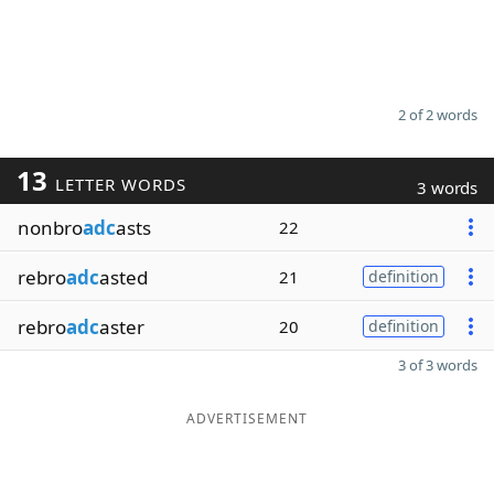
2 of 2 words
13
LETTER WORDS
3 words
nonbro
adc
asts
22
rebro
adc
asted
21
definition
rebro
adc
aster
20
definition
3 of 3 words
ADVERTISEMENT