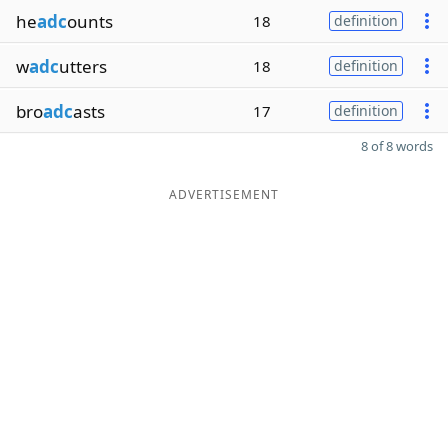
he
adc
ounts
18
definition
w
adc
utters
18
definition
bro
adc
asts
17
definition
8 of 8 words
ADVERTISEMENT