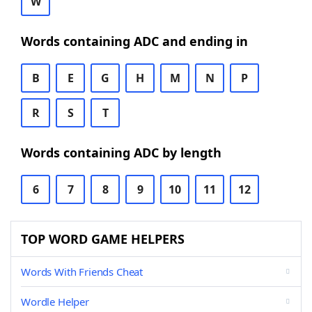
W
Words containing ADC and ending in
B
E
G
H
M
N
P
R
S
T
Words containing ADC by length
6
7
8
9
10
11
12
TOP WORD GAME HELPERS
Words With Friends Cheat
Wordle Helper