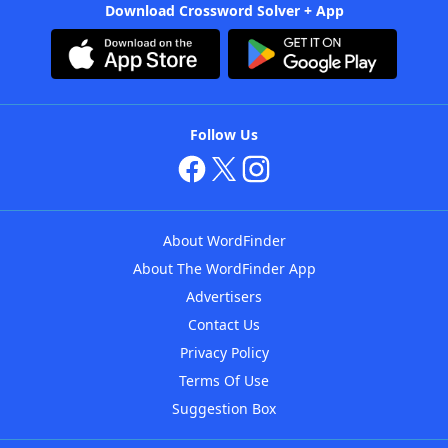
Download Crossword Solver + App
Follow Us
About WordFinder
About The WordFinder App
Advertisers
Contact Us
Privacy Policy
Terms Of Use
Suggestion Box