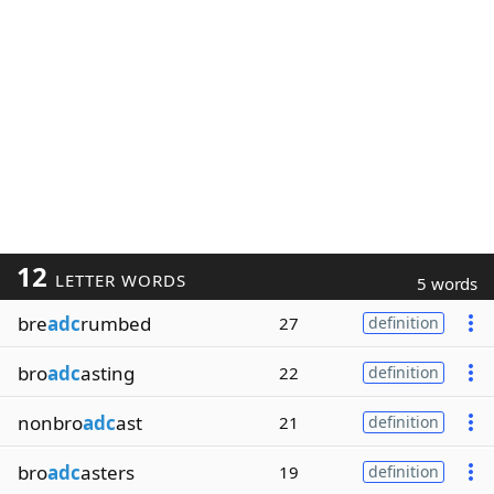
12
LETTER WORDS
5 words
bre
adc
rumbed
27
definition
bro
adc
asting
22
definition
nonbro
adc
ast
21
definition
bro
adc
asters
19
definition