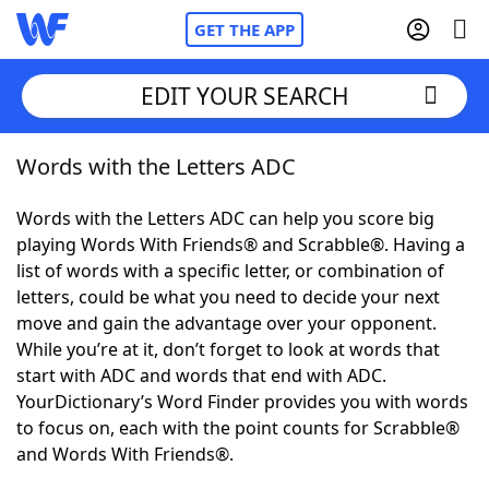
GET THE APP
EDIT YOUR SEARCH
Words with the Letters ADC
Home
Words with the Letters ADC can help you score big
Words With Friends
Cheat
playing Words With Friends® and Scrabble®. Having a
list of words with a specific letter, or combination of
NYT Crossplay Cheat
letters, could be what you need to decide your next
move and gain the advantage over your opponent.
Scrabble
Helpers
While you’re at it, don’t forget to look at words that
start with ADC and words that end with ADC.
YourDictionary’s Word Finder provides you with words
Today's NYT Games
Hints & Answers
to focus on, each with the point counts for Scrabble®
and Words With Friends®.
Word Games
Helpers