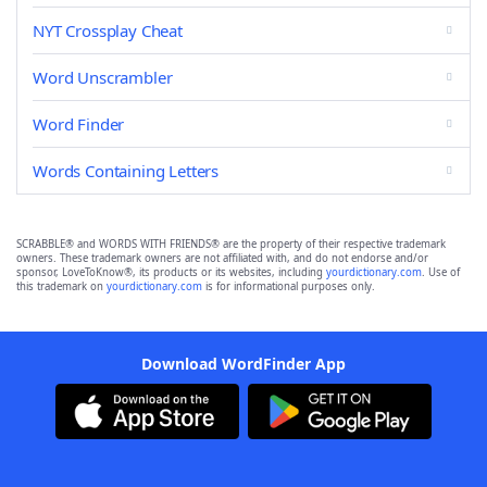
NYT Crossplay Cheat
Word Unscrambler
Word Finder
Words Containing Letters
SCRABBLE® and WORDS WITH FRIENDS® are the property of their respective trademark
owners. These trademark owners are not affiliated with, and do not endorse and/or
sponsor, LoveToKnow®, its products or its websites, including
yourdictionary.com
. Use of
this trademark on
yourdictionary.com
is for informational purposes only.
Download WordFinder App