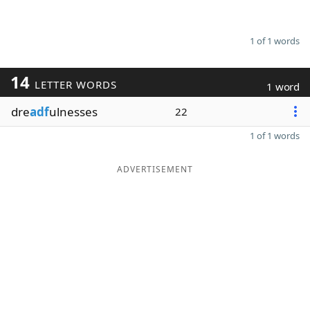
1 of 1 words
14
LETTER WORDS
1 word
dre
adf
ulnesses
22
1 of 1 words
ADVERTISEMENT