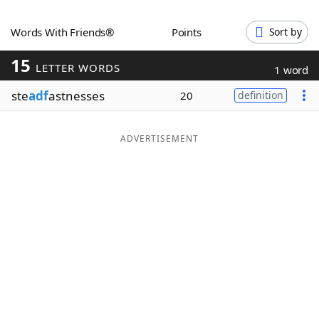
Word List
Maker
Words With Friends®
Points
Sort by
15
Blog
LETTER WORDS
1 word
ste
adf
astnesses
20
definition
Our Brands
ADVERTISEMENT