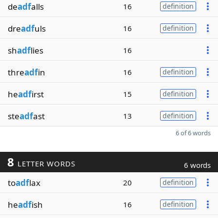
de
adf
alls
16
definition
dre
adf
uls
16
definition
sh
adf
lies
16
thre
adf
in
16
definition
he
adf
irst
15
definition
ste
adf
ast
13
definition
6 of 6 words
8
LETTER WORDS
6 words
to
adf
lax
20
definition
he
adf
ish
16
definition