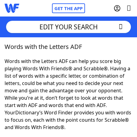
GET THE APP
EDIT YOUR SEARCH
Words with the Letters ADF
Home
Words with the Letters ADF can help you score big
Words With Friends
Cheat
playing Words With Friends® and Scrabble®. Having a
list of words with a specific letter, or combination of
NYT Crossplay Cheat
letters, could be what you need to decide your next
move and gain the advantage over your opponent.
Scrabble
Helpers
While you’re at it, don’t forget to look at words that
start with ADF and words that end with ADF.
YourDictionary’s Word Finder provides you with words
Today's NYT Games
Hints & Answers
to focus on, each with the point counts for Scrabble®
and Words With Friends®.
Word Games
Helpers