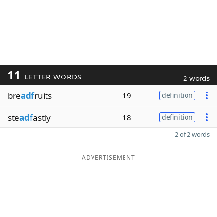
11
LETTER WORDS
2 words
bre
adf
ruits
19
definition
ste
adf
astly
18
definition
2 of 2 words
ADVERTISEMENT