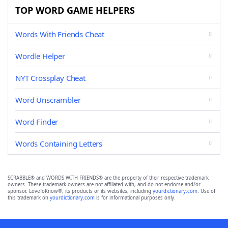
TOP WORD GAME HELPERS
Words With Friends Cheat
Wordle Helper
NYT Crossplay Cheat
Word Unscrambler
Word Finder
Words Containing Letters
SCRABBLE® and WORDS WITH FRIENDS® are the property of their respective trademark
owners. These trademark owners are not affiliated with, and do not endorse and/or
sponsor, LoveToKnow®, its products or its websites, including
yourdictionary.com
. Use of
this trademark on
yourdictionary.com
is for informational purposes only.