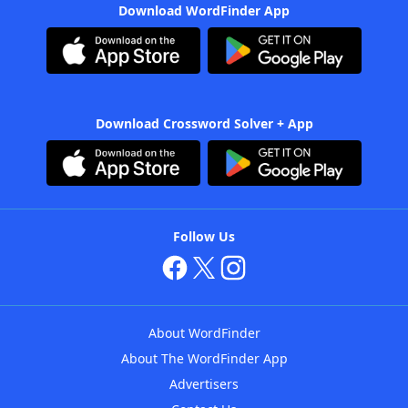
Download WordFinder App
Download Crossword Solver + App
Follow Us
About WordFinder
About The WordFinder App
Advertisers