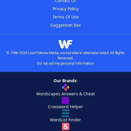
Contact Us
Privacy Policy
Terms Of Use
Suggestion Box
© 1996-2026 LoveToKnow Media, except where otherwise noted. All Rights
Reserved.
Do not sell my personal information
Our Brands:
Wordscapes Answers & Cheat
Crossword Helper
WordList Finder