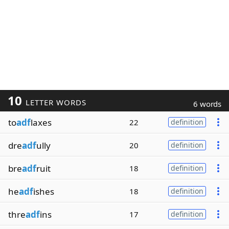
10
LETTER WORDS
6 words
to
adf
laxes
22
definition
dre
adf
ully
20
definition
bre
adf
ruit
18
definition
he
adf
ishes
18
definition
thre
adf
ins
17
definition