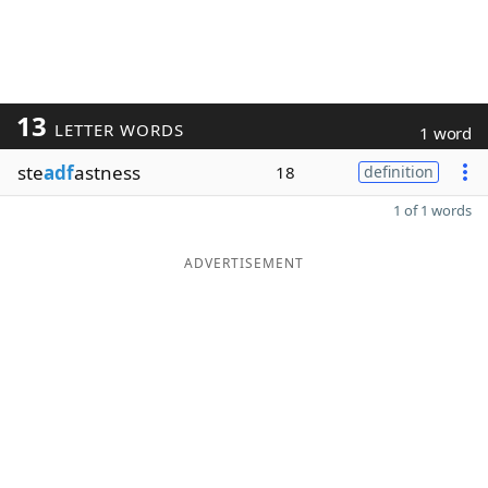
13
LETTER WORDS
1 word
ste
adf
astness
18
definition
1 of 1 words
ADVERTISEMENT