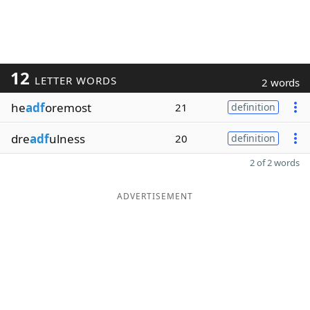
12
LETTER WORDS
2 words
he
adf
oremost
21
definition
dre
adf
ulness
20
definition
2 of 2 words
ADVERTISEMENT