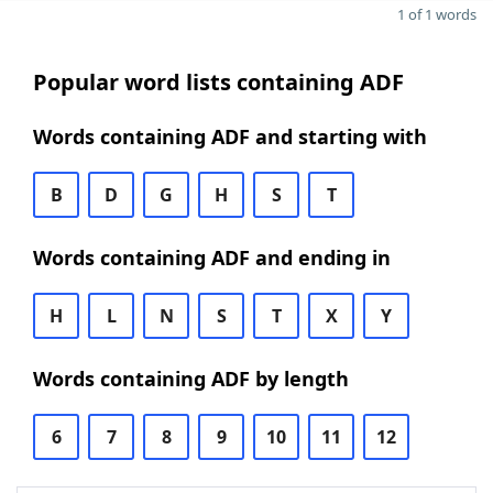
1 of 1 words
Popular word lists containing ADF
Words containing ADF and starting with
B
D
G
H
S
T
Words containing ADF and ending in
H
L
N
S
T
X
Y
Words containing ADF by length
6
7
8
9
10
11
12