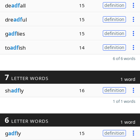
de
adf
all
15
definition
dre
adf
ul
15
definition
g
adf
lies
15
definition
to
adf
ish
14
definition
6 of 6 words
7
LETTER WORDS
1 word
sh
adf
ly
16
definition
1 of 1 words
6
LETTER WORDS
1 word
g
adf
ly
15
definition