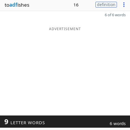
to
adf
ishes
16
definition
6 of 6 words
ADVERTISEMENT
9
LETTER WORDS
6 words