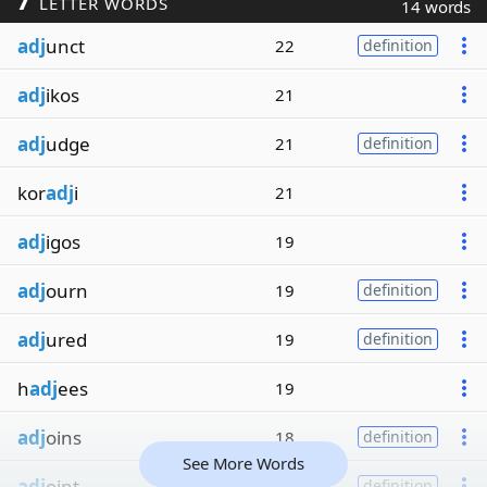
LETTER WORDS
14 words
adj
unct
22
definition
adj
ikos
21
adj
udge
21
definition
kor
adj
i
21
adj
igos
19
adj
ourn
19
definition
adj
ured
19
definition
h
adj
ees
19
adj
oins
18
definition
See More Words
adj
oint
18
definition