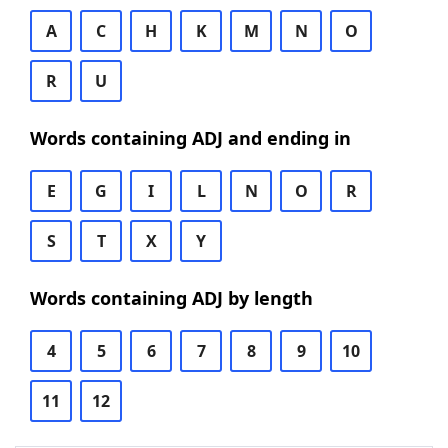
A
C
H
K
M
N
O
R
U
Words containing ADJ and ending in
E
G
I
L
N
O
R
S
T
X
Y
Words containing ADJ by length
4
5
6
7
8
9
10
11
12