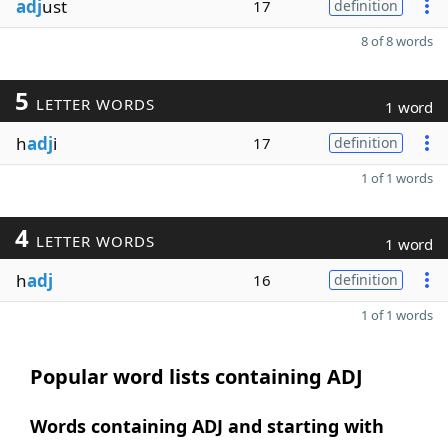
adj
ust
17
definition
8 of 8 words
5
LETTER WORDS
1 word
h
adj
i
17
definition
1 of 1 words
4
LETTER WORDS
1 word
h
adj
16
definition
1 of 1 words
Popular word lists containing ADJ
Words containing ADJ and starting with