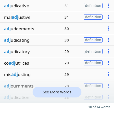
adj
udicative
31
definition
mal
adj
ustive
31
definition
adj
udgements
30
adj
udicating
30
definition
adj
udicatory
29
definition
co
adj
utrices
29
definition
mis
adj
usting
29
adj
ournments
28
definition
See More Words
adj
udication
28
definition
10 of 14 words