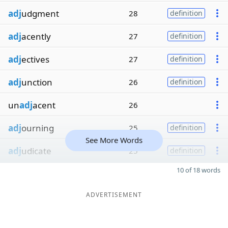
adj
udgment
28
definition
adj
acently
27
definition
adj
ectives
27
definition
adj
unction
26
definition
un
adj
acent
26
adj
ourning
25
definition
See More Words
adj
udicate
25
definition
10 of 18 words
ADVERTISEMENT