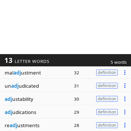
13
LETTER WORDS
5 words
mal
adj
ustment
32
definition
un
adj
udicated
31
definition
adj
ustability
30
definition
adj
udications
29
definition
re
adj
ustments
28
definition