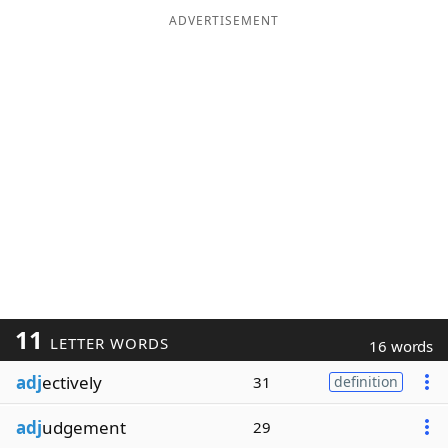
ADVERTISEMENT
11
LETTER WORDS
16 words
adj
ectively
31
definition
adj
udgement
29