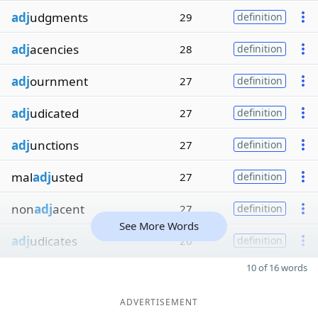
adj
udgments
29
definition
adj
acencies
28
definition
adj
ournment
27
definition
adj
udicated
27
definition
adj
unctions
27
definition
mal
adj
usted
27
definition
non
adj
acent
27
definition
See More Words
adj
udicates
26
definition
10 of 16 words
ADVERTISEMENT