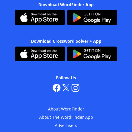
Download WordFinder App
Download Crossword Solver + App
Follow Us
About WordFinder
About The WordFinder App
Advertisers