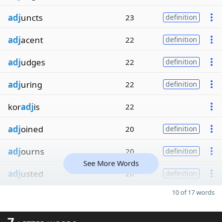
adj
uncts
23
definition
adj
acent
22
definition
adj
udges
22
definition
adj
uring
22
definition
kor
adj
is
22
adj
oined
20
definition
adj
ourns
20
definition
See More Words
adj
usted
20
definition
10 of 17 words
7