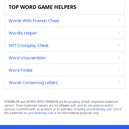
TOP WORD GAME HELPERS
Words With Friends Cheat
Wordle Helper
NYT Crossplay Cheat
Word Unscrambler
Word Finder
Words Containing Letters
SCRABBLE® and WORDS WITH FRIENDS® are the property of their respective trademark
owners. These trademark owners are not affiliated with, and do not endorse and/or
sponsor, LoveToKnow®, its products or its websites, including
yourdictionary.com
. Use of
this trademark on
yourdictionary.com
is for informational purposes only.