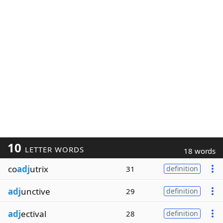
10
LETTER WORDS
18 words
co
adj
utrix
31
definition
adj
unctive
29
definition
adj
ectival
28
definition