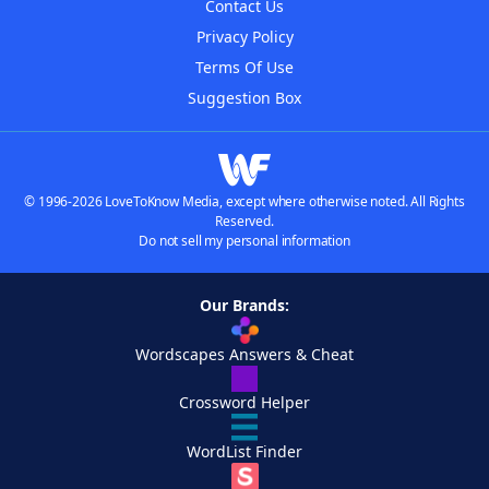
Contact Us
Privacy Policy
Terms Of Use
Suggestion Box
© 1996-2026 LoveToKnow Media, except where otherwise noted. All Rights
Reserved.
Do not sell my personal information
Our Brands:
Wordscapes Answers & Cheat
Crossword Helper
WordList Finder