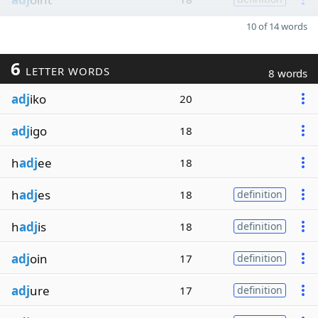
10 of 14 words
6
LETTER WORDS
8 words
adj
iko
20
adj
igo
18
h
adj
ee
18
h
adj
es
18
definition
h
adj
is
18
definition
adj
oin
17
definition
adj
ure
17
definition