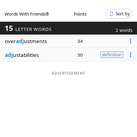
Word List
Maker
Words With Friends®
Points
Sort by
15
Blog
LETTER WORDS
2 words
over
adj
ustments
34
Our Brands
adj
ustabilities
30
definition
ADVERTISEMENT