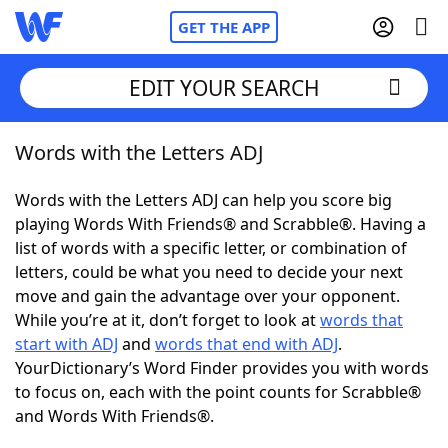
GET THE APP
EDIT YOUR SEARCH
Words with the Letters ADJ
Home
Words with the Letters ADJ can help you score big
Words With Friends
Cheat
playing Words With Friends® and Scrabble®. Having a
list of words with a specific letter, or combination of
NYT Crossplay Cheat
letters, could be what you need to decide your next
move and gain the advantage over your opponent.
Scrabble
Helpers
While you’re at it, don’t forget to look at
words that
start with ADJ
and
words that end with ADJ
.
YourDictionary’s Word Finder provides you with words
Today's NYT Games
Hints & Answers
to focus on, each with the point counts for Scrabble®
and Words With Friends®.
Word Games
Helpers