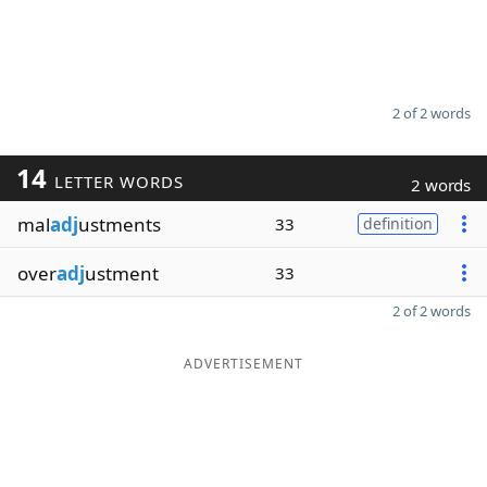
2 of 2 words
14
LETTER WORDS
2 words
mal
adj
ustments
33
definition
over
adj
ustment
33
2 of 2 words
ADVERTISEMENT