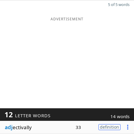
5 of 5 words
ADVERTISEMENT
12
LETTER WORDS
14 words
adj
ectivally
33
definition