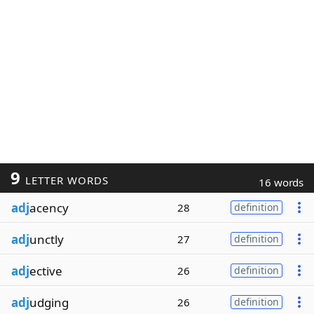
9
LETTER WORDS
16 words
adj
acency
28
definition
adj
unctly
27
definition
adj
ective
26
definition
adj
udging
26
definition