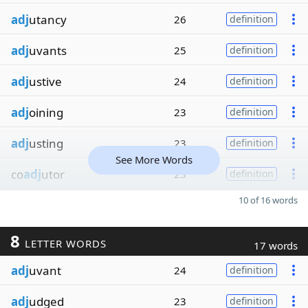
adj
utancy
26
definition
adj
uvants
25
definition
adj
ustive
24
definition
adj
oining
23
definition
adj
usting
23
definition
See More Words
co
adj
utor
23
definition
10 of 16 words
8
LETTER WORDS
17 words
adj
uvant
24
definition
adj
udged
23
definition