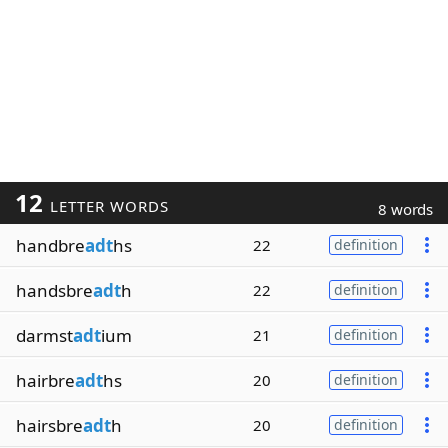
12
LETTER WORDS
8 words
handbre
adt
hs
22
definition
handsbre
adt
h
22
definition
darmst
adt
ium
21
definition
hairbre
adt
hs
20
definition
hairsbre
adt
h
20
definition