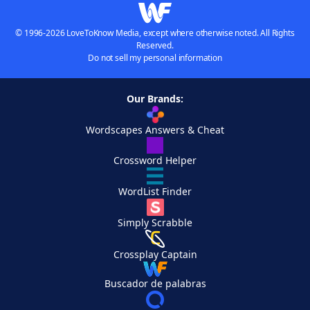
© 1996-2026 LoveToKnow Media, except where otherwise noted. All Rights
Reserved.
Do not sell my personal information
Our Brands:
Wordscapes Answers & Cheat
Crossword Helper
WordList Finder
Simply Scrabble
Crossplay Captain
Buscador de palabras