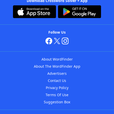
Download Crossword Solver + App
Follow Us
About WordFinder
About The WordFinder App
Advertisers
Contact Us
Privacy Policy
Terms Of Use
Suggestion Box