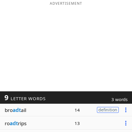
ADVERTISEMENT
9
LETTER WORDS
3 words
bro
adt
ail
14
definition
ro
adt
rips
13