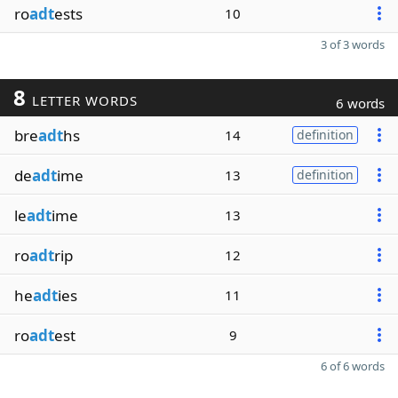
ro
adt
ests
10
3 of 3 words
8
LETTER WORDS
6 words
bre
adt
hs
14
definition
de
adt
ime
13
definition
le
adt
ime
13
ro
adt
rip
12
he
adt
ies
11
ro
adt
est
9
6 of 6 words