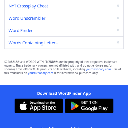
NYT Crossplay Cheat
Word Unscrambler
Word Finder
Words Containing Letters
SCRABBLE® and WORDS WITH FRIENDS® are the property of their respective trademark
owners. These trademark owners are not affiliated with, and do not endorse and/or
sponsor, LoveToKnow®, its products or its websites, including
yourdictionary.com
. Use of
this trademark on
yourdictionary.com
is for informational purposes only.
Download WordFinder App