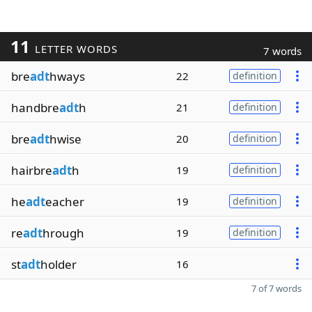
11
LETTER WORDS
7 words
bre
adt
hways
22
definition
handbre
adt
h
21
definition
bre
adt
hwise
20
definition
hairbre
adt
h
19
definition
he
adt
eacher
19
definition
re
adt
hrough
19
definition
st
adt
holder
16
7 of 7 words