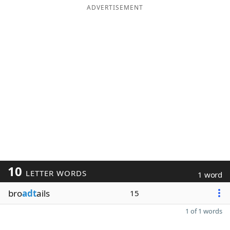
ADVERTISEMENT
10
LETTER WORDS
1 word
bro
adt
ails
15
1 of 1 words