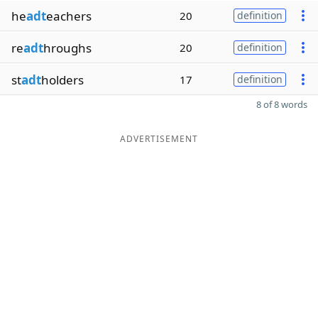
he
adt
eachers
20
definition
re
adt
hroughs
20
definition
st
adt
holders
17
definition
8 of 8 words
ADVERTISEMENT