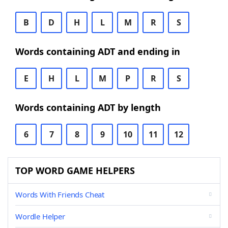
B
D
H
L
M
R
S
Words containing ADT and ending in
E
H
L
M
P
R
S
Words containing ADT by length
6
7
8
9
10
11
12
TOP WORD GAME HELPERS
Words With Friends Cheat
Wordle Helper