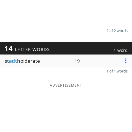
2 of 2 words
14
LETTER WORDS
1 word
st
adt
holderate
19
1 of 1 words
ADVERTISEMENT