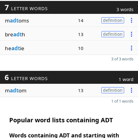
7
LETTER WORDS
3 words
m
adt
oms
14
definition
bre
adt
h
13
definition
he
adt
ie
10
3 of 3 words
6
LETTER WORDS
1 word
m
adt
om
13
definition
1 of 1 words
Popular word lists containing ADT
Words containing ADT and starting with