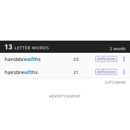
13
LETTER WORDS
2 words
handsbre
adt
hs
23
definition
hairsbre
adt
hs
21
definition
2 of 2 words
ADVERTISEMENT