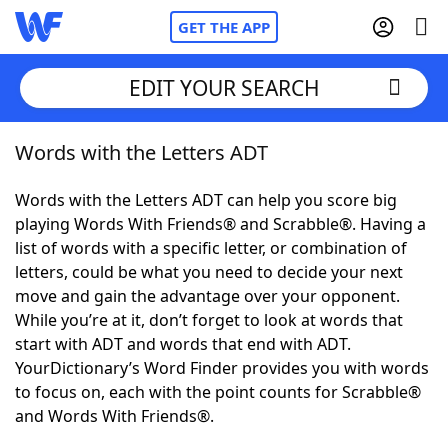
GET THE APP
EDIT YOUR SEARCH
Words with the Letters ADT
Home
Words with the Letters ADT can help you score big
Words With Friends
Cheat
playing Words With Friends® and Scrabble®. Having a
list of words with a specific letter, or combination of
NYT Crossplay Cheat
letters, could be what you need to decide your next
move and gain the advantage over your opponent.
Scrabble
Helpers
While you’re at it, don’t forget to look at words that
start with ADT and words that end with ADT.
YourDictionary’s Word Finder provides you with words
Today's NYT Games
Hints & Answers
to focus on, each with the point counts for Scrabble®
and Words With Friends®.
Word Games
Helpers