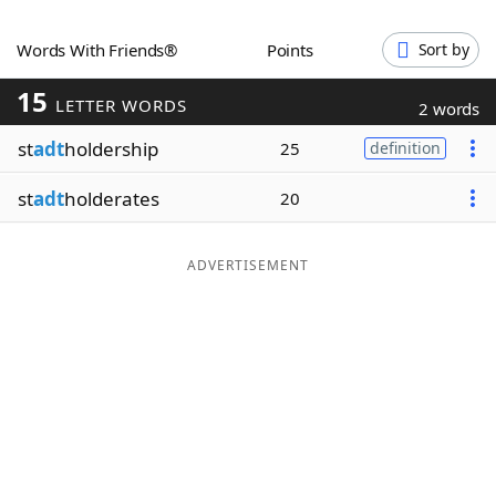
Word List
Maker
Words With Friends®
Points
Sort by
15
Blog
LETTER WORDS
2 words
st
adt
holdership
25
definition
Our Brands
st
adt
holderates
20
ADVERTISEMENT