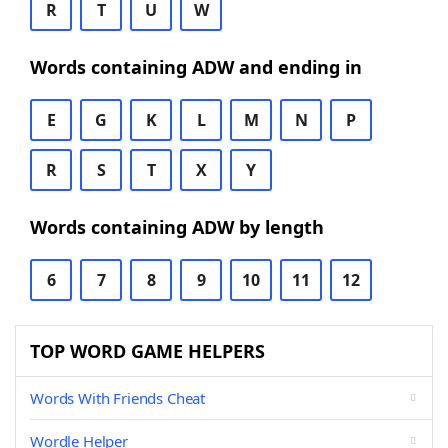
R
T
U
W
Words containing ADW and ending in
E
G
K
L
M
N
P
R
S
T
X
Y
Words containing ADW by length
6
7
8
9
10
11
12
TOP WORD GAME HELPERS
Words With Friends Cheat
Wordle Helper