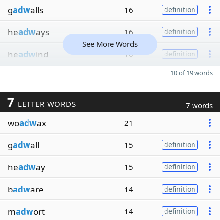
g
adw
alls
16
definition
he
adw
ays
16
definition
See More Words
he
adw
ind
16
definition
10 of 19 words
7
LETTER WORDS
7 words
wo
adw
ax
21
g
adw
all
15
definition
he
adw
ay
15
definition
b
adw
are
14
definition
m
adw
ort
14
definition