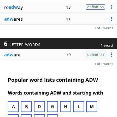
ro
adw
ay
13
definition
adw
ares
11
7 of 7 words
6
LETTER WORDS
1 word
adw
are
10
definition
1 of 1 words
Popular word lists containing ADW
Words containing ADW and starting with
A
B
D
G
H
L
M