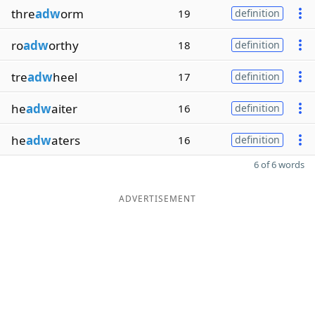
thre
adw
orm
19
definition
ro
adw
orthy
18
definition
tre
adw
heel
17
definition
he
adw
aiter
16
definition
he
adw
aters
16
definition
6 of 6 words
ADVERTISEMENT