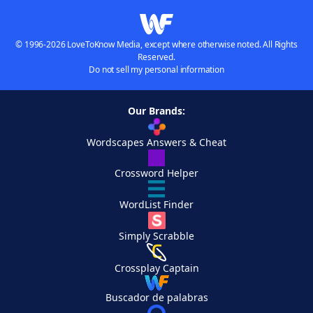
© 1996-2026 LoveToKnow Media, except where otherwise noted. All Rights
Reserved.
Do not sell my personal information
Our Brands:
Wordscapes Answers & Cheat
Crossword Helper
WordList Finder
Simply Scrabble
Crossplay Captain
Buscador de palabras