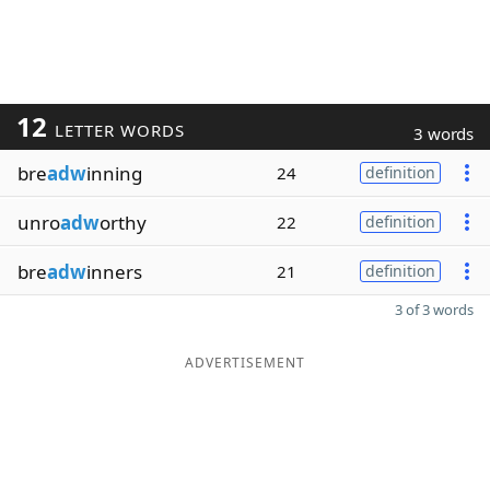
12
LETTER WORDS
3 words
bre
adw
inning
24
definition
unro
adw
orthy
22
definition
bre
adw
inners
21
definition
3 of 3 words
ADVERTISEMENT