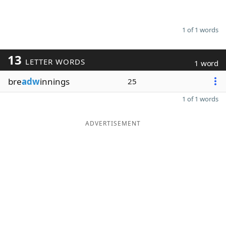
1 of 1 words
13
LETTER WORDS
1 word
bre
adw
innings
25
1 of 1 words
ADVERTISEMENT