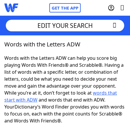
GET THE APP
EDIT YOUR SEARCH
Words with the Letters ADW
Home
Words with the Letters ADW can help you score big
Words With Friends
Cheat
playing Words With Friends® and Scrabble®. Having a
list of words with a specific letter, or combination of
NYT Crossplay Cheat
letters, could be what you need to decide your next
move and gain the advantage over your opponent.
Scrabble
Helpers
While you’re at it, don’t forget to look at
words that
start with ADW
and words that end with ADW.
YourDictionary’s Word Finder provides you with words
Today's NYT Games
Hints & Answers
to focus on, each with the point counts for Scrabble®
and Words With Friends®.
Word Games
Helpers