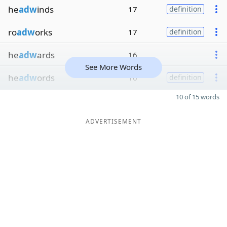
he
adw
inds
17
definition
ro
adw
orks
17
definition
he
adw
ards
16
See More Words
he
adw
ords
16
definition
10 of 15 words
ADVERTISEMENT