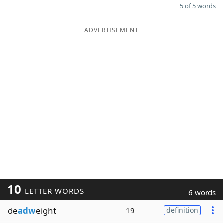
5 of 5 words
ADVERTISEMENT
10
LETTER WORDS
6 words
de
adw
eight
19
definition