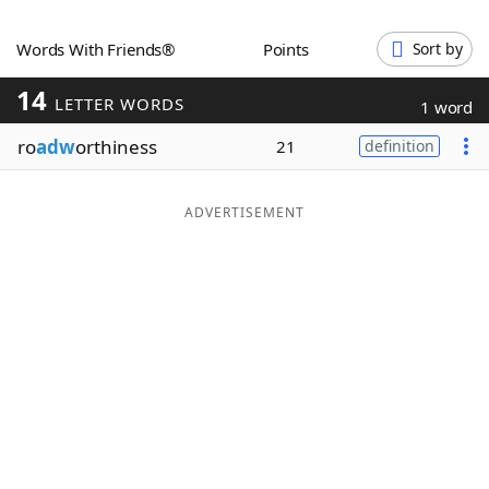
Word List
Maker
Words With Friends®
Points
Sort by
14
Blog
LETTER WORDS
1 word
ro
adw
orthiness
21
definition
Our Brands
ADVERTISEMENT