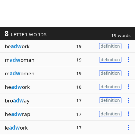
8
LETTER WORDS
19 words
be
adw
ork
19
definition
m
adw
oman
19
definition
m
adw
omen
19
definition
he
adw
ork
18
definition
bro
adw
ay
17
definition
he
adw
rap
17
definition
le
adw
ork
17