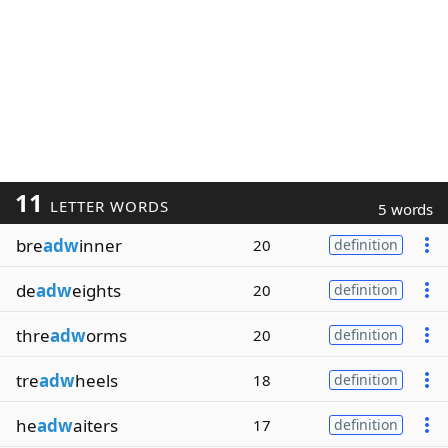
11
LETTER WORDS
5 words
bre
adw
inner
20
definition
de
adw
eights
20
definition
thre
adw
orms
20
definition
tre
adw
heels
18
definition
he
adw
aiters
17
definition