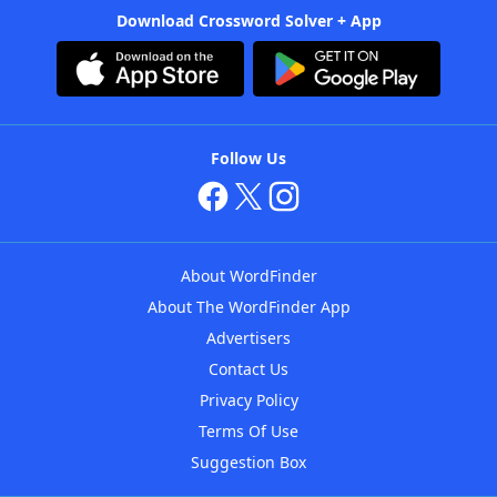
Download Crossword Solver + App
Follow Us
About WordFinder
About The WordFinder App
Advertisers
Contact Us
Privacy Policy
Terms Of Use
Suggestion Box