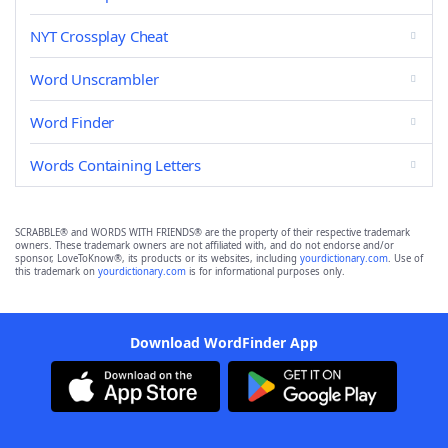
NYT Crossplay Cheat
Word Unscrambler
Word Finder
Words Containing Letters
SCRABBLE® and WORDS WITH FRIENDS® are the property of their respective trademark
owners. These trademark owners are not affiliated with, and do not endorse and/or
sponsor, LoveToKnow®, its products or its websites, including
yourdictionary.com
. Use of
this trademark on
yourdictionary.com
is for informational purposes only.
Download WordFinder App