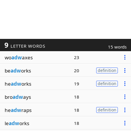
9
LETTER WORDS
15 words
wo
adw
axes
23
be
adw
orks
20
definition
he
adw
orks
19
definition
bro
adw
ays
18
he
adw
raps
18
definition
le
adw
orks
18