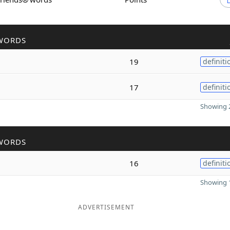
WORDS
19
definiti
17
definiti
Showing 2
WORDS
16
definiti
Showing 1
ADVERTISEMENT