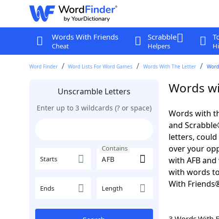
Words With Friends
Scrabble
T
Cheat
Helpers
Hi
Word Finder
Word Lists For Word Games
Words With The Letter
Word
Words wi
Unscramble Letters
Enter up to 3 wildcards (? or space)
Words with th
and Scrabble®.
letters, coul
over your oppo
Contains
Starts
with AFB and 
with words to
With Friends
Ends
Length
3 Words With 