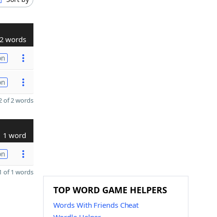
2 words
on
on
 of 2 words
1 word
on
 of 1 words
TOP WORD GAME HELPERS
Words With Friends Cheat