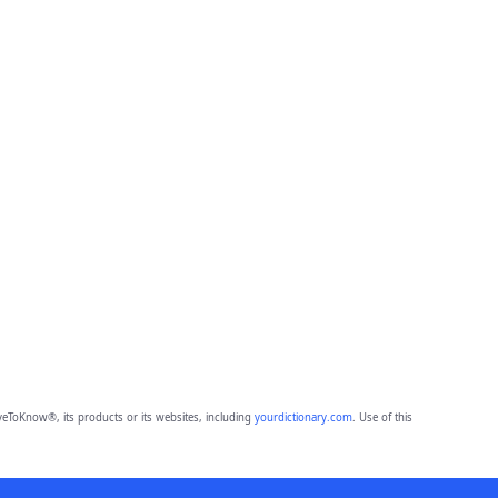
eToKnow®, its products or its websites, including
yourdictionary.com
. Use of this