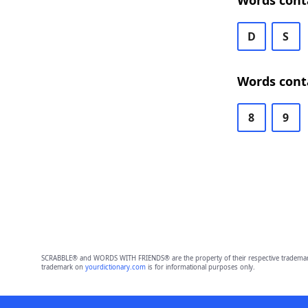
Words cont
D
S
Words cont
8
9
SCRABBLE® and WORDS WITH FRIENDS® are the property of their respective trademark 
trademark on
yourdictionary.com
is for informational purposes only.