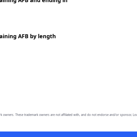
aining AFB and ending in
aining AFB by length
owners. These trademark owners are not affiliated with, and do not endorse and/or sponsor, Lov