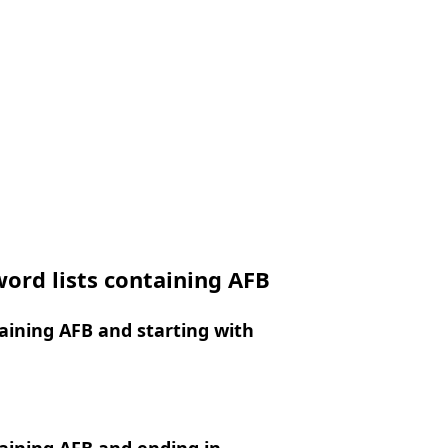
ord lists containing AFB
ining AFB and starting with