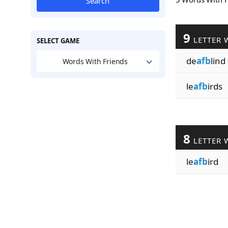
Search
9
LETTER 
SELECT GAME
de
afb
lind
Words With Friends
le
afb
irds
8
LETTER 
le
afb
ird