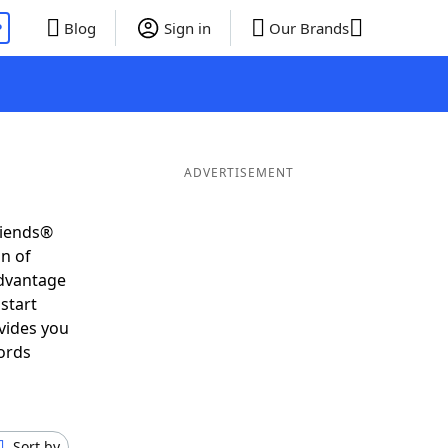
P
Blog
Sign in
Our Brands
ADVERTISEMENT
riends®
on of
advantage
start
vides you
ords
Sort by