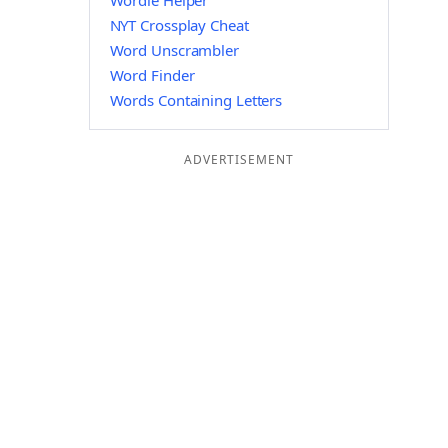
Wordle Helper
NYT Crossplay Cheat
Word Unscrambler
Word Finder
Words Containing Letters
ADVERTISEMENT