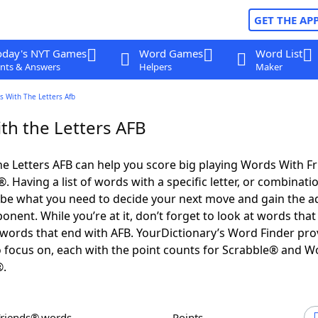
GET THE AP
oday's NYT Games
Word Games
Word List
nts & Answers
Helpers
Maker
s With The Letters Afb
th the Letters AFB
e Letters AFB can help you score big playing Words With F
 Having a list of words with a specific letter, or combinati
d be what you need to decide your next move and gain the 
nent. While you’re at it, don’t forget to look at words that 
words that end with AFB. YourDictionary’s Word Finder pro
 focus on, each with the point counts for Scrabble® and W
®.
Friends® words
Points