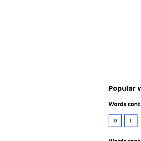
Popular w
Words conta
D
L