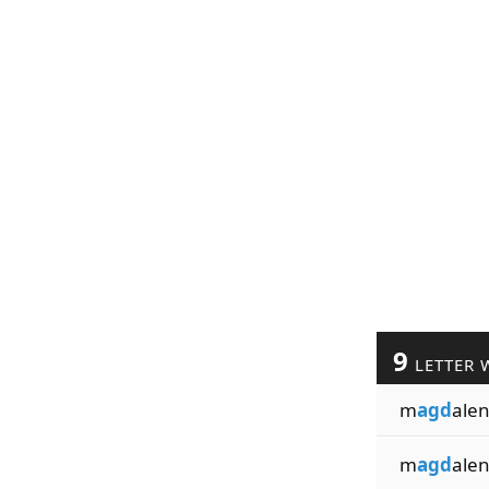
9
LETTER 
m
agd
ale
m
agd
alen