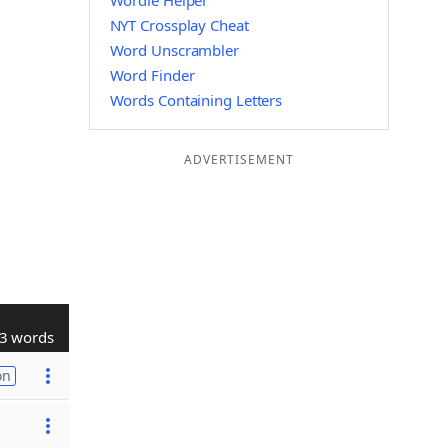
Wordle Helper
NYT Crossplay Cheat
Word Unscrambler
Word Finder
Words Containing Letters
ADVERTISEMENT
3 words
on