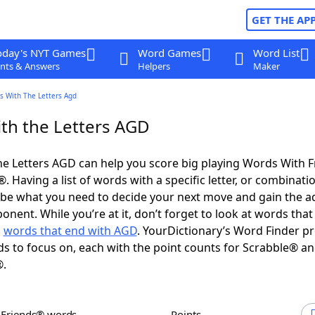
GET THE AP
oday's NYT Games
Word Games
Word List
nts & Answers
Helpers
Maker
s With The Letters Agd
th the Letters AGD
e Letters AGD can help you score big playing Words With 
 Having a list of words with a specific letter, or combinati
d be what you need to decide your next move and gain the 
nent. While you’re at it, don’t forget to look at words that 
d
words that end with AGD
. YourDictionary’s Word Finder p
s to focus on, each with the point counts for Scrabble® a
®.
h Friends® words
Points