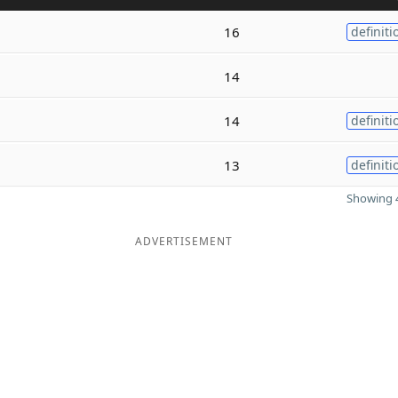
n
16
definiti
e
14
14
definiti
13
definiti
Showing 4
ADVERTISEMENT