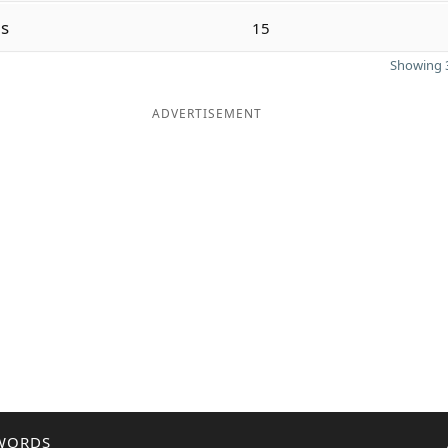
s
15
Showing 3
ADVERTISEMENT
WORDS