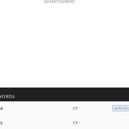
ADVERTISEMENT
WORDS
ne
17
definiti
s
17