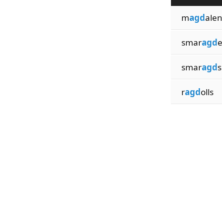
m
agd
ale
smar
agd
smar
agd
s
r
agd
olls