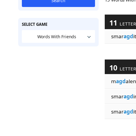
Search
11
LETTE
SELECT GAME
smar
agd
i
Words With Friends
10
LETTE
m
agd
ale
smar
agd
i
smar
agd
i