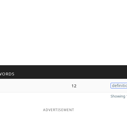
WORDS
12
definiti
Showing 1
ADVERTISEMENT