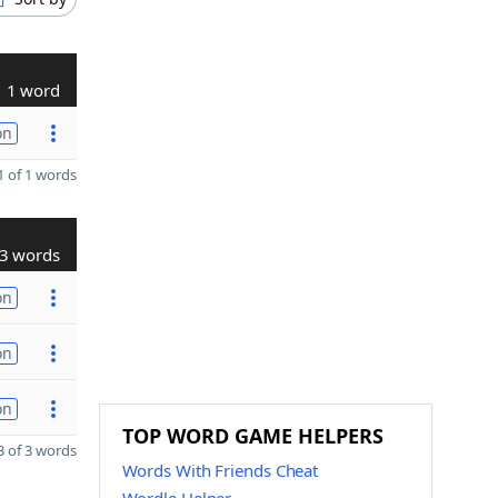
1 word
on
 of 1 words
3 words
on
on
on
TOP WORD GAME HELPERS
 of 3 words
Words With Friends Cheat