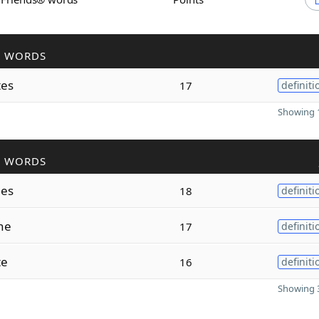
R WORDS
tes
17
definiti
Showing 1
R WORDS
nes
18
definiti
ne
17
definiti
te
16
definiti
Showing 3