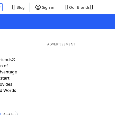
P
Blog
Sign in
Our Brands
ADVERTISEMENT
Friends®
on of
advantage
start
rovides
nd Words
Sort by