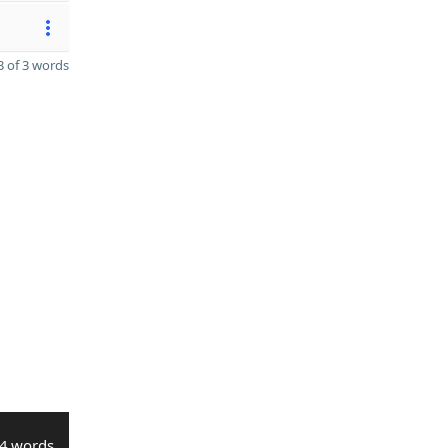
 of 3 words
4 words