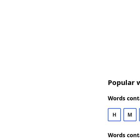
Popular w
Words cont
H
M
Words cont