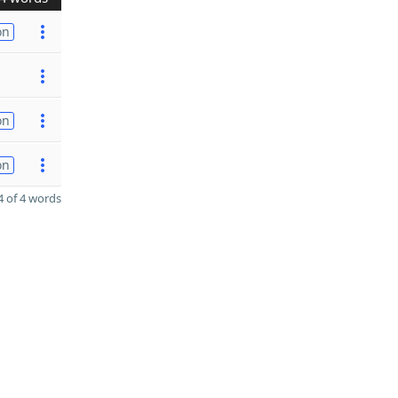
on
on
on
 of 4 words