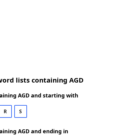
ord lists containing AGD
aining AGD and starting with
R
S
aining AGD and ending in