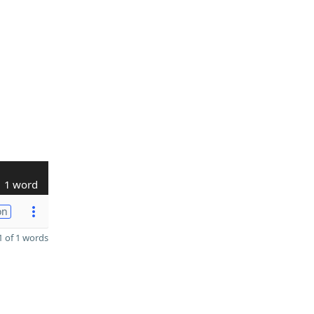
1 word
on
 of 1 words