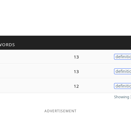
WORDS
13
definiti
13
definiti
12
definiti
Showing 3
ADVERTISEMENT