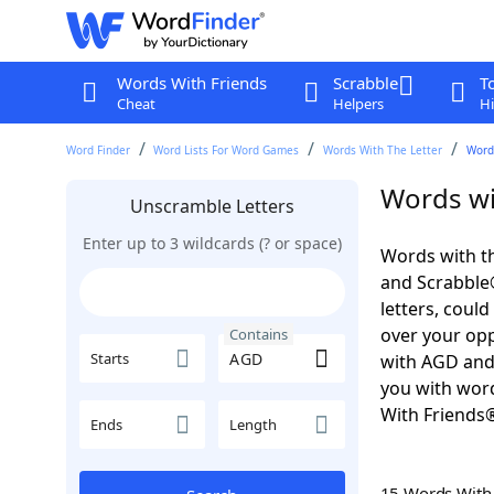
Words With Friends
Scrabble
T
Cheat
Helpers
Hi
Word Finder
Word Lists For Word Games
Words With The Letter
Word
Words wi
Unscramble Letters
Enter up to 3 wildcards (? or space)
Words with th
and Scrabble®.
letters, coul
over your oppo
Contains
Starts
with AGD an
you with word
With Friends
Ends
Length
15 Words Wit