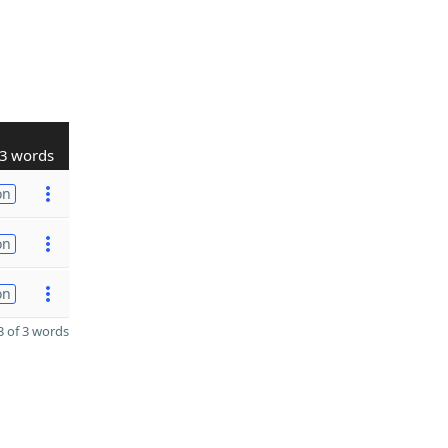
3 words
on
on
on
 of 3 words