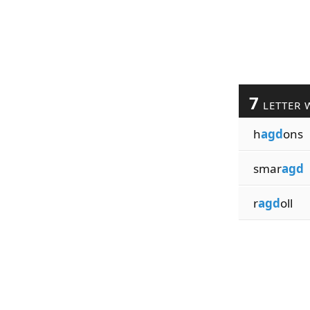
7
LETTER 
h
agd
ons
smar
agd
r
agd
oll