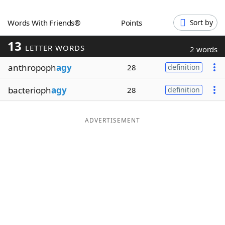
Word List
Maker
Words With Friends®
Points
Sort by
13
Blog
LETTER WORDS
2 words
anthropoph
agy
28
definition
Our Brands
bacterioph
agy
28
definition
ADVERTISEMENT