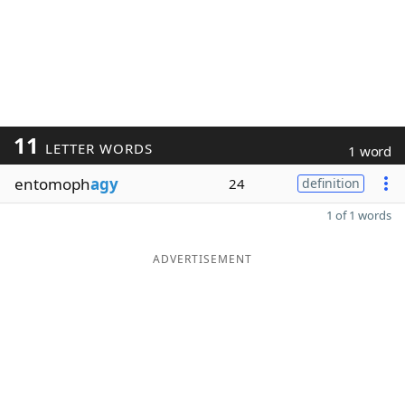
11
LETTER WORDS
1 word
entomoph
agy
24
definition
1 of 1 words
ADVERTISEMENT