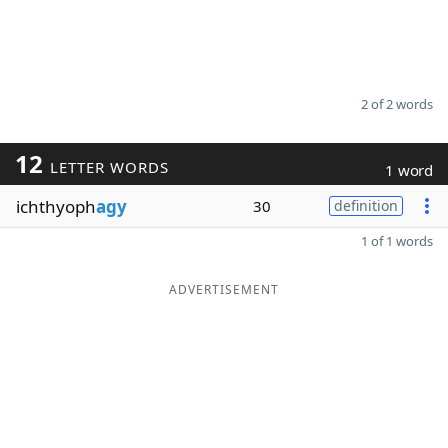
2 of 2 words
12
LETTER WORDS
1 word
ichthyoph
agy
30
definition
1 of 1 words
ADVERTISEMENT