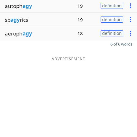
autoph
agy
19
definition
sp
agy
rics
19
definition
aeroph
agy
18
definition
6 of 6 words
ADVERTISEMENT