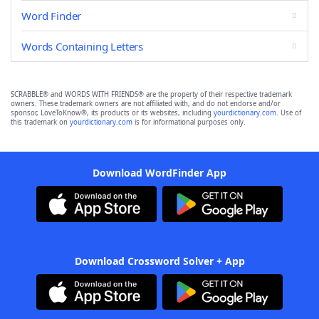
Word Finder
Words Containing Letters
SCRABBLE® and WORDS WITH FRIENDS® are the property of their respective trademark
owners. These trademark owners are not affiliated with, and do not endorse and/or
sponsor, LoveToKnow®, its products or its websites, including
yourdictionary.com
. Use of
this trademark on
yourdictionary.com
is for informational purposes only.
Download WordFinder App
Download Crossword Solver + App