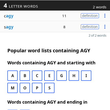
4
LETTER WORDS
2 words
c
agy
11
definition
s
agy
8
definition
2 of 2 words
Popular word lists containing AGY
Words containing AGY and starting with
A
B
C
E
G
H
I
M
O
P
S
Words containing AGY and ending in