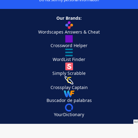
Our Brands:
Wordscapes Answers & Cheat
Crossword Helper
WordList Finder
Simply Scrabble
Crossplay Captain
Buscador de palabras
YourDictionary