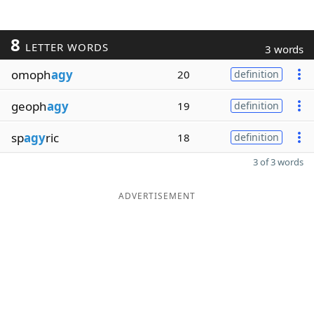
8
LETTER WORDS
3 words
omoph
agy
20
definition
geoph
agy
19
definition
sp
agy
ric
18
definition
3 of 3 words
ADVERTISEMENT