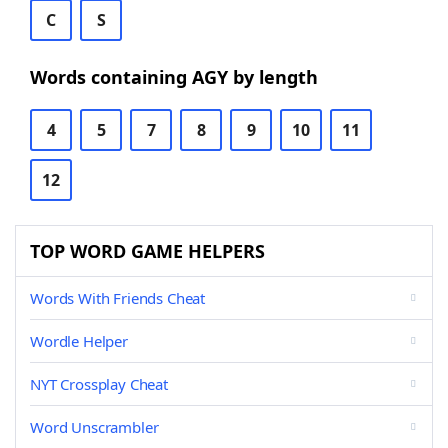
C
S
Words containing AGY by length
4
5
7
8
9
10
11
12
TOP WORD GAME HELPERS
Words With Friends Cheat
Wordle Helper
NYT Crossplay Cheat
Word Unscrambler