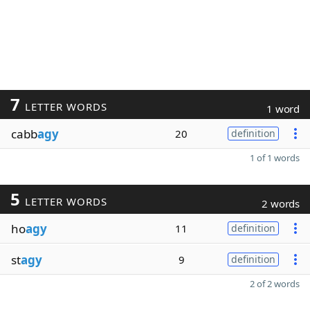
7
LETTER WORDS
1 word
cabb
agy
20
definition
1 of 1 words
5
LETTER WORDS
2 words
ho
agy
11
definition
st
agy
9
definition
2 of 2 words