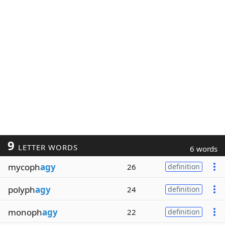
9
LETTER WORDS
6 words
mycoph
agy
26
definition
polyph
agy
24
definition
monoph
agy
22
definition