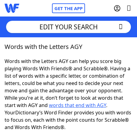
GET THE APP
EDIT YOUR SEARCH
Words with the Letters AGY
Home
Words with the Letters AGY can help you score big
Words With Friends
Cheat
playing Words With Friends® and Scrabble®. Having a
list of words with a specific letter, or combination of
NYT Crossplay Cheat
letters, could be what you need to decide your next
move and gain the advantage over your opponent.
Scrabble
Helpers
While you’re at it, don’t forget to look at words that
start with AGY and
words that end with AGY
.
YourDictionary’s Word Finder provides you with words
Today's NYT Games
Hints & Answers
to focus on, each with the point counts for Scrabble®
and Words With Friends®.
Word Games
Helpers