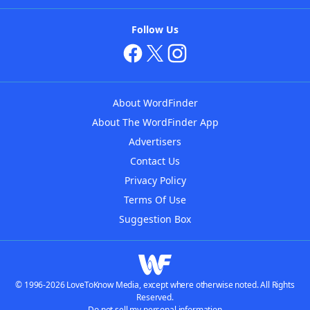
Follow Us
About WordFinder
About The WordFinder App
Advertisers
Contact Us
Privacy Policy
Terms Of Use
Suggestion Box
© 1996-2026 LoveToKnow Media, except where otherwise noted. All Rights
Reserved.
Do not sell my personal information