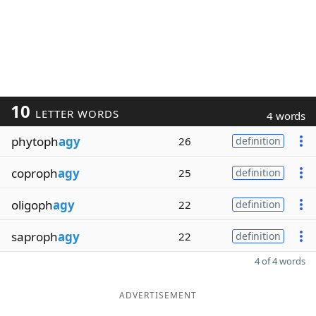
10
LETTER WORDS
4 words
phytoph
agy
26
definition
coproph
agy
25
definition
oligoph
agy
22
definition
saproph
agy
22
definition
4 of 4 words
ADVERTISEMENT