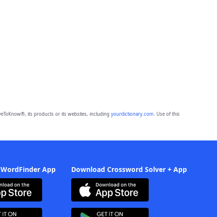
eToKnow®, its products or its websites, including
yourdictionary.com
. Use of this
 WordFinder App
Download Crossword Solver + App