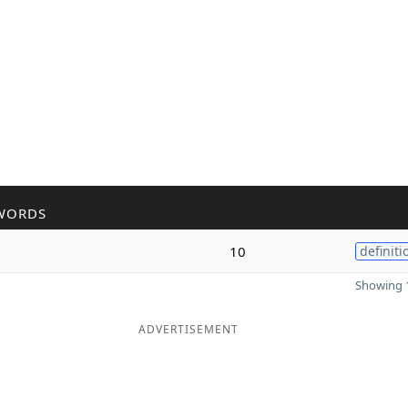
WORDS
10
definiti
Showing 1
ADVERTISEMENT