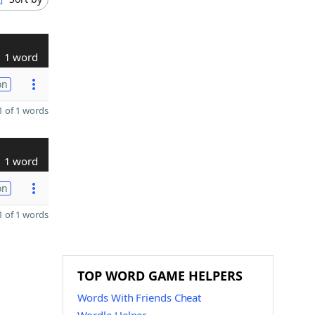
1 word
on
 of 1 words
1 word
on
 of 1 words
TOP WORD GAME HELPERS
Words With Friends Cheat