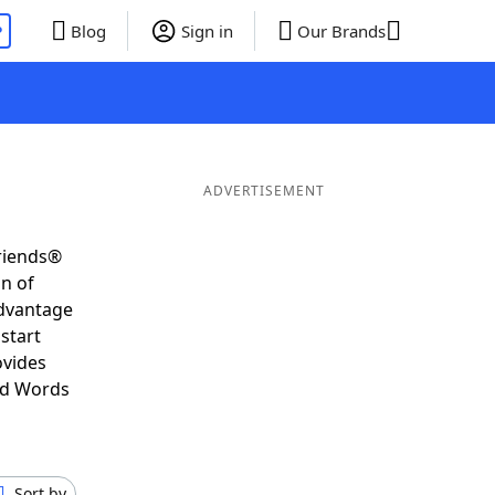
P
Blog
Sign in
Our Brands
ADVERTISEMENT
Friends®
on of
advantage
start
ovides
nd Words
Sort by