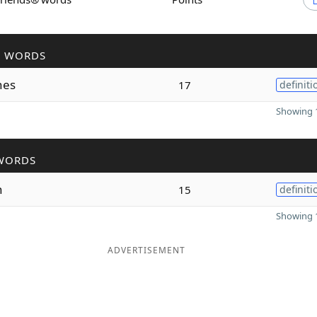
R WORDS
hes
17
definiti
Showing 1
WORDS
h
15
definiti
Showing 1
ADVERTISEMENT