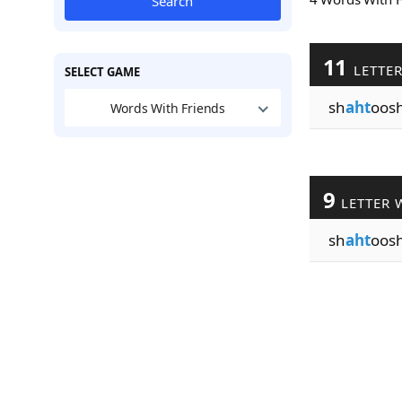
Search
11
LETTE
SELECT GAME
sh
aht
oos
Words With Friends
9
LETTER 
sh
aht
oos