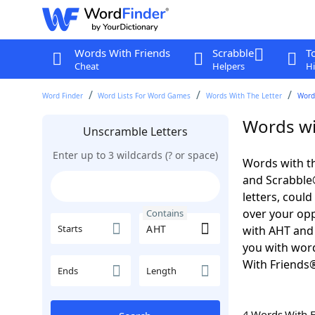
Words With Friends
Scrabble
T
Cheat
Helpers
Hi
Word Finder
Word Lists For Word Games
Words With The Letter
Word
Words wi
Unscramble Letters
Enter up to 3 wildcards (? or space)
Words with th
and Scrabble®.
letters, coul
over your oppo
Contains
Starts
with AHT an
you with word
With Friends
Ends
Length
4 Words With 