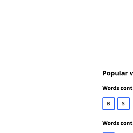
Popular w
Words cont
B
S
Words cont