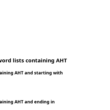
ord lists containing AHT
aining AHT and starting with
aining AHT and ending in