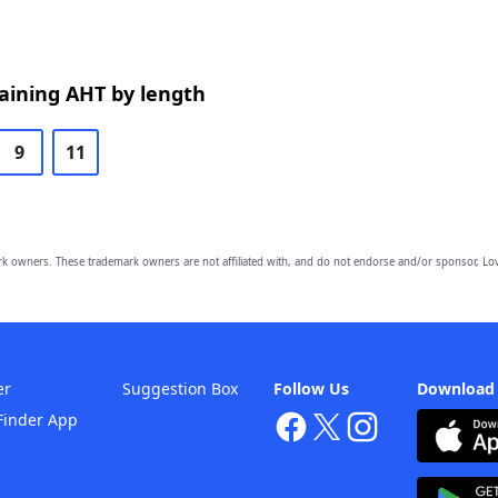
aining AHT by length
9
11
owners. These trademark owners are not affiliated with, and do not endorse and/or sponsor, Lov
er
Suggestion Box
Follow Us
Download
Finder App