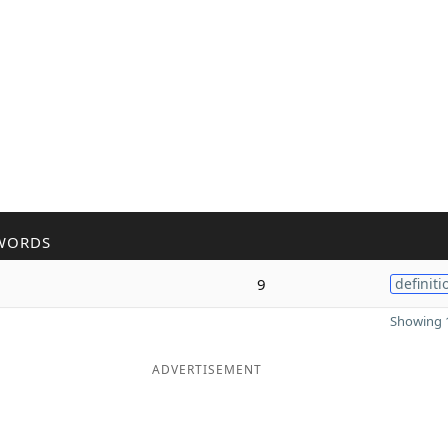
WORDS
9
definiti
Showing 1
ADVERTISEMENT