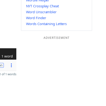
Wordle Helper
NYT Crossplay Cheat
Word Unscrambler
Word Finder
Words Containing Letters
ADVERTISEMENT
1 word
on
 of 1 words