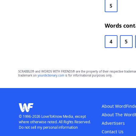
S
Words cont
4
5
SCRABBLE® and WORDS WITH FRIENDS® are the property of their respective trademark 
trademark on
yourdictionary.com
is for informational purposes only.
About WordFind
About The Word
© 1996-2026 LoveToKnow Media, except
where otherwise noted. All Rights Reserved.
Advertisers
Do not sell my personal information
Contact Us