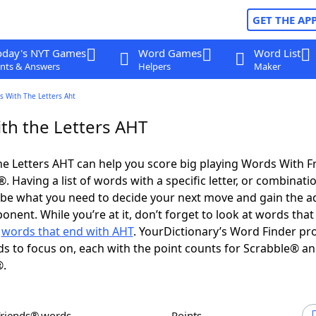
GET THE AP
oday's NYT Games
Word Games
Word List
nts & Answers
Helpers
Maker
s With The Letters Aht
th the Letters AHT
e Letters AHT can help you score big playing Words With 
 Having a list of words with a specific letter, or combinati
d be what you need to decide your next move and gain the 
nent. While you’re at it, don’t forget to look at words that 
d
words that end with AHT
. YourDictionary’s Word Finder pr
s to focus on, each with the point counts for Scrabble® a
®.
Friends® words
Points