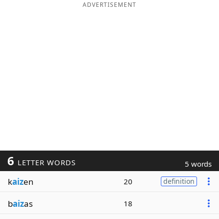
ADVERTISEMENT
6
LETTER WORDS
5 words
k
aiz
en
20
definition
b
aiz
as
18