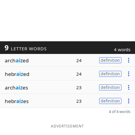
9
LETTER WORDS
4 words
arch
aiz
ed
24
definition
hebr
aiz
ed
24
definition
arch
aiz
es
23
definition
hebr
aiz
es
23
definition
4 of 4 words
ADVERTISEMENT