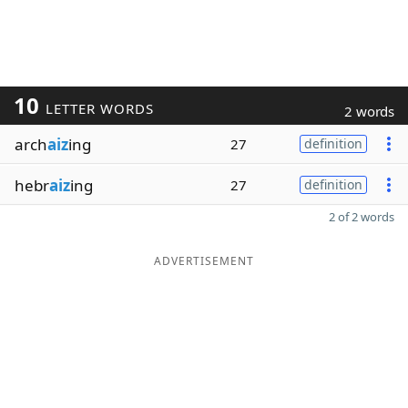
10
LETTER WORDS
2 words
arch
aiz
ing
27
definition
hebr
aiz
ing
27
definition
2 of 2 words
ADVERTISEMENT