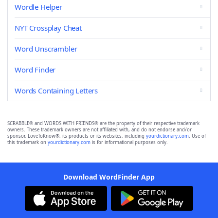
Wordle Helper
NYT Crossplay Cheat
Word Unscrambler
Word Finder
Words Containing Letters
SCRABBLE® and WORDS WITH FRIENDS® are the property of their respective trademark
owners. These trademark owners are not affiliated with, and do not endorse and/or
sponsor, LoveToKnow®, its products or its websites, including
yourdictionary.com
. Use of
this trademark on
yourdictionary.com
is for informational purposes only.
Download WordFinder App