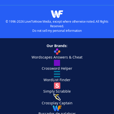
© 1996-2026 LoveToKnow Media, except where otherwise noted. All Rights
Reserved.
Do not sell my personal information
Our Brands:
Wordscapes Answers & Cheat
Crossword Helper
WordList Finder
Simply Scrabble
Crossplay Captain
Buscador de palabras