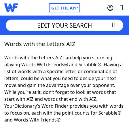
GET THE APP
EDIT YOUR SEARCH
Words with the Letters AIZ
Home
Words with the Letters AIZ can help you score big
Words With Friends
Cheat
playing Words With Friends® and Scrabble®. Having a
list of words with a specific letter, or combination of
NYT Crossplay Cheat
letters, could be what you need to decide your next
move and gain the advantage over your opponent.
Scrabble
Helpers
While you’re at it, don’t forget to look at words that
start with AIZ and words that end with AIZ.
YourDictionary’s Word Finder provides you with words
Today's NYT Games
Hints & Answers
to focus on, each with the point counts for Scrabble®
and Words With Friends®.
Word Games
Helpers