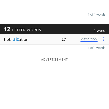
1 of 1 words
12
LETTER WORDS
1 word
hebr
aiz
ation
27
definition
1 of 1 words
ADVERTISEMENT