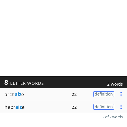
8
LETTER WORDS
2 words
arch
aiz
e
22
definition
hebr
aiz
e
22
definition
2 of 2 words