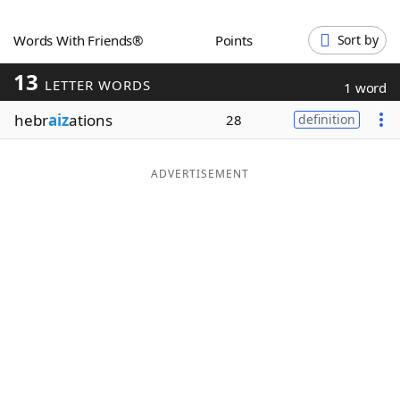
Word List
Maker
Words With Friends®
Points
Sort by
13
Blog
LETTER WORDS
1 word
hebr
aiz
ations
28
definition
Our Brands
ADVERTISEMENT