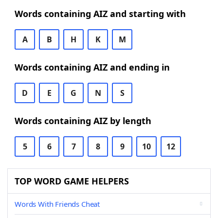
Words containing AIZ and starting with
A
B
H
K
M
Words containing AIZ and ending in
D
E
G
N
S
Words containing AIZ by length
5
6
7
8
9
10
12
TOP WORD GAME HELPERS
Words With Friends Cheat