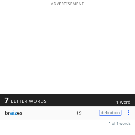
ADVERTISEMENT
7
LETTER WORDS
1 word
br
aiz
es
19
definition
1 of 1 words