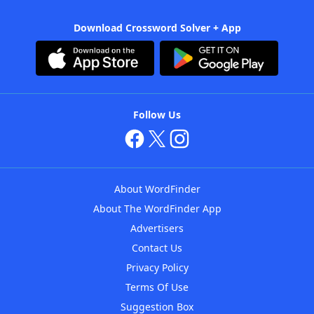
Download Crossword Solver + App
Follow Us
About WordFinder
About The WordFinder App
Advertisers
Contact Us
Privacy Policy
Terms Of Use
Suggestion Box