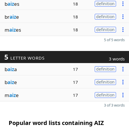
b
aiz
es
18
definition
br
aiz
e
18
definition
m
aiz
es
18
definition
5 of 5 words
5
LETTER WORDS
3 words
b
aiz
a
17
definition
b
aiz
e
17
definition
m
aiz
e
17
definition
3 of 3 words
Popular word lists containing AIZ