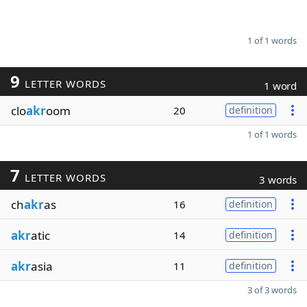
1 of 1 words
9
LETTER WORDS
1 word
clo
akr
oom
20
definition
1 of 1 words
7
LETTER WORDS
3 words
ch
akr
as
16
definition
akr
atic
14
definition
akr
asia
11
definition
3 of 3 words