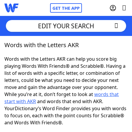
GET THE APP
EDIT YOUR SEARCH
Words with the Letters AKR
Home
Words with the Letters AKR can help you score big
Words With Friends
Cheat
playing Words With Friends® and Scrabble®. Having a
list of words with a specific letter, or combination of
NYT Crossplay Cheat
letters, could be what you need to decide your next
move and gain the advantage over your opponent.
Scrabble
Helpers
While you’re at it, don’t forget to look at
words that
start with AKR
and words that end with AKR.
YourDictionary’s Word Finder provides you with words
Today's NYT Games
Hints & Answers
to focus on, each with the point counts for Scrabble®
and Words With Friends®.
Word Games
Helpers