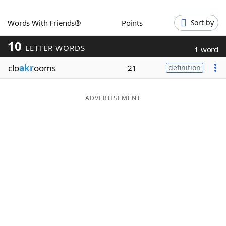
Word List
Maker
Words With Friends®
Points
Sort by
10
Blog
LETTER WORDS
1 word
clo
akr
ooms
21
definition
Our Brands
ADVERTISEMENT