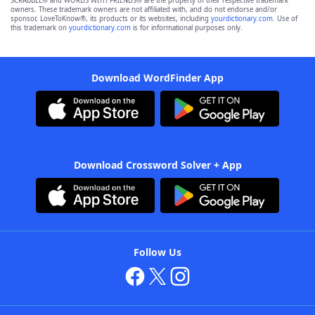
SCRABBLE® and WORDS WITH FRIENDS® are the property of their respective trademark
owners. These trademark owners are not affiliated with, and do not endorse and/or
sponsor, LoveToKnow®, its products or its websites, including
yourdictionary.com
. Use of
this trademark on
yourdictionary.com
is for informational purposes only.
Download WordFinder App
Download Crossword Solver + App
Follow Us