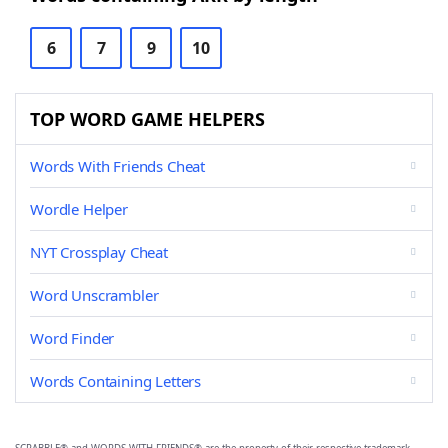
6
7
9
10
TOP WORD GAME HELPERS
Words With Friends Cheat
Wordle Helper
NYT Crossplay Cheat
Word Unscrambler
Word Finder
Words Containing Letters