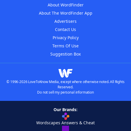
About WordFinder
About The WordFinder App
Advertisers
Contact Us
Privacy Policy
Terms Of Use
Suggestion Box
© 1996-2026 LoveToKnow Media, except where otherwise noted. All Rights
Reserved.
Do not sell my personal information
Our Brands:
Wordscapes Answers & Cheat