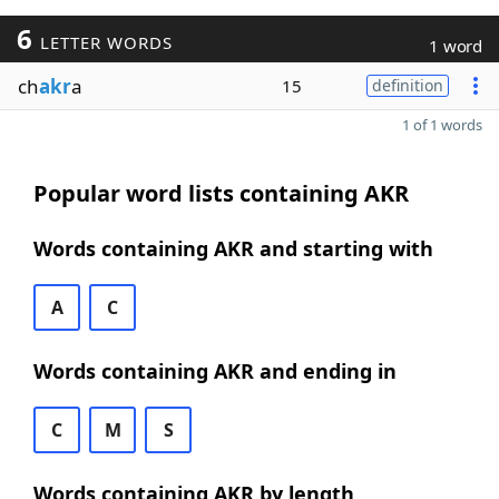
6
LETTER WORDS
1 word
ch
akr
a
15
definition
1 of 1 words
Popular word lists containing AKR
Words containing AKR and starting with
A
C
Words containing AKR and ending in
C
M
S
Words containing AKR by length