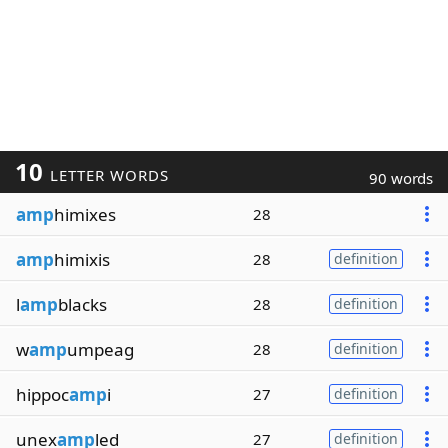
10
LETTER WORDS
90 words
amp
himixes
28
amp
himixis
28
definition
l
amp
blacks
28
definition
w
amp
umpeag
28
definition
hippoc
amp
i
27
definition
unex
amp
led
27
definition