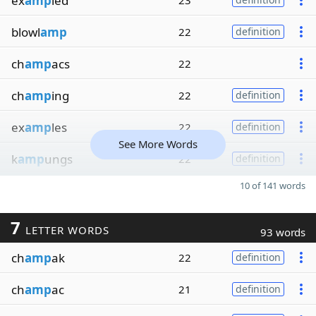
ex
amp
led
23
blowl
amp
22
definition
ch
amp
acs
22
ch
amp
ing
22
definition
ex
amp
les
22
definition
See More Words
k
amp
ungs
22
definition
10 of 141 words
7
LETTER WORDS
93 words
ch
amp
ak
22
definition
ch
amp
ac
21
definition