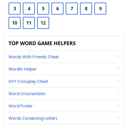
3
4
5
6
7
8
9
10
11
12
TOP WORD GAME HELPERS
Words With Friends Cheat
Wordle Helper
NYT Crossplay Cheat
Word Unscrambler
Word Finder
Words Containing Letters