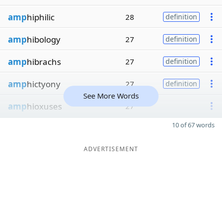
amp
hiphilic
28
definition
amp
hibology
27
definition
amp
hibrachs
27
definition
amp
hictyony
27
definition
See More Words
amp
hioxuses
27
10 of 67 words
ADVERTISEMENT