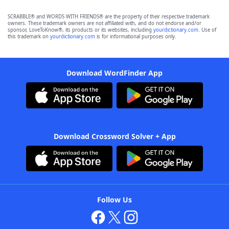
SCRABBLE® and WORDS WITH FRIENDS® are the property of their respective trademark
owners. These trademark owners are not affiliated with, and do not endorse and/or
sponsor, LoveToKnow®, its products or its websites, including
yourdictionary.com
. Use of
this trademark on
yourdictionary.com
is for informational purposes only.
Download WordFinder App
Download Crossword Solver + App
Follow Us