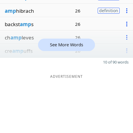
amp
hibrach
26
definition
backst
amp
s
26
ch
amp
leves
26
See More Words
cre
amp
uffs
26
10 of 90 words
ADVERTISEMENT