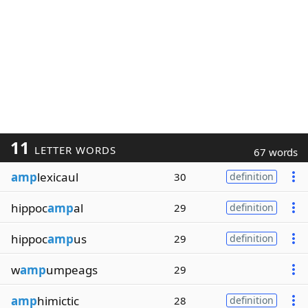
11
LETTER WORDS
67 words
amp
lexicaul
30
definition
hippoc
amp
al
29
definition
hippoc
amp
us
29
definition
w
amp
umpeags
29
amp
himictic
28
definition