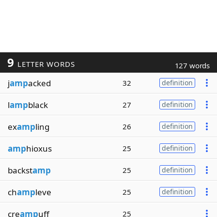
9
LETTER WORDS
127 words
j
amp
acked
32
definition
l
amp
black
27
definition
ex
amp
ling
26
definition
amp
hioxus
25
definition
backst
amp
25
definition
ch
amp
leve
25
definition
cre
amp
uff
25