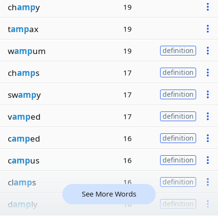
ch
amp
y
19
t
amp
ax
19
w
amp
um
19
definition
ch
amp
s
17
definition
sw
amp
y
17
definition
v
amp
ed
17
definition
c
amp
ed
16
definition
c
amp
us
16
definition
cl
amp
s
16
definition
See More Words
d
amp
ly
16
definition