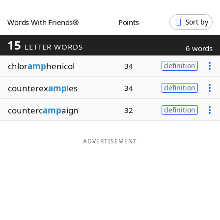
Word List
Maker
Words With Friends®
Points
Sort by
15
Blog
LETTER WORDS
6 words
chlor
amp
henicol
34
definition
Our Brands
counterex
amp
les
34
definition
counterc
amp
aign
32
definition
ADVERTISEMENT