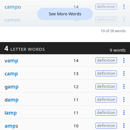
c
amp
o
14
definition
See More Words
c
amp
s
14
definition
10 of 26 words
4
LETTER WORDS
9 words
v
amp
14
definition
c
amp
13
definition
g
amp
12
definition
d
amp
11
definition
l
amp
11
definition
amp
s
10
definition