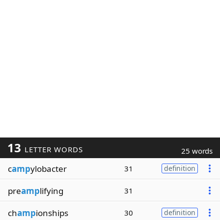
13
LETTER WORDS
25 words
c
amp
ylobacter
31
definition
pre
amp
lifying
31
ch
amp
ionships
30
definition