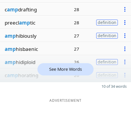
c
amp
drafting
28
preecl
amp
tic
28
definition
amp
hibiously
27
definition
amp
hisbaenic
27
amp
hidiploid
26
definition
See More Words
c
amp
horating
26
definition
10 of 34 words
ADVERTISEMENT