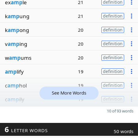
ex
amp
le
21
definition
k
amp
ung
21
definition
k
amp
ong
20
definition
v
amp
ing
20
definition
w
amp
ums
20
definition
amp
lify
19
definition
c
amp
hol
19
definition
See More Words
c
amp
ily
19
definition
10 of 93 words
6
LETTER WORDS
50 words