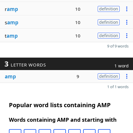
r
amp
10
definition
s
amp
10
definition
t
amp
10
definition
9 of 9 words
3
LETTER WORDS
1 word
amp
9
definition
1 of 1 words
Popular word lists containing AMP
Words containing AMP and starting with