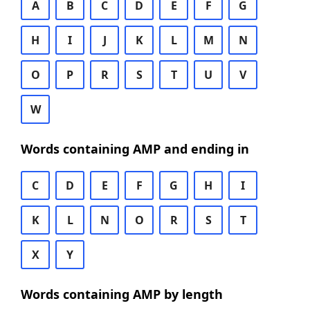
A
B
C
D
E
F
G
H
I
J
K
L
M
N
O
P
R
S
T
U
V
W
Words containing AMP and ending in
C
D
E
F
G
H
I
K
L
N
O
R
S
T
X
Y
Words containing AMP by length