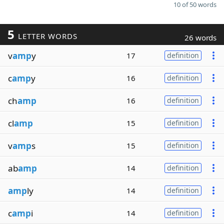
10 of 50 words
5
LETTER WORDS
26 words
v
amp
y
17
definition
c
amp
y
16
definition
ch
amp
16
definition
cl
amp
15
definition
v
amp
s
15
definition
ab
amp
14
definition
amp
ly
14
definition
c
amp
i
14
definition