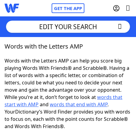
GET THE APP
EDIT YOUR SEARCH
Words with the Letters AMP
Home
Words with the Letters AMP can help you score big
Words With Friends
Cheat
playing Words With Friends® and Scrabble®. Having a
list of words with a specific letter, or combination of
NYT Crossplay Cheat
letters, could be what you need to decide your next
move and gain the advantage over your opponent.
Scrabble
Helpers
While you’re at it, don’t forget to look at
words that
start with AMP
and
words that end with AMP
.
YourDictionary’s Word Finder provides you with words
Today's NYT Games
Hints & Answers
to focus on, each with the point counts for Scrabble®
and Words With Friends®.
Word Games
Helpers