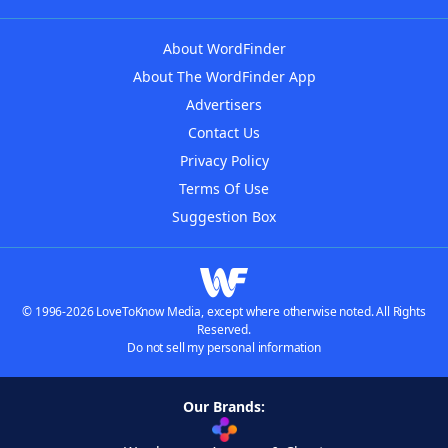
About WordFinder
About The WordFinder App
Advertisers
Contact Us
Privacy Policy
Terms Of Use
Suggestion Box
© 1996-2026 LoveToKnow Media, except where otherwise noted. All Rights
Reserved.
Do not sell my personal information
Our Brands: