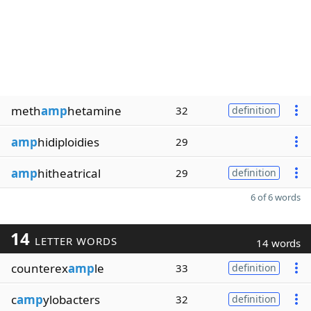
meth
amp
hetamine
32
definition
amp
hidiploidies
29
amp
hitheatrical
29
definition
6 of 6 words
14
LETTER WORDS
14 words
counterex
amp
le
33
definition
c
amp
ylobacters
32
definition