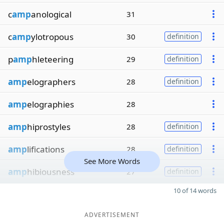
c
amp
anological
31
c
amp
ylotropous
30
definition
p
amp
hleteering
29
definition
amp
elographers
28
definition
amp
elographies
28
amp
hiprostyles
28
definition
amp
lifications
28
definition
See More Words
amp
hibiousness
27
definition
10 of 14 words
ADVERTISEMENT