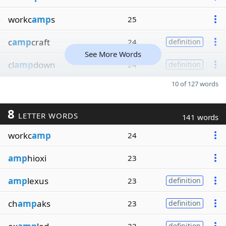
workc
amp
s
25
c
amp
craft
24
definition
See More Words
cl
amp
down
24
definition
10 of 127 words
8
LETTER WORDS
141 words
workc
amp
24
amp
hioxi
23
amp
lexus
23
definition
ch
amp
aks
23
definition
definition