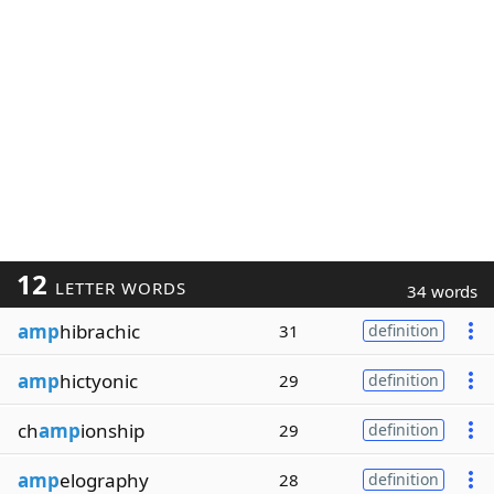
12
LETTER WORDS
34 words
amp
hibrachic
31
definition
amp
hictyonic
29
definition
ch
amp
ionship
29
definition
amp
elography
28
definition