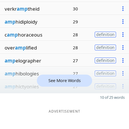
verkr
amp
theid
30
amp
hidiploidy
29
c
amp
horaceous
28
definition
over
amp
lified
28
definition
amp
elographer
27
definition
amp
hibologies
27
definition
See More Words
amp
hictyonies
27
definition
10 of 25 words
ADVERTISEMENT