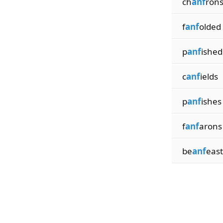
ch
anf
ron
f
anf
olded
p
anf
ished
c
anf
ields
p
anf
ishes
f
anf
arons
be
anf
east