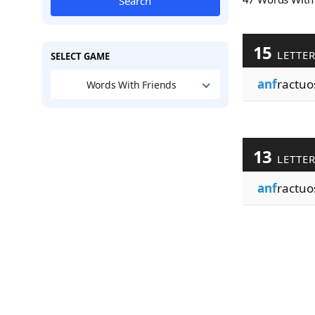
Search
15
LETTE
SELECT GAME
anf
ractuos
Words With Friends
13
LETTE
anf
ractuo