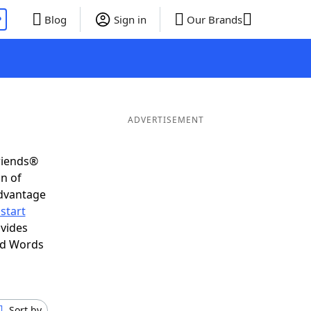
P
Blog
Sign in
Our Brands
ADVERTISEMENT
riends®
on of
advantage
start
vides
nd Words
Sort by