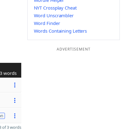
Wordle Helper
NYT Crossplay Cheat
Word Unscrambler
Word Finder
Words Containing Letters
ADVERTISEMENT
3 words
on
 of 3 words