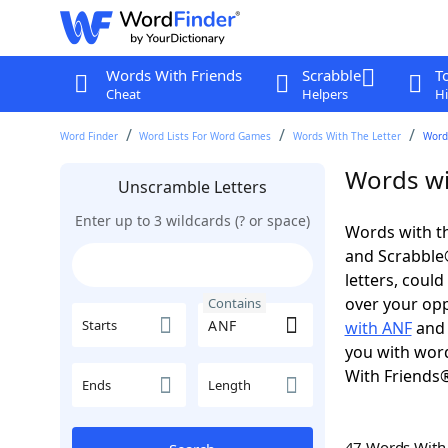
Words With Friends
Scrabble
T
Cheat
Helpers
Hi
Word Finder
Word Lists For Word Games
Words With The Letter
Word
Words wi
Unscramble Letters
Enter up to 3 wildcards (? or space)
Words with th
and Scrabble®.
letters, coul
over your oppo
Contains
Starts
with ANF
and 
you with word
With Friends
Ends
Length
47 Words Wit