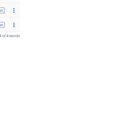
on
on
 of 4 words