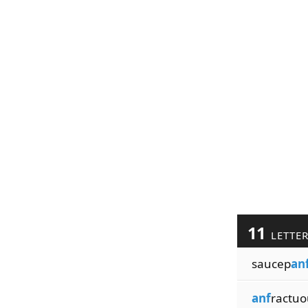
11
LETTE
saucep
an
anf
ractuo