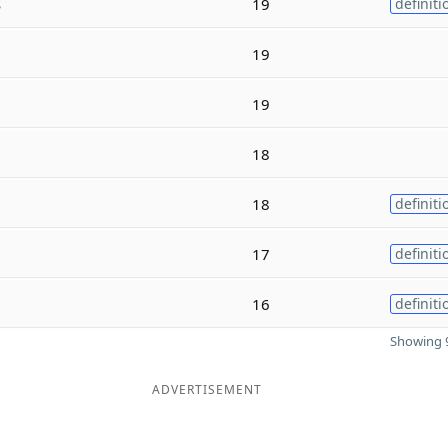
s
19
definiti
19
19
18
18
definiti
17
definiti
16
definiti
Showing 9
ADVERTISEMENT