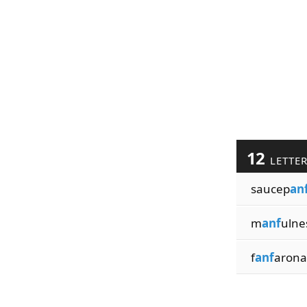
12
LETTE
saucep
an
m
anf
ulne
f
anf
arona