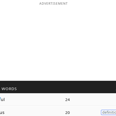
ADVERTISEMENT
R WORDS
f
ul
24
us
20
definiti