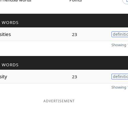
R WORDS
ities
23
definiti
Showing 1
R WORDS
sity
23
definiti
Showing 1
ADVERTISEMENT