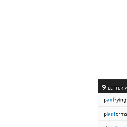
9
LETTER 
p
anf
rying
pl
anf
orm