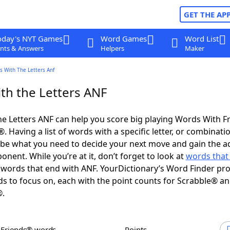
GET THE AP
oday's NYT Games
Word Games
Word List
nts & Answers
Helpers
Maker
s With The Letters Anf
th the Letters ANF
e Letters ANF can help you score big playing Words With F
 Having a list of words with a specific letter, or combinati
d be what you need to decide your next move and gain the 
nent. While you’re at it, don’t forget to look at
words that 
words that end with ANF. YourDictionary’s Word Finder pro
s to focus on, each with the point counts for Scrabble® a
®.
h Friends® words
Points