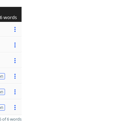
6 words
on
on
on
 of 6 words