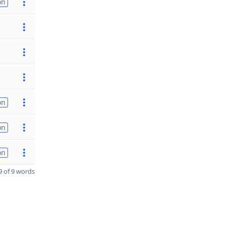
on
on
on
on
 of 9 words