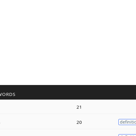
WORDS
21
s
20
definiti