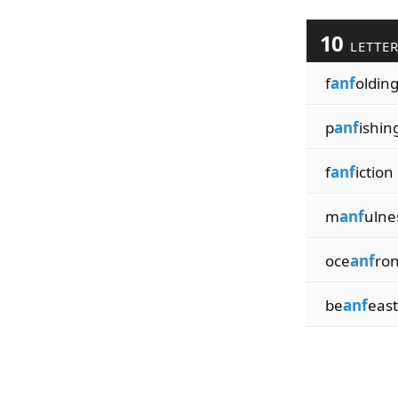
10
LETTE
f
anf
oldin
p
anf
ishin
f
anf
iction
m
anf
ulne
oce
anf
ron
be
anf
east