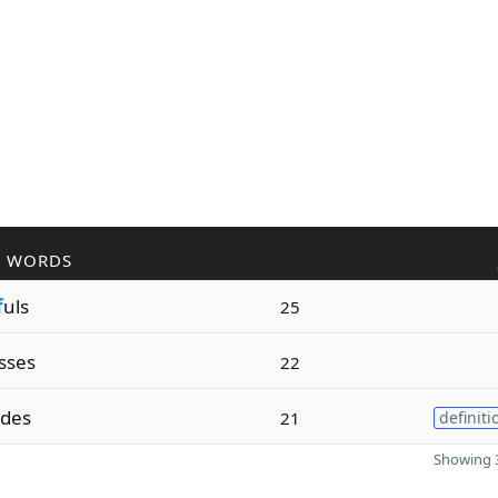
R WORDS
f
uls
25
sses
22
des
21
definiti
Showing 3