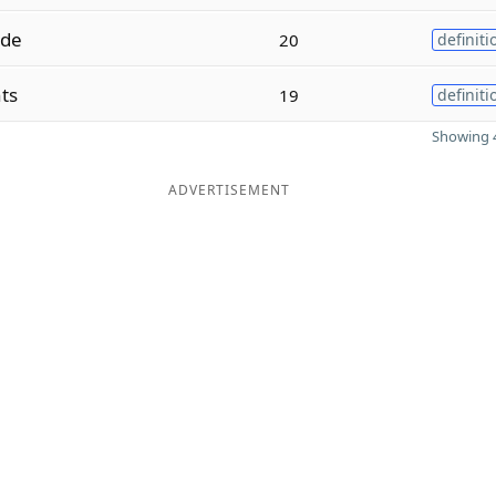
ade
20
definiti
ts
19
definiti
Showing 4
ADVERTISEMENT