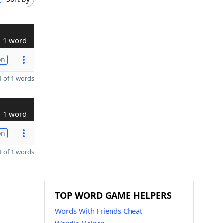
1 word
on
 of 1 words
1 word
on
 of 1 words
TOP WORD GAME HELPERS
Words With Friends Cheat