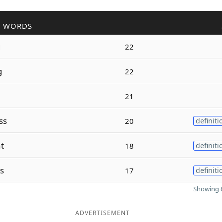
R WORDS
g
22
g
22
21
ss
20
definiti
t
18
definiti
s
17
definiti
Showing 6
ADVERTISEMENT