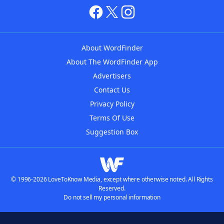
About WordFinder
About The WordFinder App
Advertisers
Contact Us
Privacy Policy
Terms Of Use
Suggestion Box
© 1996-2026 LoveToKnow Media, except where otherwise noted. All Rights
Reserved.
Do not sell my personal information