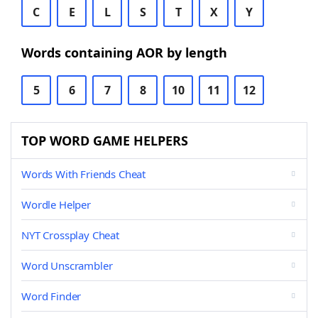
C
E
L
S
T
X
Y
Words containing AOR by length
5
6
7
8
10
11
12
TOP WORD GAME HELPERS
Words With Friends Cheat
Wordle Helper
NYT Crossplay Cheat
Word Unscrambler
Word Finder