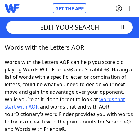
GET THE APP
EDIT YOUR SEARCH
Words with the Letters AOR
Home
Words with the Letters AOR can help you score big
Words With Friends
Cheat
playing Words With Friends® and Scrabble®. Having a
list of words with a specific letter, or combination of
NYT Crossplay Cheat
letters, could be what you need to decide your next
move and gain the advantage over your opponent.
Scrabble
Helpers
While you’re at it, don’t forget to look at
words that
start with AOR
and words that end with AOR.
YourDictionary’s Word Finder provides you with words
Today's NYT Games
Hints & Answers
to focus on, each with the point counts for Scrabble®
and Words With Friends®.
Word Games
Helpers