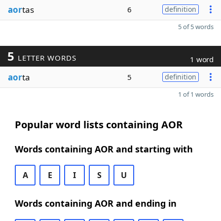
aor
tas
6
definition
5 of 5 words
5
LETTER WORDS
1 word
aor
ta
5
definition
1 of 1 words
Popular word lists containing AOR
Words containing AOR and starting with
A
E
I
S
U
Words containing AOR and ending in