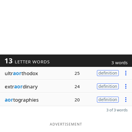
13
LETTER WORDS
3 words
ultr
aor
thodox
25
definition
extr
aor
dinary
24
definition
aor
tographies
20
definition
3 of 3 words
ADVERTISEMENT