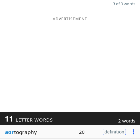
3 of 3 words
ADVERTISEMENT
11
LETTER WORDS
2 words
aor
tography
20
definition