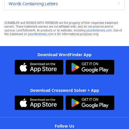
Words Containing Letters
SCRABBLE® and WORDS WITH FRIENDS® are the property of their respective trademark
owners. These trademark owners are not affiliated with, and do not endorse and/or
sponsor, LoveToKnow®, its products or its websites, including
yourdictionary.com
. Use of
this trademark on
yourdictionary.com
is for informational purposes only.
Download WordFinder App
Download Crossword Solver + App
Follow Us