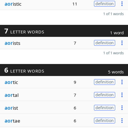
aor
istic
11
definition
1 of 1 words
7
LETTER WORDS
1 word
aor
ists
7
definition
1 of 1 words
6
LETTER WORDS
5 words
aor
tic
9
definition
aor
tal
7
definition
aor
ist
6
definition
aor
tae
6
definition