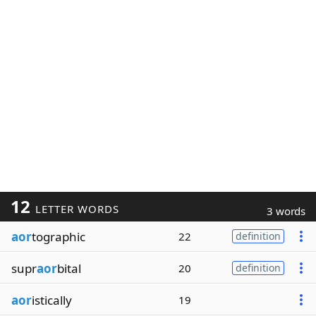
12
LETTER WORDS
3 words
aor
tographic
22
definition
supr
aor
bital
20
definition
aor
istically
19