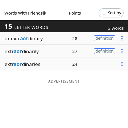
Word List
Maker
Words With Friends®
Points
Sort by
15
Blog
LETTER WORDS
3 words
unextr
aor
dinary
28
definition
Our Brands
extr
aor
dinarily
27
definition
extr
aor
dinaries
24
ADVERTISEMENT