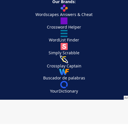
Our Brands:
Wordscapes Answers & Cheat
Crossword Helper
WordList Finder
Simply Scrabble
Crossplay Captain
Buscador de palabras
YourDictionary
Your Privacy Choices