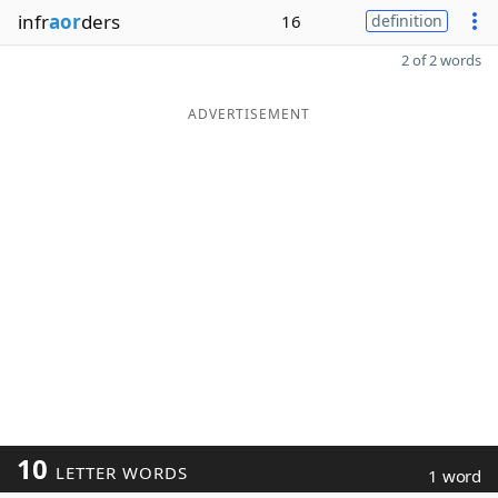
infr
aor
ders
16
definition
2 of 2 words
ADVERTISEMENT
10
LETTER WORDS
1 word