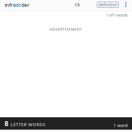
infr
aor
der
15
definition
1 of 1 words
ADVERTISEMENT
8
LETTER WORDS
1 word