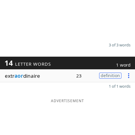
3 of 3 words
14
LETTER WORDS
1 word
extr
aor
dinaire
23
definition
1 of 1 words
ADVERTISEMENT