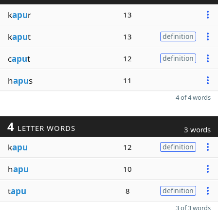
k
apu
r
13
k
apu
t
13
definition
c
apu
t
12
definition
h
apu
s
11
4 of 4 words
4
LETTER WORDS
3 words
k
apu
12
definition
h
apu
10
t
apu
8
definition
3 of 3 words