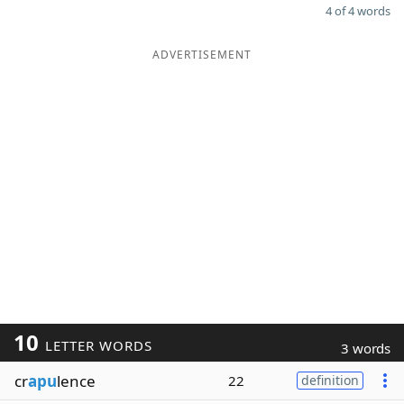
4 of 4 words
ADVERTISEMENT
10
LETTER WORDS
3 words
cr
apu
lence
22
definition