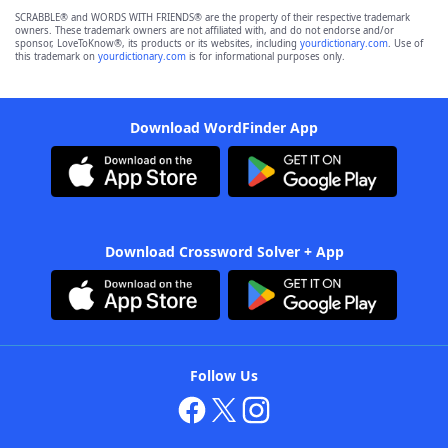
SCRABBLE® and WORDS WITH FRIENDS® are the property of their respective trademark
owners. These trademark owners are not affiliated with, and do not endorse and/or
sponsor, LoveToKnow®, its products or its websites, including
yourdictionary.com
. Use of
this trademark on
yourdictionary.com
is for informational purposes only.
Download WordFinder App
Download Crossword Solver + App
Follow Us