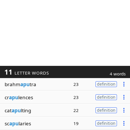
11
LETTER WORDS
4 words
brahm
apu
tra
23
definition
cr
apu
lences
23
definition
cat
apu
lting
22
definition
sc
apu
laries
19
definition