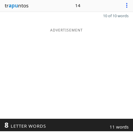
tr
apu
ntos
14
10 of 10 words
ADVERTISEMENT
8
LETTER WORDS
11 words