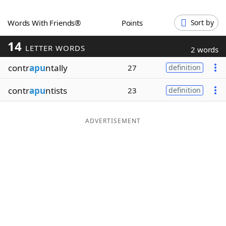
Word List
Maker
Words With Friends®
Points
Sort by
14
Blog
LETTER WORDS
2 words
contr
apu
ntally
27
definition
Our Brands
contr
apu
ntists
23
definition
ADVERTISEMENT