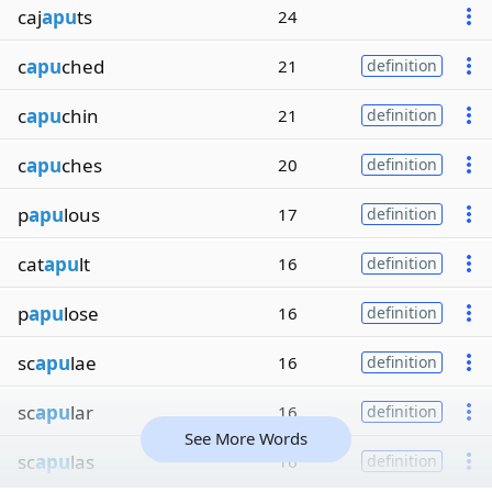
caj
apu
ts
24
c
apu
ched
21
definition
c
apu
chin
21
definition
c
apu
ches
20
definition
p
apu
lous
17
definition
cat
apu
lt
16
definition
p
apu
lose
16
definition
sc
apu
lae
16
definition
sc
apu
lar
16
definition
See More Words
sc
apu
las
16
definition