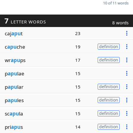
10 of 11 words
7
LETTER WORDS
8 words
caj
apu
t
23
c
apu
che
19
definition
wr
apu
ps
17
definition
p
apu
lae
15
p
apu
lar
15
definition
p
apu
les
15
definition
sc
apu
la
15
definition
pri
apu
s
14
definition