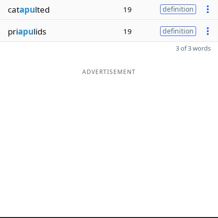
cat
apu
lted
19
definition
pri
apu
lids
19
definition
3 of 3 words
ADVERTISEMENT