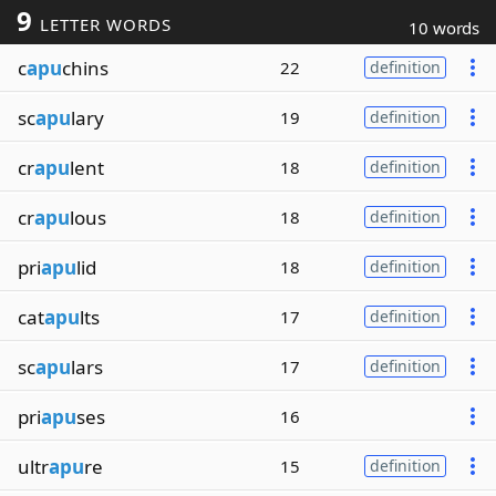
9
LETTER WORDS
10 words
c
apu
chins
22
definition
sc
apu
lary
19
definition
cr
apu
lent
18
definition
cr
apu
lous
18
definition
pri
apu
lid
18
definition
cat
apu
lts
17
definition
sc
apu
lars
17
definition
pri
apu
ses
16
ultr
apu
re
15
definition