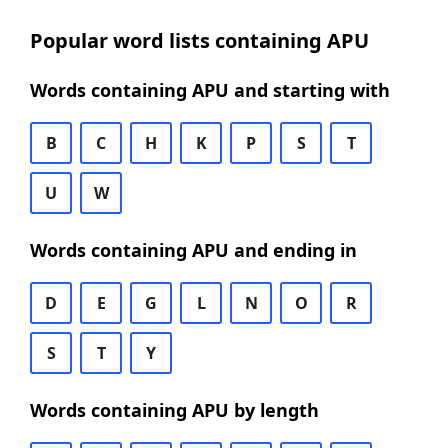
Popular word lists containing APU
Words containing APU and starting with
B
C
H
K
P
S
T
U
W
Words containing APU and ending in
D
E
G
L
N
O
R
S
T
Y
Words containing APU by length