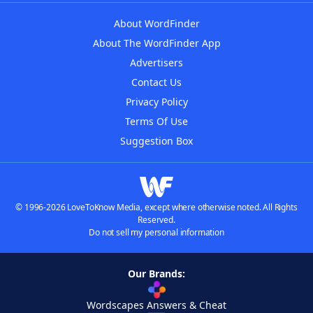
About WordFinder
About The WordFinder App
Advertisers
Contact Us
Privacy Policy
Terms Of Use
Suggestion Box
© 1996-2026 LoveToKnow Media, except where otherwise noted. All Rights
Reserved.
Do not sell my personal information
Our Brands:
Wordscapes Answers & Cheat