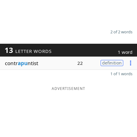
2 of 2 words
13
LETTER WORDS
1 word
contr
apu
ntist
22
definition
1 of 1 words
ADVERTISEMENT