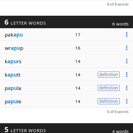
8 of 8 words
6
LETTER WORDS
6 words
pak
apu
17
wr
apu
p
16
k
apu
rs
14
k
apu
tt
14
definition
p
apu
la
14
definition
p
apu
le
14
definition
6 of 6 words
5
LETTER WORDS
4 words