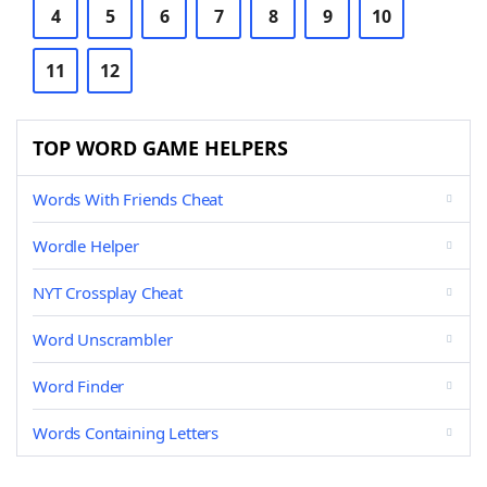
4
5
6
7
8
9
10
11
12
TOP WORD GAME HELPERS
Words With Friends Cheat
Wordle Helper
NYT Crossplay Cheat
Word Unscrambler
Word Finder
Words Containing Letters