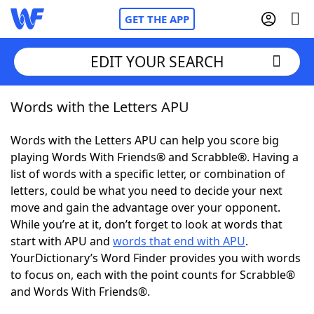
GET THE APP
EDIT YOUR SEARCH
Words with the Letters APU
Home
Words with the Letters APU can help you score big
Words With Friends
Cheat
playing Words With Friends® and Scrabble®. Having a
list of words with a specific letter, or combination of
NYT Crossplay Cheat
letters, could be what you need to decide your next
move and gain the advantage over your opponent.
Scrabble
Helpers
While you’re at it, don’t forget to look at words that
start with APU and
words that end with APU
.
YourDictionary’s Word Finder provides you with words
Today's NYT Games
Hints & Answers
to focus on, each with the point counts for Scrabble®
and Words With Friends®.
Word Games
Helpers