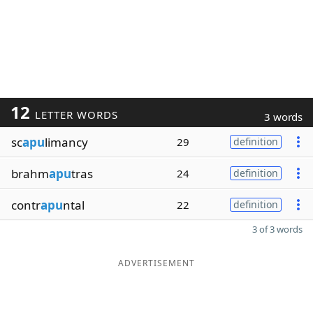
12
LETTER WORDS
3 words
sc
apu
limancy
29
definition
brahm
apu
tras
24
definition
contr
apu
ntal
22
definition
3 of 3 words
ADVERTISEMENT