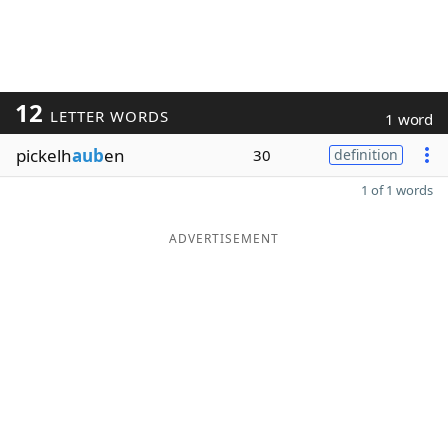
12
LETTER WORDS
1 word
pickelh
aub
en
30
definition
1 of 1 words
ADVERTISEMENT