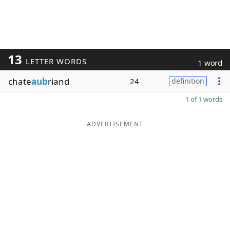
13
LETTER WORDS
1 word
chate
aub
riand
24
definition
1 of 1 words
ADVERTISEMENT