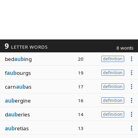
9
LETTER WORDS
8 words
bed
aub
ing
20
definition
f
aub
ourgs
19
definition
carn
aub
as
17
definition
aub
ergine
16
definition
d
aub
eries
14
definition
aub
retias
13