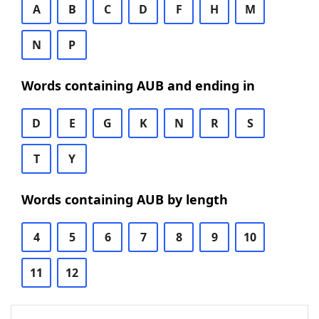
A
B
C
D
F
H
M
N
P
Words containing AUB and ending in
D
E
G
K
N
R
S
T
Y
Words containing AUB by length
4
5
6
7
8
9
10
11
12