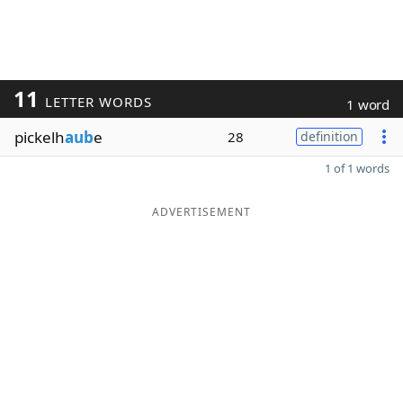
11
LETTER WORDS
1 word
pickelh
aub
e
28
definition
1 of 1 words
ADVERTISEMENT