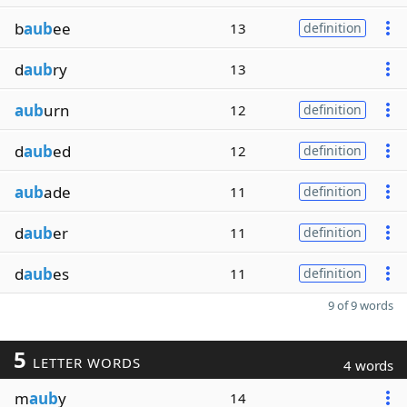
b
aub
ee
13
definition
d
aub
ry
13
aub
urn
12
definition
d
aub
ed
12
definition
aub
ade
11
definition
d
aub
er
11
definition
d
aub
es
11
definition
9 of 9 words
5
LETTER WORDS
4 words
m
aub
y
14