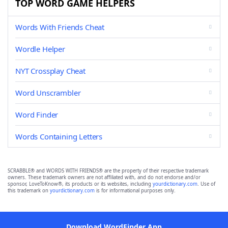
TOP WORD GAME HELPERS
Words With Friends Cheat
Wordle Helper
NYT Crossplay Cheat
Word Unscrambler
Word Finder
Words Containing Letters
SCRABBLE® and WORDS WITH FRIENDS® are the property of their respective trademark
owners. These trademark owners are not affiliated with, and do not endorse and/or
sponsor, LoveToKnow®, its products or its websites, including
yourdictionary.com
. Use of
this trademark on
yourdictionary.com
is for informational purposes only.
Download WordFinder App