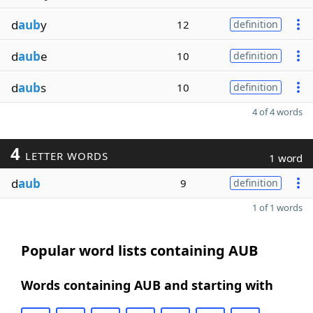
d
aub
y
12
definition
d
aub
e
10
definition
d
aub
s
10
definition
4 of 4 words
4
LETTER WORDS
1 word
d
aub
9
definition
1 of 1 words
Popular word lists containing AUB
Words containing AUB and starting with