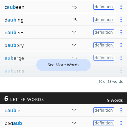
c
aub
een
15
definition
d
aub
ing
15
definition
b
aub
ees
14
definition
d
aub
ery
14
definition
aub
erge
13
definition
See More Words
aub
urns
13
10 of 13 words
6
LETTER WORDS
9 words
b
aub
le
14
definition
bed
aub
14
definition