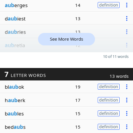
aub
erges
14
definition
d
aub
iest
13
d
aub
ries
13
See More Words
aub
retia
12
10 of 11 words
7
LETTER WORDS
13 words
bl
aub
ok
19
definition
h
aub
erk
17
definition
b
aub
les
15
definition
bed
aub
s
15
definition