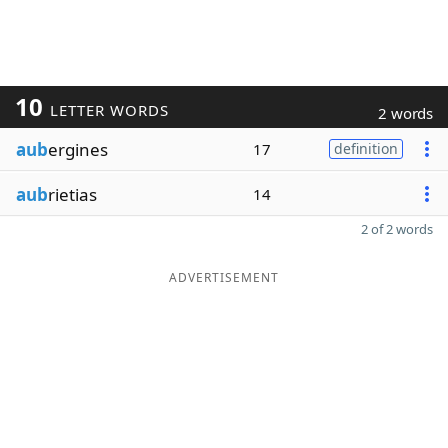
10
LETTER WORDS
2 words
aub
ergines
17
definition
aub
rietias
14
2 of 2 words
ADVERTISEMENT