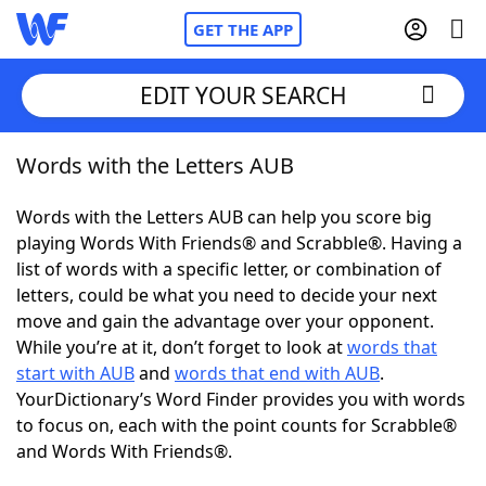
GET THE APP
EDIT YOUR SEARCH
Words with the Letters AUB
Home
Words with the Letters AUB can help you score big
Words With Friends
Cheat
playing Words With Friends® and Scrabble®. Having a
list of words with a specific letter, or combination of
NYT Crossplay Cheat
letters, could be what you need to decide your next
move and gain the advantage over your opponent.
Scrabble
Helpers
While you’re at it, don’t forget to look at
words that
start with AUB
and
words that end with AUB
.
YourDictionary’s Word Finder provides you with words
Today's NYT Games
Hints & Answers
to focus on, each with the point counts for Scrabble®
and Words With Friends®.
Word Games
Helpers