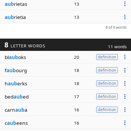
aub
rietas
13
aub
rietia
13
8 of 8 words
8
LETTER WORDS
11 words
bl
aub
oks
20
definition
f
aub
ourg
18
definition
h
aub
erks
18
definition
bed
aub
ed
17
definition
carn
aub
a
16
definition
c
aub
eens
16