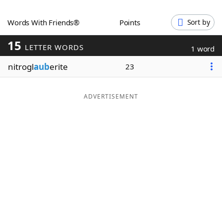
Word List
Maker
Words With Friends®
Points
Sort by
15
Blog
LETTER WORDS
1 word
nitrogl
aub
erite
23
Our Brands
ADVERTISEMENT