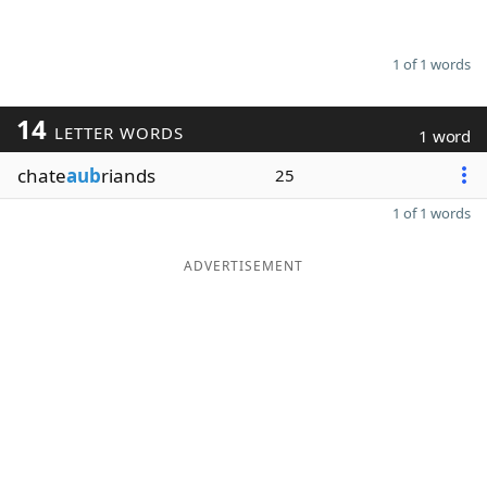
1 of 1 words
14
LETTER WORDS
1 word
chate
aub
riands
25
1 of 1 words
ADVERTISEMENT