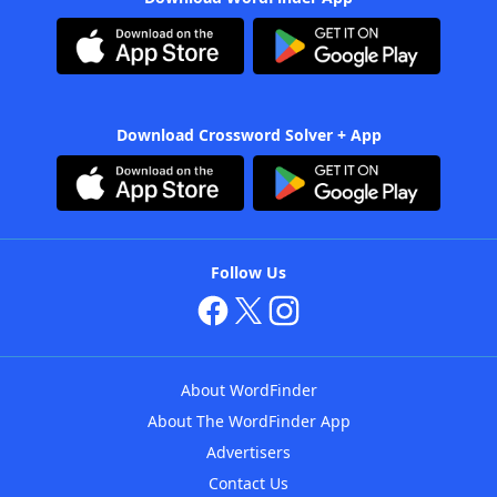
Download Crossword Solver + App
Follow Us
About WordFinder
About The WordFinder App
Advertisers
Contact Us