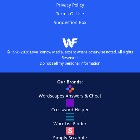
Privacy Policy
Terms Of Use
Suggestion Box
© 1996-2026 LoveToKnow Media, except where otherwise noted. All Rights
Reserved.
Do not sell my personal information
Our Brands:
Wordscapes Answers & Cheat
Crossword Helper
WordList Finder
Simply Scrabble