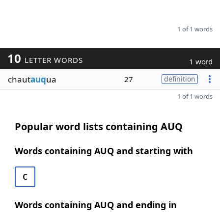
1 of 1 words
10
LETTER WORDS
1 word
chaut
auq
ua
27
definition
1 of 1 words
Popular word lists containing AUQ
Words containing AUQ and starting with
C
Words containing AUQ and ending in