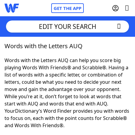
GET THE APP
EDIT YOUR SEARCH
Words with the Letters AUQ
Home
Words with the Letters AUQ can help you score big
Words With Friends
Cheat
playing Words With Friends® and Scrabble®. Having a
list of words with a specific letter, or combination of
NYT Crossplay Cheat
letters, could be what you need to decide your next
move and gain the advantage over your opponent.
Scrabble
Helpers
While you’re at it, don’t forget to look at words that
start with AUQ and words that end with AUQ.
YourDictionary’s Word Finder provides you with words
Today's NYT Games
Hints & Answers
to focus on, each with the point counts for Scrabble®
and Words With Friends®.
Word Games
Helpers