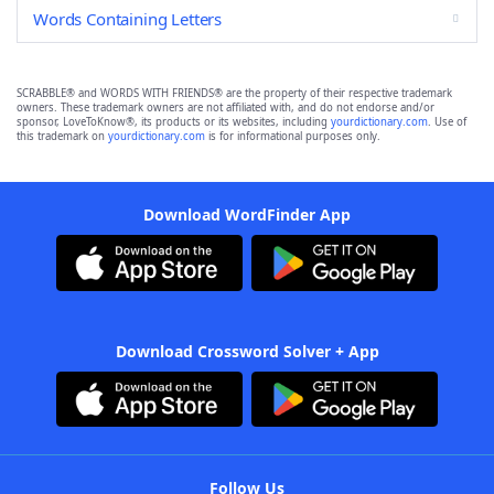
Words Containing Letters
SCRABBLE® and WORDS WITH FRIENDS® are the property of their respective trademark
owners. These trademark owners are not affiliated with, and do not endorse and/or
sponsor, LoveToKnow®, its products or its websites, including
yourdictionary.com
. Use of
this trademark on
yourdictionary.com
is for informational purposes only.
Download WordFinder App
Download Crossword Solver + App
Follow Us