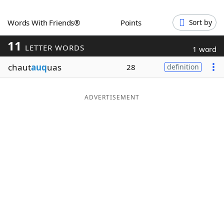
Word List
Maker
Words With Friends®
Points
Sort by
11
Blog
LETTER WORDS
1 word
chaut
auq
uas
28
definition
Our Brands
ADVERTISEMENT