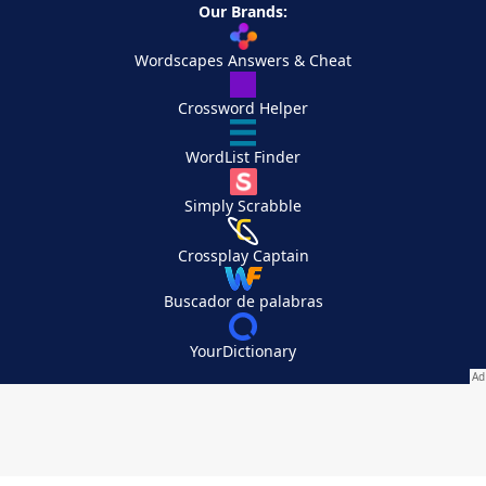
Our Brands:
Wordscapes Answers & Cheat
Crossword Helper
WordList Finder
Simply Scrabble
Crossplay Captain
Buscador de palabras
YourDictionary