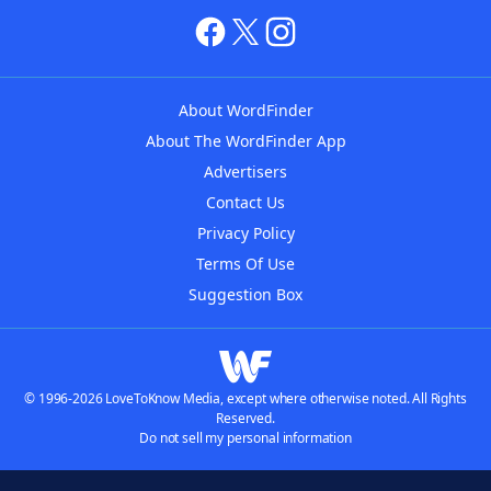
About WordFinder
About The WordFinder App
Advertisers
Contact Us
Privacy Policy
Terms Of Use
Suggestion Box
© 1996-2026 LoveToKnow Media, except where otherwise noted. All Rights
Reserved.
Do not sell my personal information