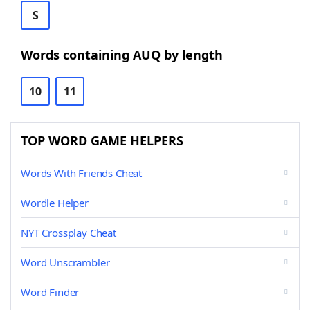
S
Words containing AUQ by length
10
11
TOP WORD GAME HELPERS
Words With Friends Cheat
Wordle Helper
NYT Crossplay Cheat
Word Unscrambler
Word Finder