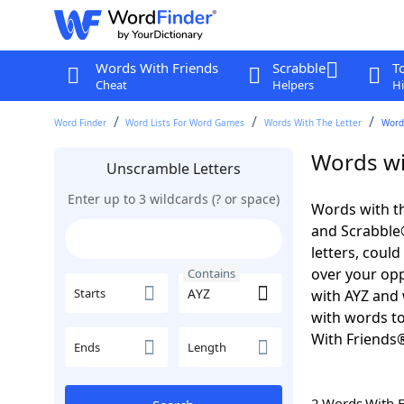
Words With Friends
Scrabble
T
Cheat
Helpers
Hi
Word Finder
Word Lists For Word Games
Words With The Letter
Word
Words wi
Unscramble Letters
Enter up to 3 wildcards (? or space)
Words with th
and Scrabble®.
letters, coul
over your oppo
Contains
Starts
with AYZ and 
with words to
With Friends
Ends
Length
2 Words With 