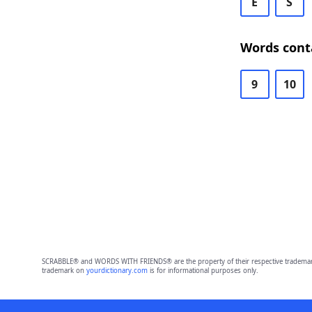
E
S
Words cont
9
10
SCRABBLE® and WORDS WITH FRIENDS® are the property of their respective trademark 
trademark on
yourdictionary.com
is for informational purposes only.