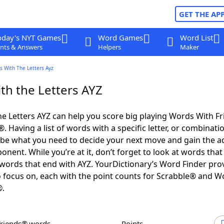
GET THE AP
oday's NYT Games
Word Games
Word List
nts & Answers
Helpers
Maker
s With The Letters Ayz
th the Letters AYZ
e Letters AYZ can help you score big playing Words With F
 Having a list of words with a specific letter, or combinati
d be what you need to decide your next move and gain the 
nent. While you’re at it, don’t forget to look at words that 
words that end with AYZ. YourDictionary’s Word Finder pro
 focus on, each with the point counts for Scrabble® and W
®.
Friends® words
Points