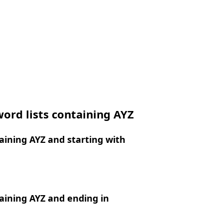
ord lists containing AYZ
ining AYZ and starting with
aining AYZ and ending in