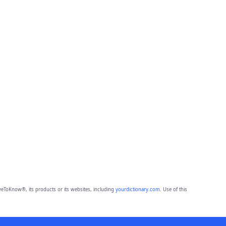
eToKnow®, its products or its websites, including
yourdictionary.com
. Use of this