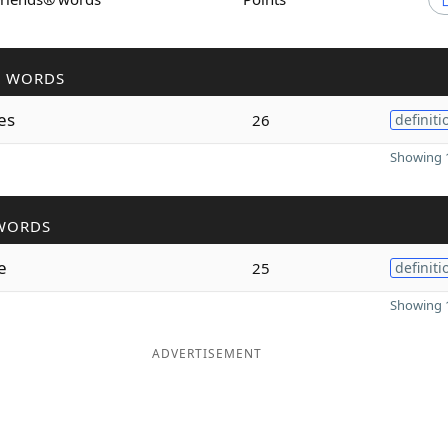
R WORDS
es
26
definiti
Showing 1
WORDS
e
25
definiti
Showing 1
ADVERTISEMENT