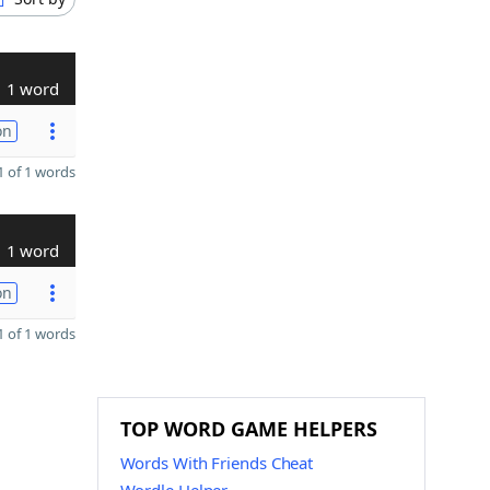
1 word
on
 of 1 words
1 word
on
 of 1 words
TOP WORD GAME HELPERS
Words With Friends Cheat