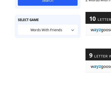
Search
10
LETTE
SELECT GAME
w
ayz
goos
Words With Friends
9
LETTER 
w
ayz
goos