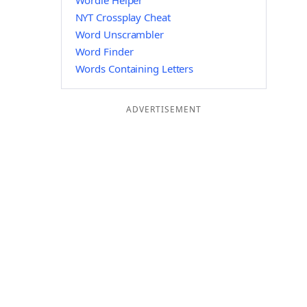
Wordle Helper
NYT Crossplay Cheat
Word Unscrambler
Word Finder
Words Containing Letters
ADVERTISEMENT