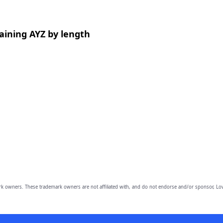
aining AYZ by length
owners. These trademark owners are not affiliated with, and do not endorse and/or sponsor, Lov