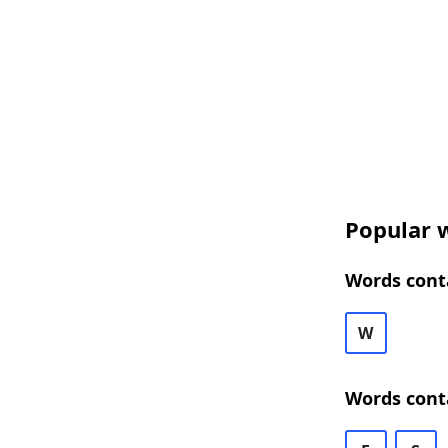
Popular w
Words conta
W
Words cont