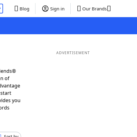
P
Blog
Sign in
Our Brands
ADVERTISEMENT
riends®
on of
advantage
start
vides you
ords
Sort by